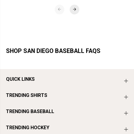
SHOP SAN DIEGO BASEBALL FAQS
QUICK LINKS
TRENDING SHIRTS
TRENDING BASEBALL
TRENDING HOCKEY