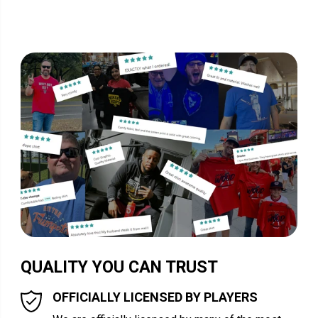
QUALITY YOU CAN TRUST
OFFICIALLY LICENSED BY PLAYERS