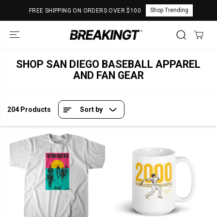
SKIP TO
Shop Trending
FREE SHIPPING ON ORDERS OVER $100
CONTENT
SHOP SAN DIEGO BASEBALL APPAREL
AND FAN GEAR
204 Products
Sort by