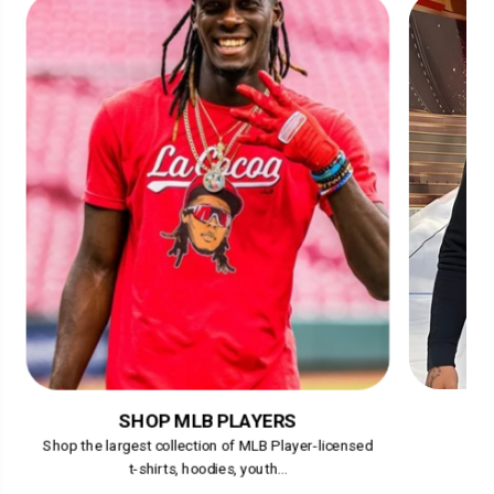
SHOP MLB PLAYERS
Shop the largest collection of MLB Player-licensed
t-shirts, hoodies, youth...