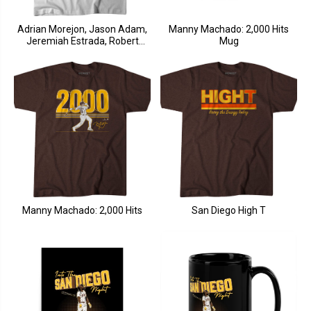
Adrian Morejon, Jason Adam,
Manny Machado: 2,000 Hits
Jeremiah Estrada, Robert
Mug
Suarez: The Four Horsemen
Manny Machado: 2,000 Hits
San Diego High T