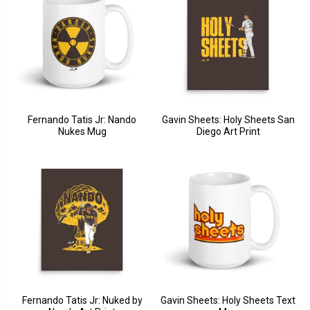
Fernando Tatis Jr: Nando
Gavin Sheets: Holy Sheets San
Nukes Mug
Diego Art Print
Fernando Tatis Jr: Nuked by
Gavin Sheets: Holy Sheets Text