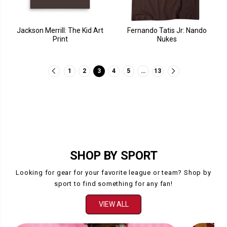
Jackson Merrill: The Kid Art
Fernando Tatis Jr: Nando
Print
Nukes
1
2
3
4
5
…
13
SHOP BY SPORT
Looking for gear for your favorite league or team? Shop by
sport to find something for any fan!
VIEW ALL