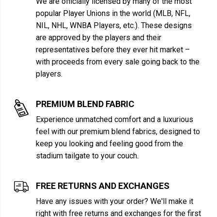
We are officially licensed by many of the most
popular Player Unions in the world (MLB, NFL,
NIL, NHL, WNBA Players, etc.). These designs
are approved by the players and their
representatives before they ever hit market –
with proceeds from every sale going back to the
players.
PREMIUM BLEND FABRIC
Experience unmatched comfort and a luxurious
feel with our premium blend fabrics, designed to
keep you looking and feeling good from the
stadium tailgate to your couch.
FREE RETURNS AND EXCHANGES
Have any issues with your order? We'll make it
right with free returns and exchanges for the first