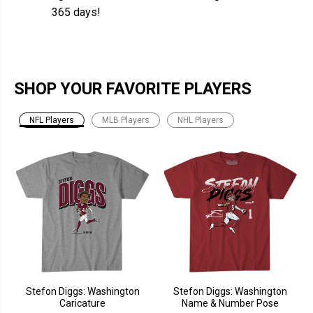
365 days!
SHOP YOUR FAVORITE PLAYERS
NFL Players
MLB Players
NHL Players
Stefon Diggs: Washington
Stefon Diggs: Washington
Caricature
Name & Number Pose