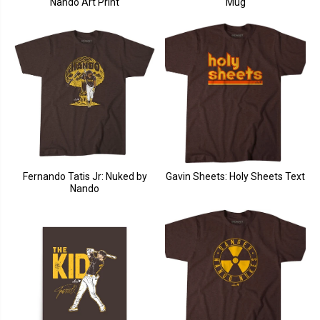
Nando Art Print
Mug
Fernando Tatis Jr: Nuked by
Gavin Sheets: Holy Sheets Text
Nando