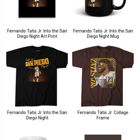
Fernando Tatis Jr: Into the San
Fernando Tatis Jr: Into the San
Diego Night Art Print
Diego Night Mug
Fernando Tatis Jr: Into the San
Fernando Tatis Jr: Collage
Diego Night
Frame