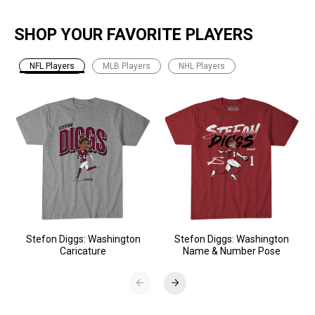
SHOP YOUR FAVORITE PLAYERS
NFL Players
MLB Players
NHL Players
Stefon Diggs: Washington
Stefon Diggs: Washington
Caricature
Name & Number Pose