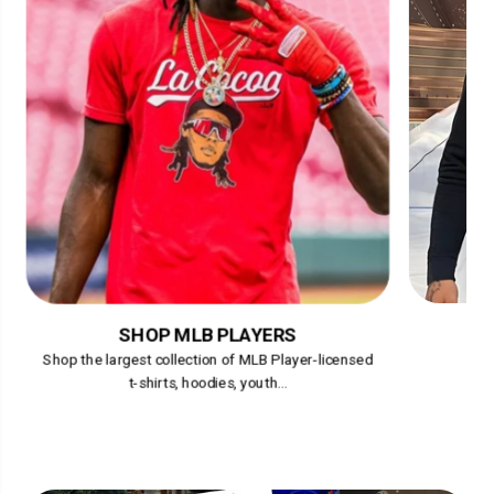
SHOP MLB PLAYERS
Shop the largest collection of MLB Player-licensed
t-shirts, hoodies, youth...