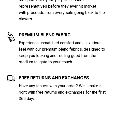
representatives before they ever hit market –
with proceeds from every sale going back to the
players.
PREMIUM BLEND FABRIC
Experience unmatched comfort and a luxurious
feel with our premium blend fabrics, designed to
keep you looking and feeling good from the
stadium tailgate to your couch.
FREE RETURNS AND EXCHANGES
Have any issues with your order? We'll make it
right with free returns and exchanges for the first
365 days!