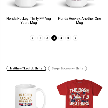
Florida Hockey: Thirty F***ing
Florida Hockey: Another One
Years Mug
Mug
1
2
3
4
5
Matthew Tkachuk Shirts
Sergei Bobrovsky Shirts