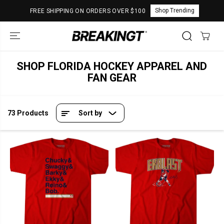
SKIP TO
Shop Trending
FREE SHIPPING ON ORDERS OVER $100
CONTENT
SHOP FLORIDA HOCKEY APPAREL AND
FAN GEAR
73 Products
Sort by