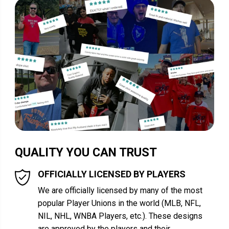
QUALITY YOU CAN TRUST
OFFICIALLY LICENSED BY PLAYERS
We are officially licensed by many of the most
popular Player Unions in the world (MLB, NFL,
NIL, NHL, WNBA Players, etc.). These designs
are approved by the players and their