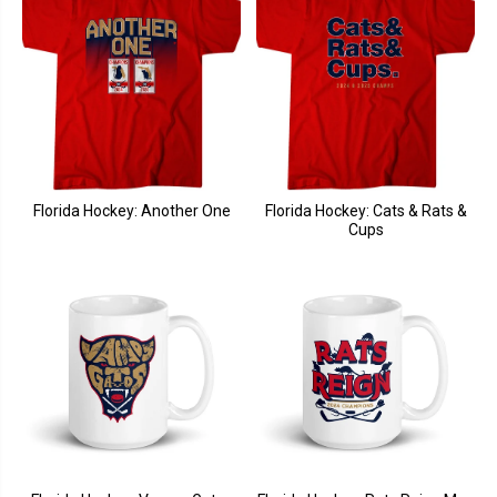
Florida Hockey: Another One
Florida Hockey: Cats & Rats &
Cups