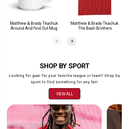
Matthew & Brady Tkachuk
Matthew & Brady Tkachuk:
Around And Find Out Mug
The Bash Brothers
SHOP BY SPORT
Looking for gear for your favorite league or team? Shop by
sport to find something for any fan!
VIEW ALL