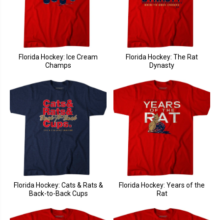
Florida Hockey: Ice Cream
Florida Hockey: The Rat
Champs
Dynasty
Florida Hockey: Cats & Rats &
Florida Hockey: Years of the
Back-to-Back Cups
Rat