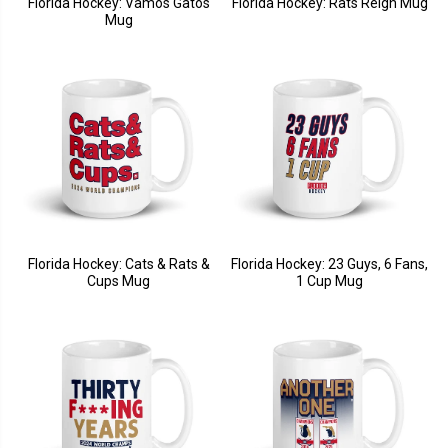
Florida Hockey: Vamos Gatos
Florida Hockey: Rats Reign Mug
Mug
Florida Hockey: Cats & Rats &
Florida Hockey: 23 Guys, 6 Fans,
Cups Mug
1 Cup Mug