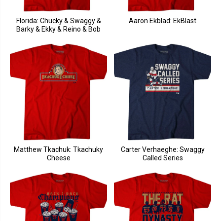
Florida: Chucky & Swaggy &
Aaron Ekblad: EkBlast
Barky & Ekky & Reino & Bob
Matthew Tkachuk: Tkachuky
Carter Verhaeghe: Swaggy
Cheese
Called Series