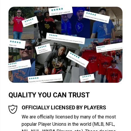
QUALITY YOU CAN TRUST
OFFICIALLY LICENSED BY PLAYERS
We are officially licensed by many of the most
popular Player Unions in the world (MLB, NFL,