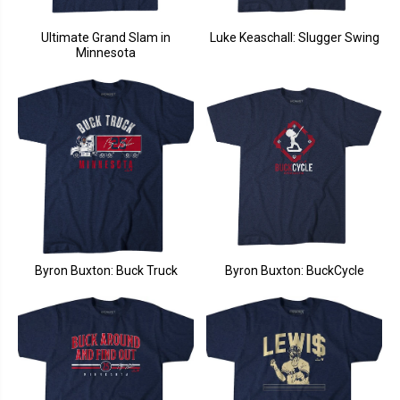
Ultimate Grand Slam in
Luke Keaschall: Slugger Swing
Minnesota
Byron Buxton: Buck Truck
Byron Buxton: BuckCycle