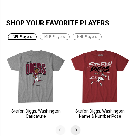
SHOP YOUR FAVORITE PLAYERS
NFL Players
MLB Players
NHL Players
Stefon Diggs: Washington
Stefon Diggs: Washington
Caricature
Name & Number Pose