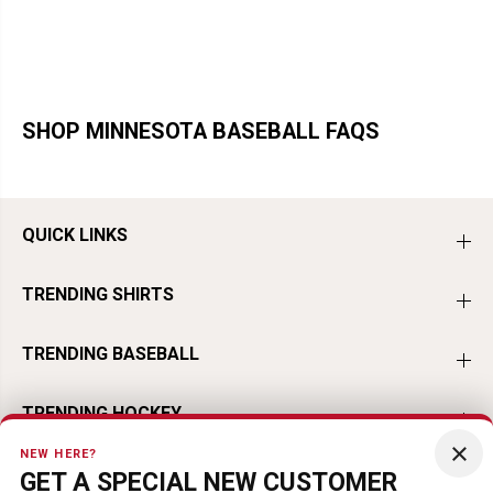
SHOP MINNESOTA BASEBALL FAQS
QUICK LINKS
TRENDING SHIRTS
TRENDING BASEBALL
TRENDING HOCKEY
×
NEW HERE?
TRENDING FOOTBALL
GET A SPECIAL NEW CUSTOMER