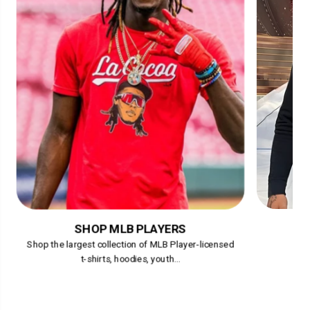
SHOP MLB PLAYERS
Shop the largest collection of MLB Player-licensed
t-shirts, hoodies, youth...