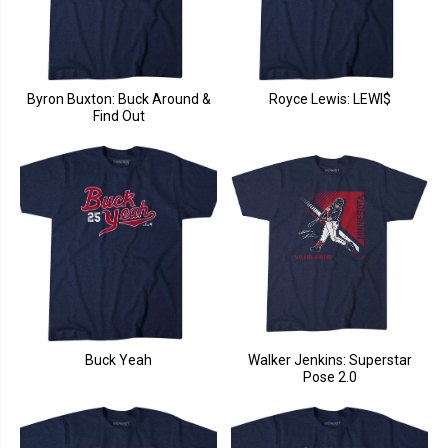
Byron Buxton: Buck Around &
Royce Lewis: LEWI$
Find Out
Buck Yeah
Walker Jenkins: Superstar
Pose 2.0