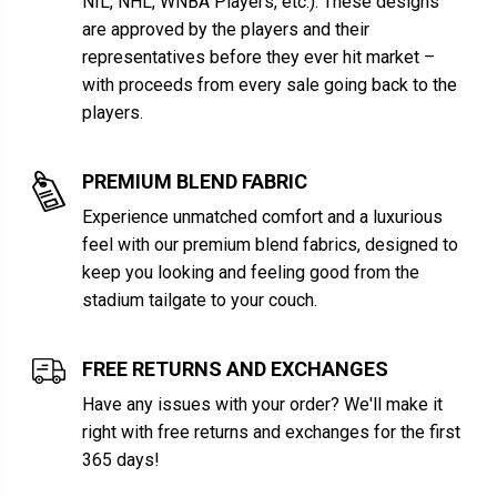
NIL, NHL, WNBA Players, etc.). These designs
are approved by the players and their
representatives before they ever hit market –
with proceeds from every sale going back to the
players.
PREMIUM BLEND FABRIC
Experience unmatched comfort and a luxurious
feel with our premium blend fabrics, designed to
keep you looking and feeling good from the
stadium tailgate to your couch.
FREE RETURNS AND EXCHANGES
Have any issues with your order? We'll make it
right with free returns and exchanges for the first
365 days!