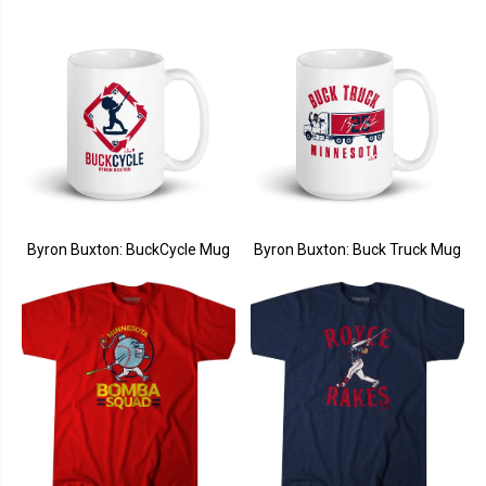
Byron Buxton: BuckCycle Mug
Byron Buxton: Buck Truck Mug