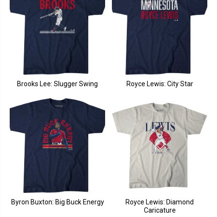
Brooks Lee: Slugger Swing
Royce Lewis: City Star
Byron Buxton: Big Buck Energy
Royce Lewis: Diamond
Caricature