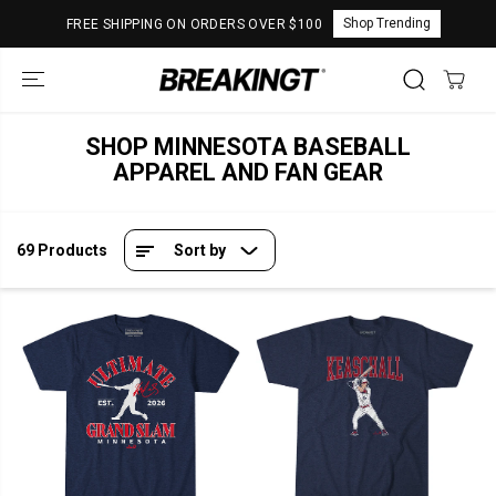
SKIP TO
Shop Trending
FREE SHIPPING ON ORDERS OVER $100
CONTENT
SHOP MINNESOTA BASEBALL
APPAREL AND FAN GEAR
69 Products
Sort by