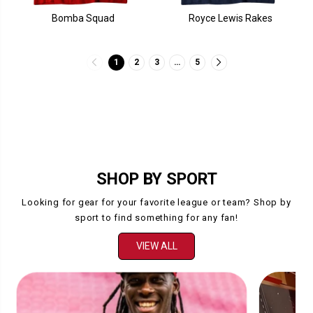
Bomba Squad
Royce Lewis Rakes
1
2
3
…
5
SHOP BY SPORT
Looking for gear for your favorite league or team? Shop by
sport to find something for any fan!
VIEW ALL