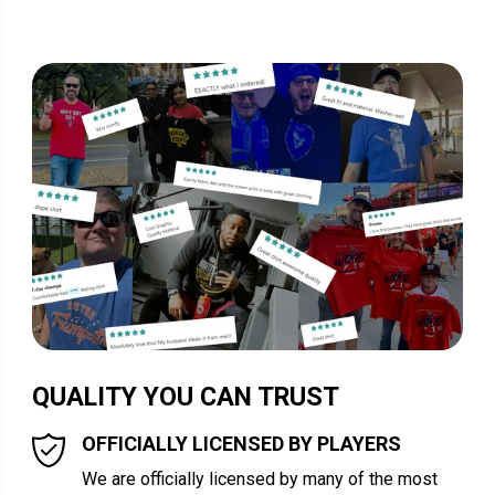
QUALITY YOU CAN TRUST
OFFICIALLY LICENSED BY PLAYERS
We are officially licensed by many of the most