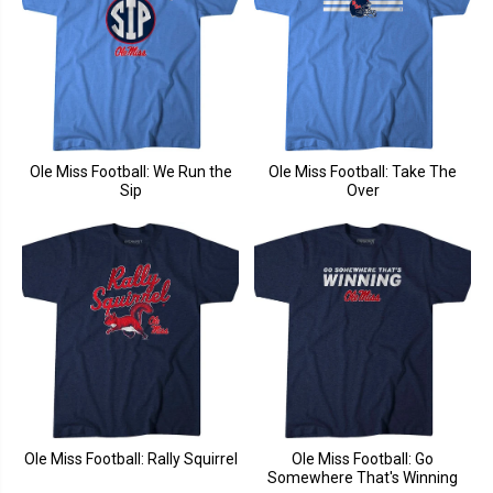
Ole Miss Football: We Run the
Ole Miss Football: Take The
Sip
Over
Ole Miss Football: Rally Squirrel
Ole Miss Football: Go
Somewhere That's Winning