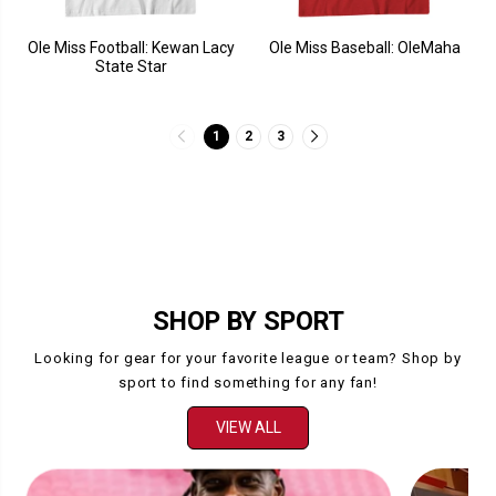
Ole Miss Football: Kewan Lacy
Ole Miss Baseball: OleMaha
State Star
1
2
3
SHOP BY SPORT
Looking for gear for your favorite league or team? Shop by
sport to find something for any fan!
VIEW ALL