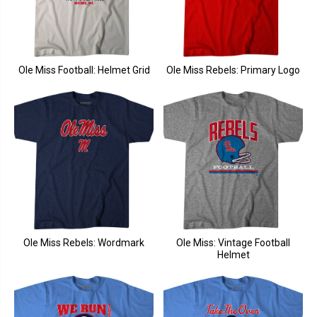
Ole Miss Football: Helmet Grid
Ole Miss Rebels: Primary Logo
Ole Miss Rebels: Wordmark
Ole Miss: Vintage Football
Helmet