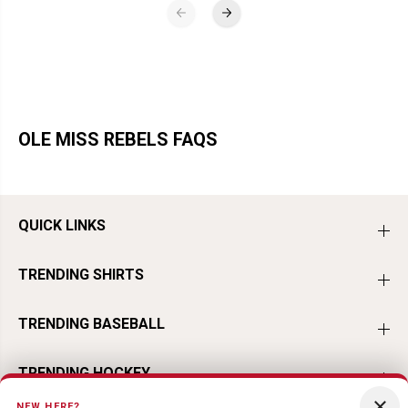
OLE MISS REBELS FAQS
QUICK LINKS
TRENDING SHIRTS
TRENDING BASEBALL
TRENDING HOCKEY
×
NEW HERE?