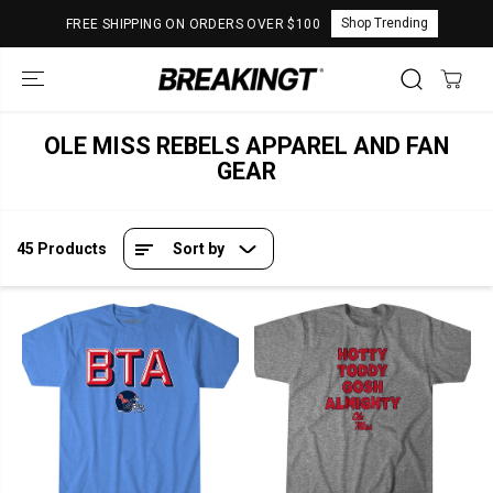
SKIP TO
Shop Trending
FREE SHIPPING ON ORDERS OVER $100
CONTENT
OLE MISS REBELS APPAREL AND FAN
GEAR
45 Products
Sort by