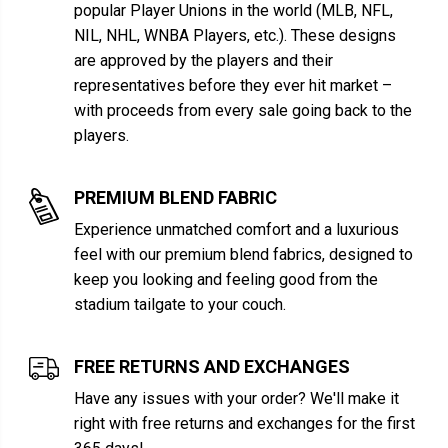
popular Player Unions in the world (MLB, NFL,
NIL, NHL, WNBA Players, etc.). These designs
are approved by the players and their
representatives before they ever hit market –
with proceeds from every sale going back to the
players.
PREMIUM BLEND FABRIC
Experience unmatched comfort and a luxurious
feel with our premium blend fabrics, designed to
keep you looking and feeling good from the
stadium tailgate to your couch.
FREE RETURNS AND EXCHANGES
Have any issues with your order? We'll make it
right with free returns and exchanges for the first