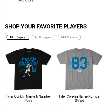
365 days!
SHOP YOUR FAVORITE PLAYERS
NFL Players
MLB Players
NHL Players
Tyler Conklin Name & Number
Tyler Conklin Name Number
Pose
Stripe