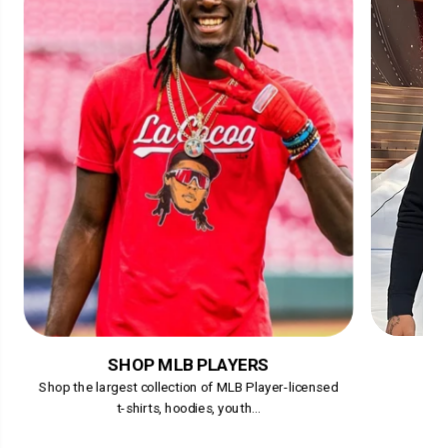
SHOP MLB PLAYERS
Shop the largest collection of MLB Player-licensed
t-shirts, hoodies, youth...