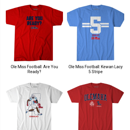
Ole Miss Football: Are You
Ole Miss Football: Kewan Lacy
Ready?
5 Stripe