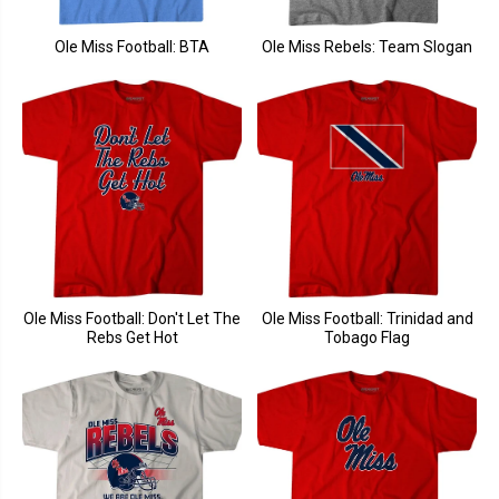
Ole Miss Football: BTA
Ole Miss Rebels: Team Slogan
Ole Miss Football: Don't Let The
Ole Miss Football: Trinidad and
Rebs Get Hot
Tobago Flag