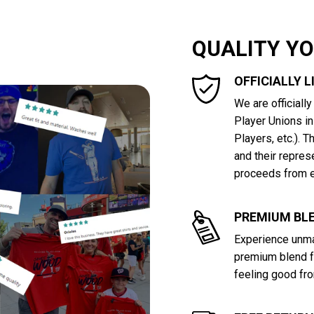
QUALITY Y
OFFICIALLY 
We are officiall
Player Unions i
Players, etc.). 
and their repres
proceeds from e
PREMIUM BLE
Experience unma
premium blend f
feeling good fro