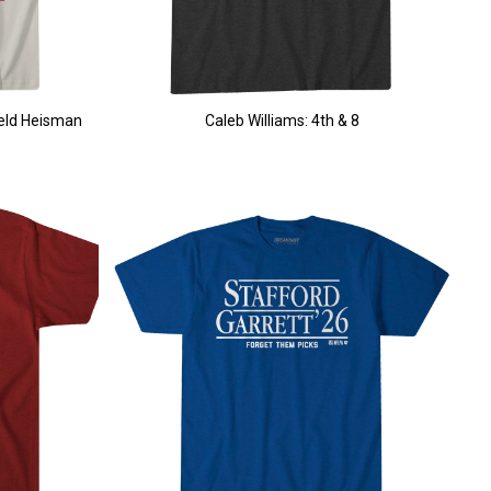
ield Heisman
Caleb Williams: 4th & 8