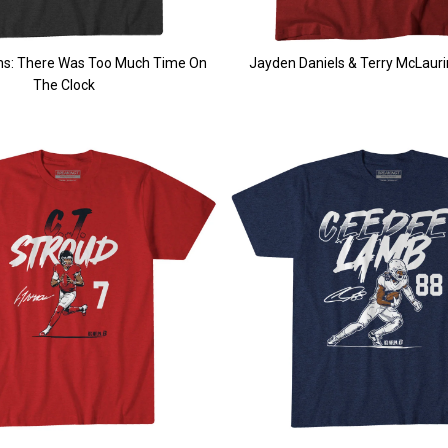
ams: There Was Too Much Time On
Jayden Daniels & Terry McLaurin
The Clock