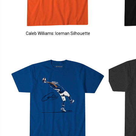
Caleb Williams: Iceman Silhouette