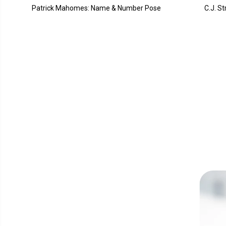
Patrick Mahomes: Name & Number Pose
C.J. S