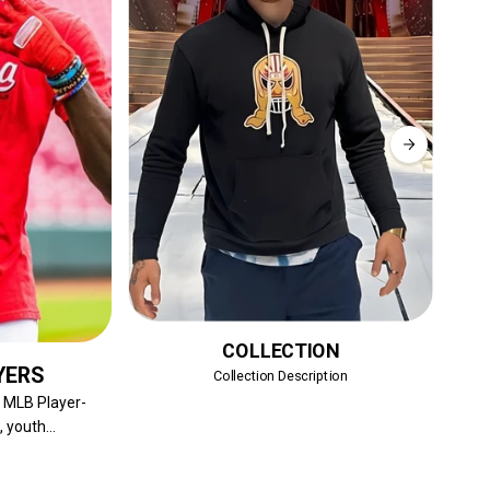
COLLECTION
YERS
Collection Description
Sh
f MLB Player-
 youth...