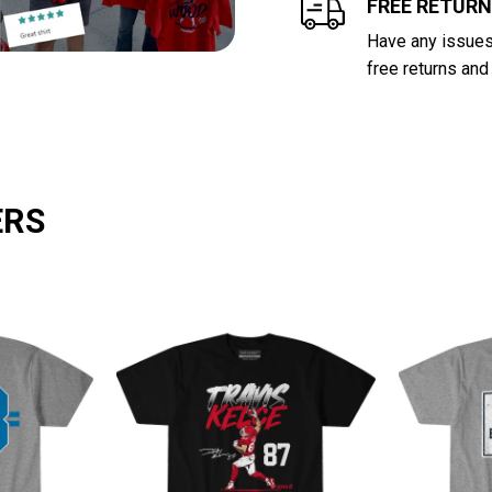
FREE RETUR
Have any issues 
free returns and
ERS