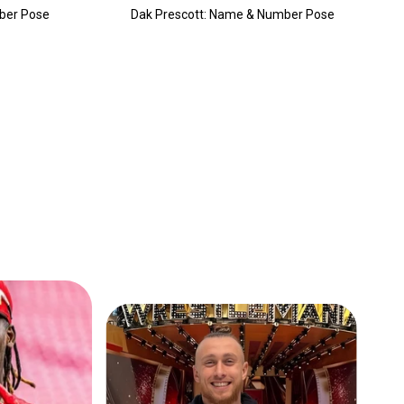
ber Pose
Dak Prescott: Name & Number Pose