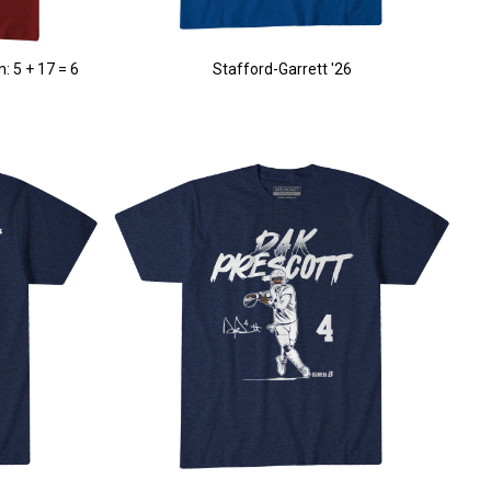
: 5 + 17 = 6
Stafford-Garrett '26