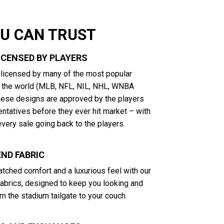
OU CAN TRUST
LICENSED BY PLAYERS
y licensed by many of the most popular
n the world (MLB, NFL, NIL, NHL, WNBA
These designs are approved by the players
entatives before they ever hit market – with
very sale going back to the players.
ND FABRIC
tched comfort and a luxurious feel with our
abrics, designed to keep you looking and
m the stadium tailgate to your couch.