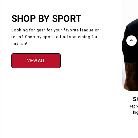
SHOP BY SPORT
Looking for gear for your favorite league or
team? Shop by sport to find something for
any fan!
VIEW ALL
COLLECTION
S
Collection Description
Rep w
hig