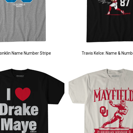
Conklin Name Number Stripe
Travis Kelce: Name & Numb