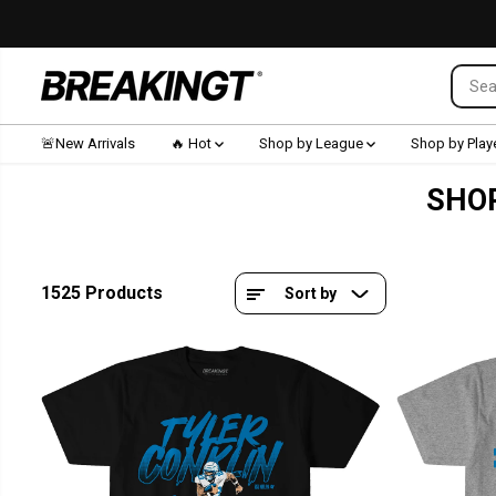
SKIP TO CONTENT
🚨New Arrivals
🔥 Hot
Shop by League
Shop by Play
SHOP
1525 Products
Sort by