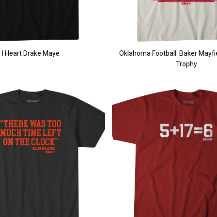
I Heart Drake Maye
Oklahoma Football: Baker Mayf
Trophy