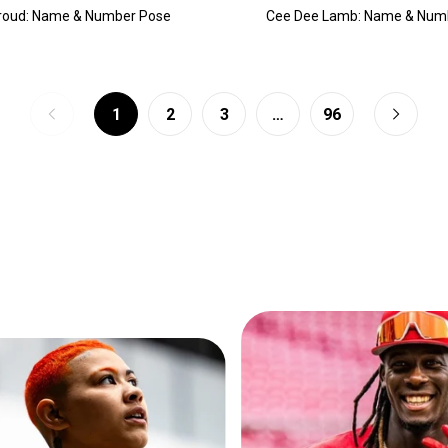
troud: Name & Number Pose
Cee Dee Lamb: Name & Num
1
2
3
…
96