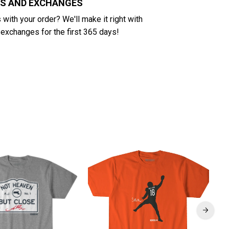
NS AND EXCHANGES
with your order? We'll make it right with
 exchanges for the first 365 days!