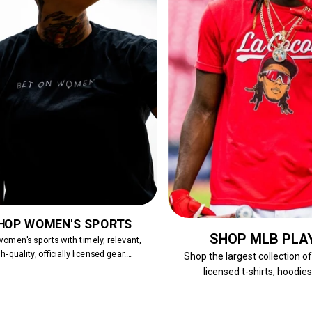
HOP WOMEN'S SPORTS
SHOP MLB PLA
omen's sports with timely, relevant,
h-quality, officially licensed gear....
Shop the largest collection o
licensed t-shirts, hoodies,