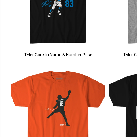
Tyler Conklin Name & Number Pose
Tyler 