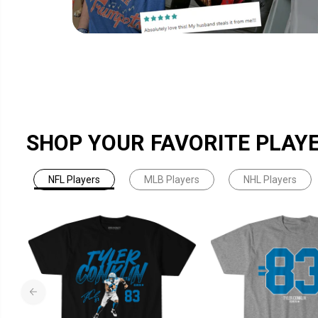
SHOP YOUR FAVORITE PLAY
NFL Players
MLB Players
NHL Players