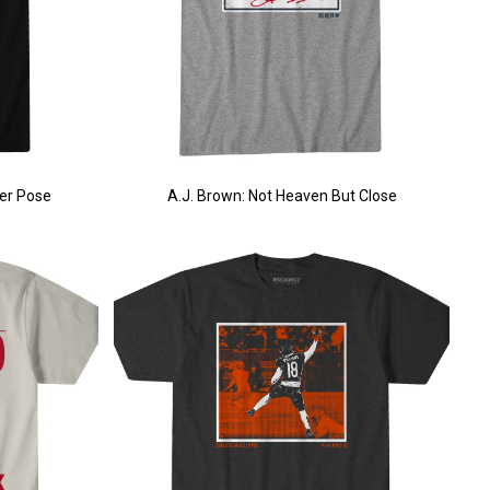
er Pose
A.J. Brown: Not Heaven But Close