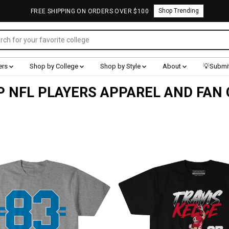
Shop Trending
FREE SHIPPING ON ORDERS OVER $100
ers
Shop by College
Shop by Style
About
💡Submit
 NFL PLAYERS APPAREL AND FAN