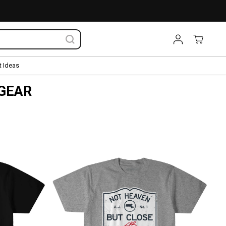
 Ideas
 GEAR