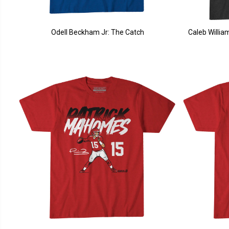
Odell Beckham Jr: The Catch
Caleb Willi