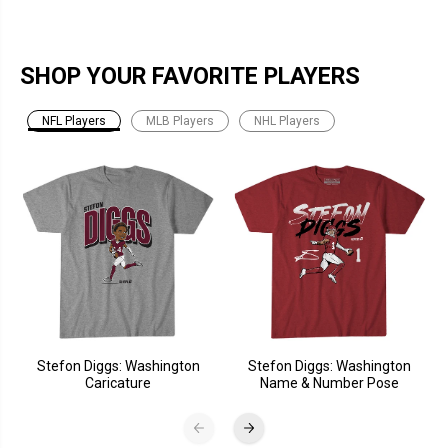
SHOP YOUR FAVORITE PLAYERS
NFL Players
MLB Players
NHL Players
Stefon Diggs: Washington
Stefon Diggs: Washington
Caricature
Name & Number Pose