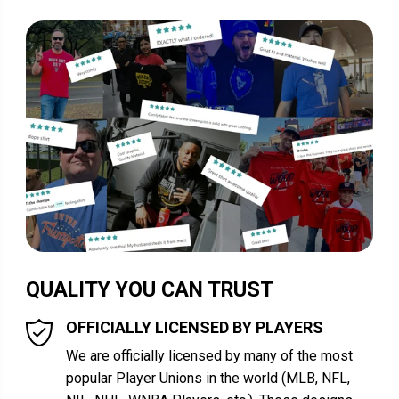
QUALITY YOU CAN TRUST
OFFICIALLY LICENSED BY PLAYERS
We are officially licensed by many of the most
popular Player Unions in the world (MLB, NFL,