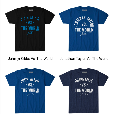
Jahmyr Gibbs Vs. The World
Jonathan Taylor Vs. The World