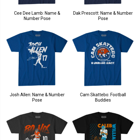
Cee Dee Lamb: Name &
Dak Prescott: Name & Number
Number Pose
Pose
Josh Allen: Name & Number
Cam Skattebo: Football
Pose
Buddies