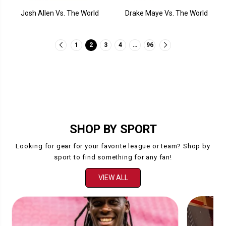
Josh Allen Vs. The World
Drake Maye Vs. The World
1
2
3
4
…
96
SHOP BY SPORT
Looking for gear for your favorite league or team? Shop by
sport to find something for any fan!
VIEW ALL