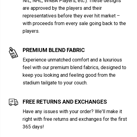
NIL, NHL, WNBA Players, etc.). These designs
are approved by the players and their
representatives before they ever hit market –
with proceeds from every sale going back to the
players.
PREMIUM BLEND FABRIC
Experience unmatched comfort and a luxurious
feel with our premium blend fabrics, designed to
keep you looking and feeling good from the
stadium tailgate to your couch.
FREE RETURNS AND EXCHANGES
Have any issues with your order? We'll make it
right with free returns and exchanges for the first
365 days!