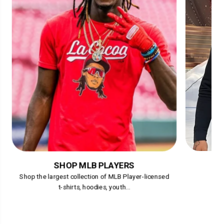
SHOP MLB PLAYERS
Shop the largest collection of MLB Player-licensed
t-shirts, hoodies, youth...