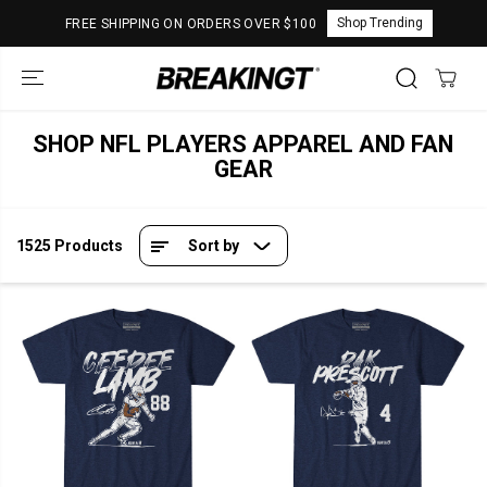
SKIP TO
Shop Trending
FREE SHIPPING ON ORDERS OVER $100
CONTENT
SHOP NFL PLAYERS APPAREL AND FAN
GEAR
1525 Products
Sort by