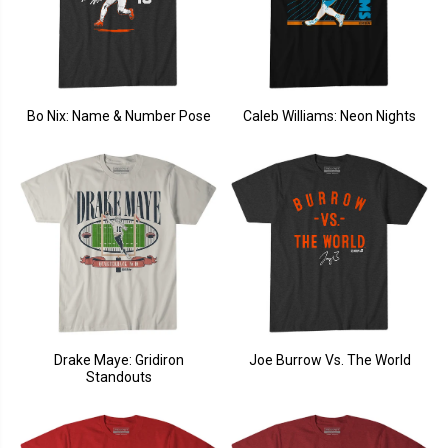
Bo Nix: Name & Number Pose
Caleb Williams: Neon Nights
Drake Maye: Gridiron
Joe Burrow Vs. The World
Standouts