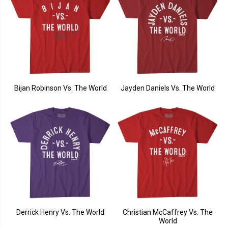
Bijan Robinson Vs. The World
Jayden Daniels Vs. The World
Derrick Henry Vs. The World
Christian McCaffrey Vs. The
World