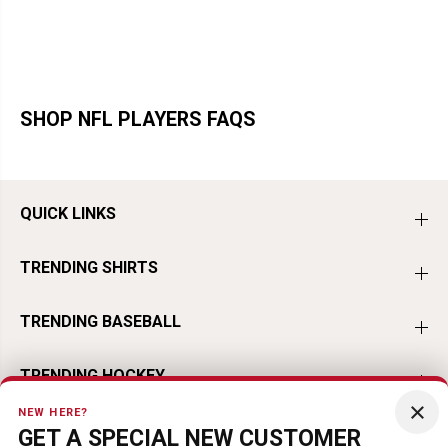
SHOP NFL PLAYERS FAQS
QUICK LINKS
TRENDING SHIRTS
TRENDING BASEBALL
TRENDING HOCKEY
×
NEW HERE?
TRENDING FOOTBALL
GET A SPECIAL NEW CUSTOMER