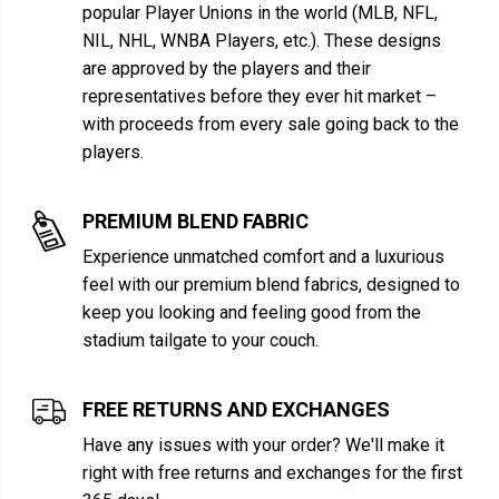
popular Player Unions in the world (MLB, NFL,
NIL, NHL, WNBA Players, etc.). These designs
are approved by the players and their
representatives before they ever hit market –
with proceeds from every sale going back to the
players.
PREMIUM BLEND FABRIC
Experience unmatched comfort and a luxurious
feel with our premium blend fabrics, designed to
keep you looking and feeling good from the
stadium tailgate to your couch.
FREE RETURNS AND EXCHANGES
Have any issues with your order? We'll make it
right with free returns and exchanges for the first