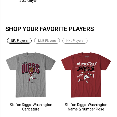
365 days!
SHOP YOUR FAVORITE PLAYERS
NFL Players
MLB Players
NHL Players
Stefon Diggs: Washington
Stefon Diggs: Washington
Caricature
Name & Number Pose