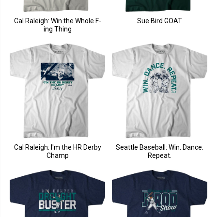
Cal Raleigh: Win the Whole F-
Sue Bird GOAT
ing Thing
Cal Raleigh: I'm the HR Derby
Seattle Baseball: Win. Dance.
Champ
Repeat.