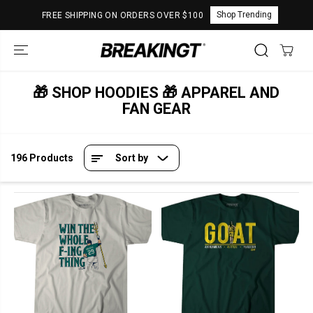
SKIP TO
Shop Trending
FREE SHIPPING ON ORDERS OVER $100
CONTENT
🎁 SHOP HOODIES 🎁 APPAREL AND
FAN GEAR
196 Products
Sort by