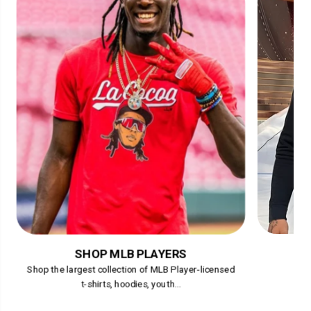
SHOP MLB PLAYERS
Shop the largest collection of MLB Player-licensed
t-shirts, hoodies, youth...