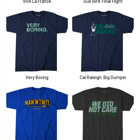
Vive La France
Sue Bird: Final Flight
Very Boring
Cal Raleigh: Big Dumper