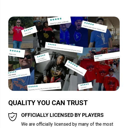
QUALITY YOU CAN TRUST
OFFICIALLY LICENSED BY PLAYERS
We are officially licensed by many of the most