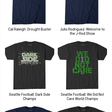
Cal Raleigh: Drought Buster
Julio Rodriguez: Welcome to
the J-Rod Show
Seattle Football: Dark Side
Seattle Football: We Did Not
Champs
Care World Champs