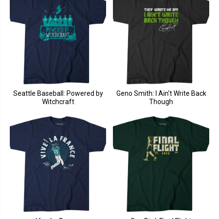
Seattle Baseball: Powered by
Geno Smith: I Ain't Write Back
Witchcraft
Though