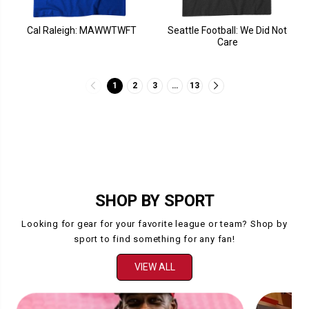
Cal Raleigh: MAWWTWFT
Seattle Football: We Did Not
Care
1
2
3
…
13
SHOP BY SPORT
Looking for gear for your favorite league or team? Shop by
sport to find something for any fan!
VIEW ALL