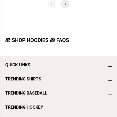
🎁 SHOP HOODIES 🎁 FAQS
QUICK LINKS
TRENDING SHIRTS
TRENDING BASEBALL
TRENDING HOCKEY