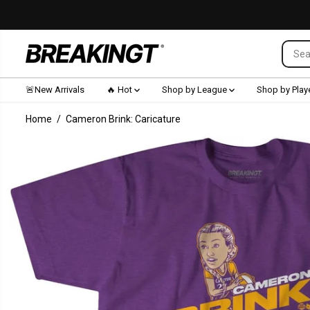
SKIP TO CONTENT
🚨New Arrivals
🔥 Hot
Shop by League
Shop by Play
Home
Cameron Brink: Caricature
SKIP TO
PRODUCT
INFORMATION