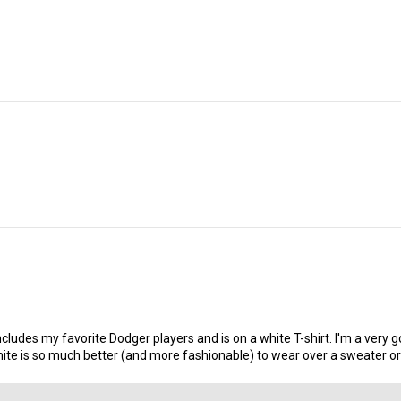
n, includes my favorite Dodger players and is on a white T-shirt. I'm a ve
is so much better (and more fashionable) to wear over a sweater or sw