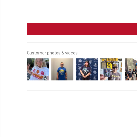
Customer photos & videos