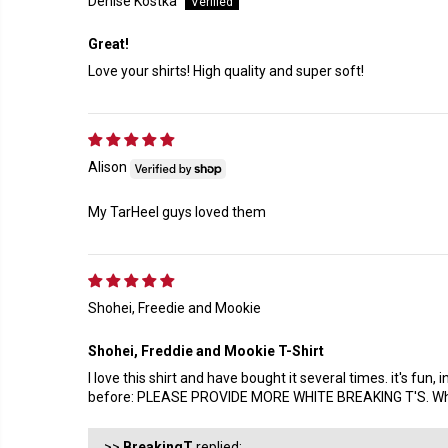
Denise Kostka
Great!
Love your shirts! High quality and super soft!
Alison
My TarHeel guys loved them
Shohei, Freedie and Mookie
Shohei, Freddie and Mookie T-Shirt
I love this shirt and have bought it several times. it's fu
before: PLEASE PROVIDE MORE WHITE BREAKING T'S. White 
>>
BreakingT
replied: