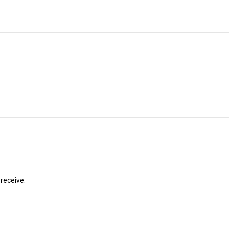
 receive.