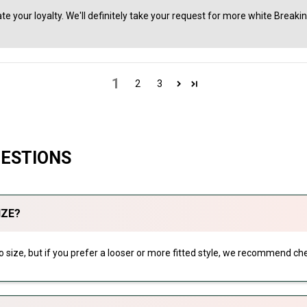
te your loyalty. We'll definitely take your request for more white Breaki
1
2
3
UESTIONS
IZE?
 to size, but if you prefer a looser or more fitted style, we recommend che