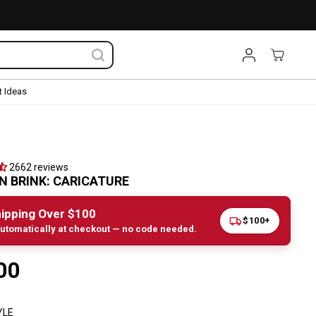
 Ideas
2662 reviews
 BRINK: CARICATURE
ipping Over $100
$100+
utomatically at checkout — no code needed.
00
YLE