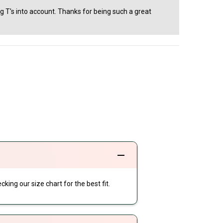
ng T's into account. Thanks for being such a great
cking our size chart for the best fit.