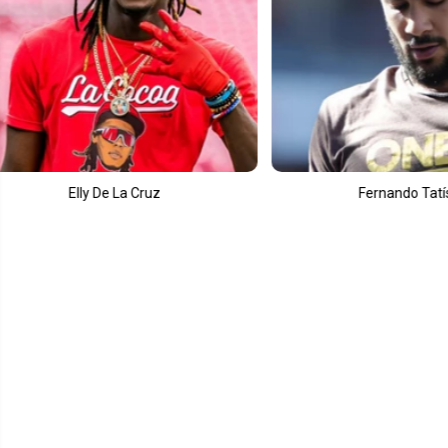
Fernando Tatís Jr.
Cour