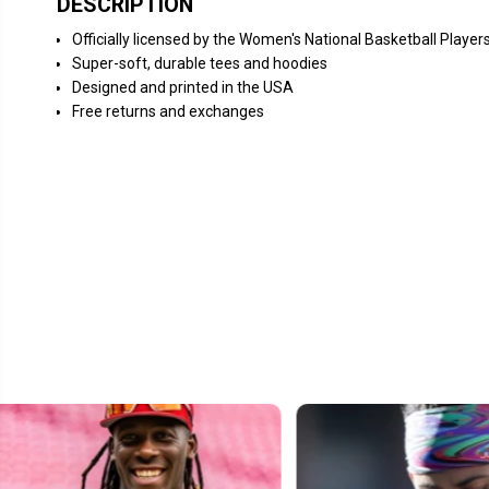
DESCRIPTION
Officially licensed by the Women's National Basketball Player
Super-soft, durable tees and hoodies
Designed and printed in the USA
Free returns and exchanges