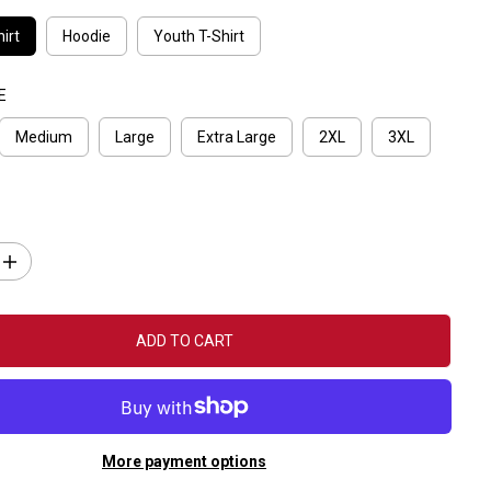
irt
Hoodie
Youth T-Shirt
E
Medium
Large
Extra Large
2XL
3XL
I
n
c
r
e
ADD TO CART
a
s
e
q
u
a
n
More payment options
t
i