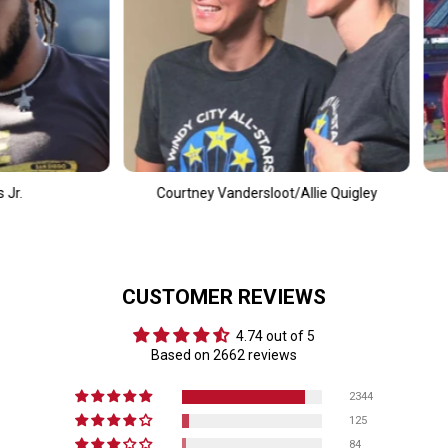
tney Vandersloot/Allie Quigley
Alec Bohm
CUSTOMER REVIEWS
4.74 out of 5
Based on 2662 reviews
2344
125
84