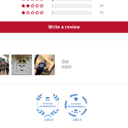
39
70
Write a review
100.0
100.0