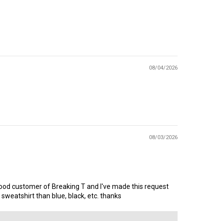
08/04/2026
08/03/2026
ry good customer of Breaking T and I've made this request
eatshirt than blue, black, etc. thanks