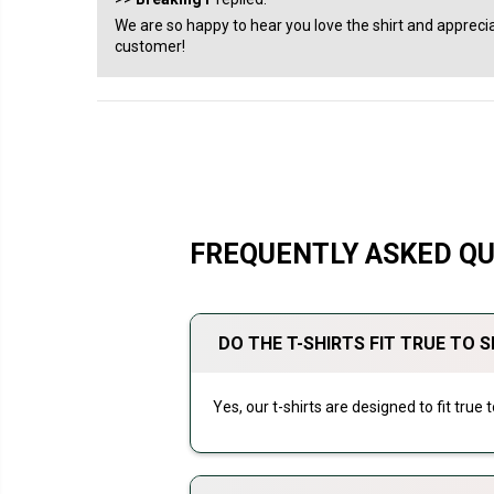
We are so happy to hear you love the shirt and apprecia
customer!
FREQUENTLY ASKED Q
DO THE T-SHIRTS FIT TRUE TO S
Yes, our t-shirts are designed to fit true