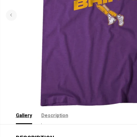
Gallery
Description