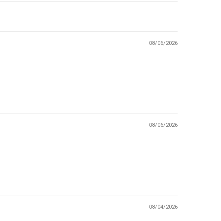
08/06/2026
08/06/2026
08/04/2026