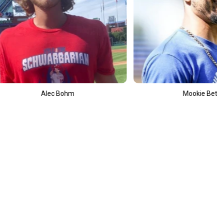
Mookie Betts