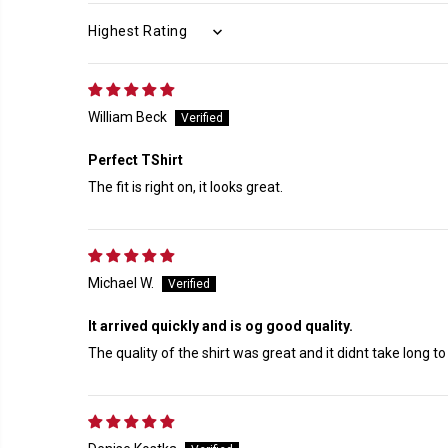
SORT BY
William Beck
Perfect TShirt
The fit is right on, it looks great.
Michael W.
It arrived quickly and is og good quality.
The quality of the shirt was great and it didnt take long to