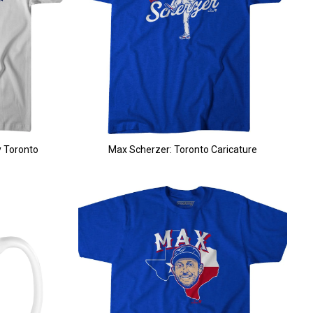
 Toronto
Max Scherzer: Toronto Caricature