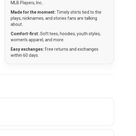
MLB Players, Inc..
Made for the moment:
Timely shirts tied to the
plays, nicknames, and stories fans are talking
about.
Comfort-first:
Soft tees, hoodies, youth styles,
women’s apparel, and more.
Easy exchanges:
Free returns and exchanges
within 60 days.