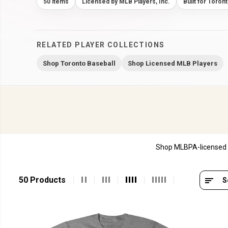
50 items
Licensed by MLB Players, Inc.
Built for Toron
RELATED PLAYER COLLECTIONS
Shop Toronto Baseball
Shop Licensed MLB Players
Shop MLBPA-licensed M
50 Products
S