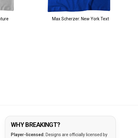
ature
Max Scherzer: New York Text
WHY BREAKINGT?
Player-licensed:
Designs are officially licensed by