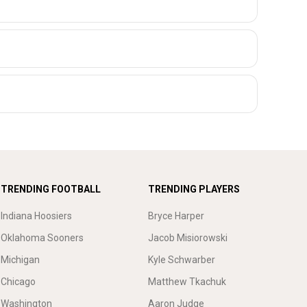
TRENDING FOOTBALL
TRENDING PLAYERS
Indiana Hoosiers
Bryce Harper
Oklahoma Sooners
Jacob Misiorowski
Michigan
Kyle Schwarber
Chicago
Matthew Tkachuk
Washington
Aaron Judge