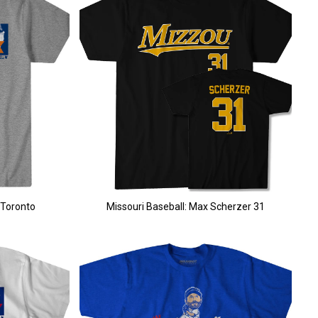
 Toronto
Missouri Baseball: Max Scherzer 31