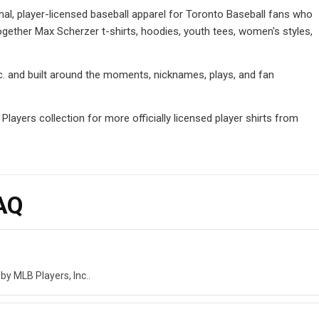
nal, player-licensed baseball apparel for Toronto Baseball fans who
ogether Max Scherzer t-shirts, hoodies, youth tees, women's styles,
Inc. and built around the moments, nicknames, plays, and fan
ayers collection for more officially licensed player shirts from
AQ
by MLB Players, Inc..