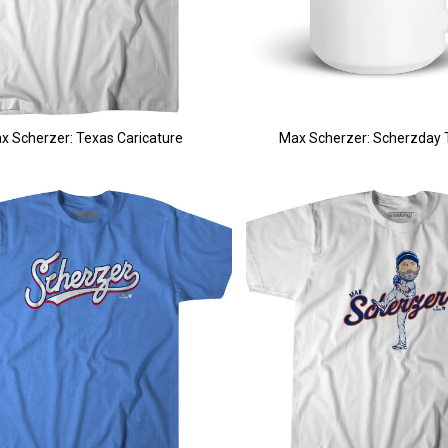
x Scherzer: Texas Caricature
Max Scherzer: Scherzday