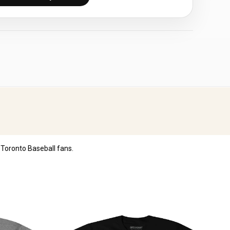
Toronto Baseball fans.