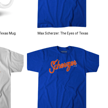
 Texas Mug
Max Scherzer: The Eyes of Texas