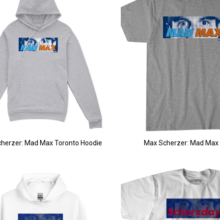
herzer: Mad Max Toronto Hoodie
Max Scherzer: Mad Max