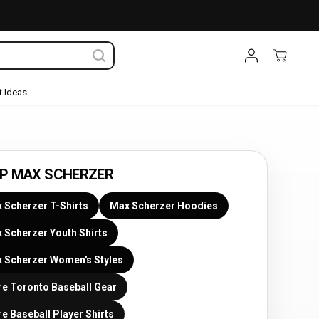
 Ideas
P MAX SCHERZER
 Scherzer T-Shirts
Max Scherzer Hoodies
 Scherzer Youth Shirts
 Scherzer Women's Styles
e Toronto Baseball Gear
e Baseball Player Shirts