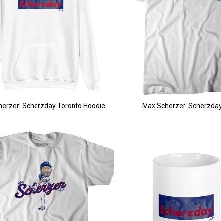
erzer: Scherzday Toronto Hoodie
Max Scherzer: Scherzday