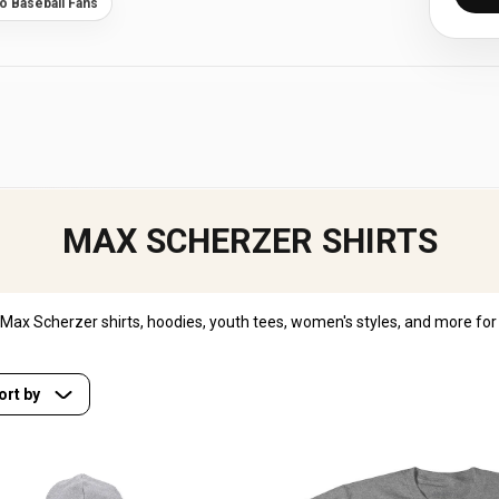
to Baseball Fans
MAX SCHERZER SHIRTS
ax Scherzer shirts, hoodies, youth tees, women's styles, and more for 
ort by