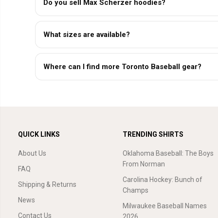
Do you sell Max Scherzer hoodies?
What sizes are available?
Where can I find more Toronto Baseball gear?
QUICK LINKS
TRENDING SHIRTS
About Us
Oklahoma Baseball: The Boys
From Norman
FAQ
Carolina Hockey: Bunch of
Shipping & Returns
Champs
News
Milwaukee Baseball Names
Contact Us
2026