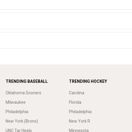
TRENDING BASEBALL
TRENDING HOCKEY
Oklahoma Sooners
Carolina
Milwaukee
Florida
Philadelphia
Philadelphia
New York (Bronx)
New York R
UNC Tar Heels
Minnesota