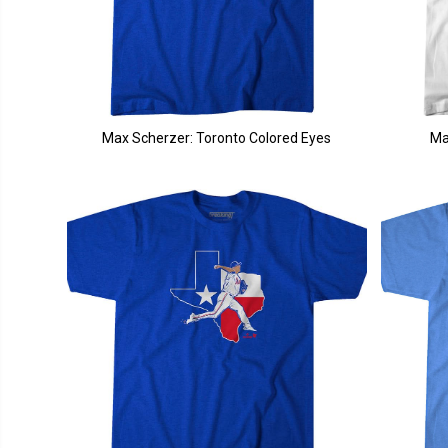
Max Scherzer: Toronto Colored Eyes
Ma