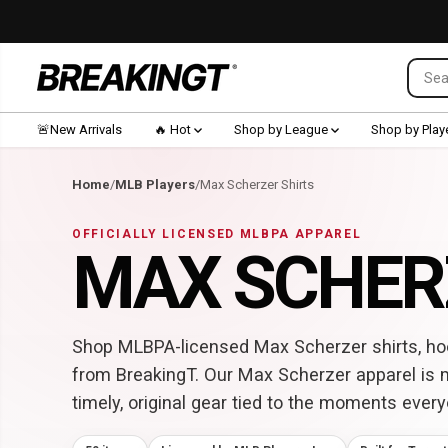
SKIP TO CONTENT
🚨New Arrivals
🔥 Hot
Shop by League
Shop by Play
Home
/
MLB Players
/
Max Scherzer Shirts
OFFICIALLY LICENSED MLBPA APPAREL
MAX SCHER
Shop MLBPA-licensed Max Scherzer shirts, hoo
from BreakingT. Our Max Scherzer apparel is 
timely, original gear tied to the moments every