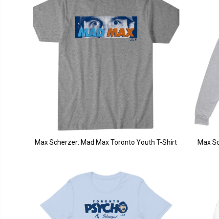
Max Scherzer: Mad Max Toronto Youth T-Shirt
Max Sc