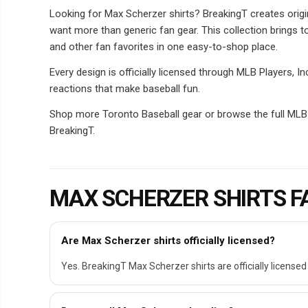
Looking for Max Scherzer shirts? BreakingT creates origi
want more than generic fan gear. This collection brings t
and other fan favorites in one easy-to-shop place.
Every design is officially licensed through MLB Players, 
reactions that make baseball fun.
Shop more Toronto Baseball gear or browse the full MLB Pl
BreakingT.
MAX SCHERZER SHIRTS F
Are Max Scherzer shirts officially licensed?
Yes. BreakingT Max Scherzer shirts are officially licensed 