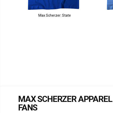
Max Scherzer: State
MAX SCHERZER APPAREL
FANS