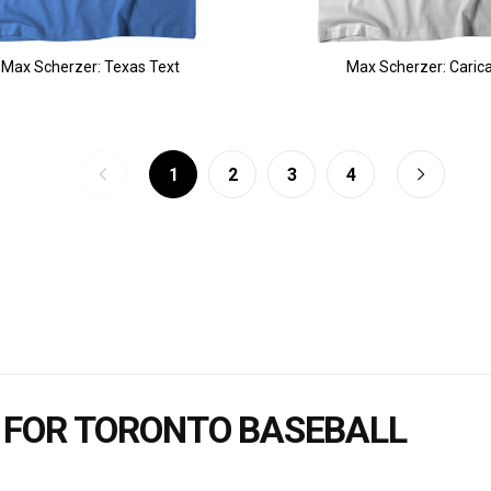
Max Scherzer: Texas Text
Max Scherzer: Caric
1
2
3
4
 FOR TORONTO BASEBALL