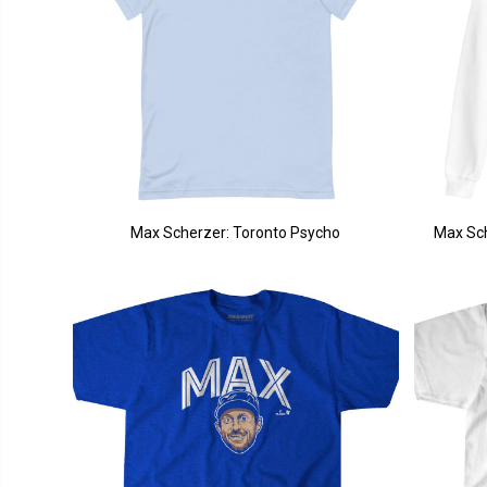
Max Scherzer: Toronto Psycho
Max Sch