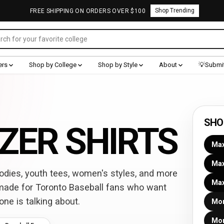
Shop Trending
FREE SHIPPING ON ORDERS OVER $100
ers
Shop by College
Shop by Style
About
💡Submit
SHO
ZER SHIRTS
Max
Max
dies, youth tees, women's styles, and more
Max
made for Toronto Baseball fans who want
one is talking about.
Mor
Mor