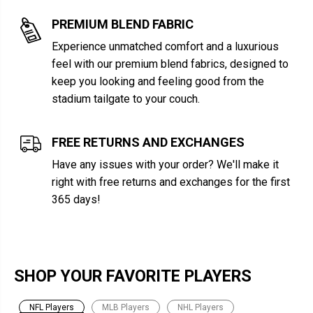
PREMIUM BLEND FABRIC
Experience unmatched comfort and a luxurious
feel with our premium blend fabrics, designed to
keep you looking and feeling good from the
stadium tailgate to your couch.
FREE RETURNS AND EXCHANGES
Have any issues with your order? We'll make it
right with free returns and exchanges for the first
365 days!
SHOP YOUR FAVORITE PLAYERS
NFL Players
MLB Players
NHL Players