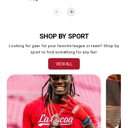
SHOP BY SPORT
Looking for gear for your favorite league or team? Shop by
sport to find something for any fan!
VIEW ALL