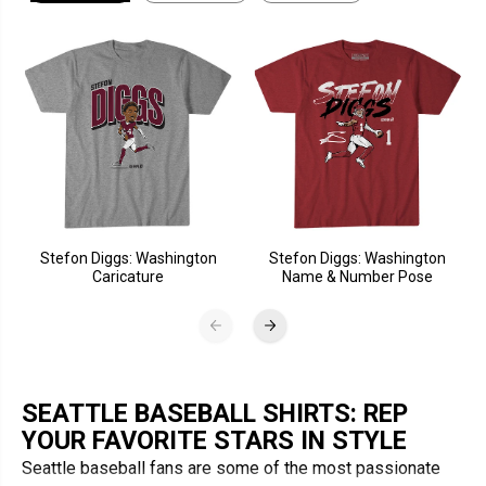
Stefon Diggs: Washington
Stefon Diggs: Washington
Caricature
Name & Number Pose
SEATTLE BASEBALL SHIRTS: REP
YOUR FAVORITE STARS IN STYLE
Seattle baseball fans are some of the most passionate