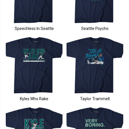
Speechless In Seattle
Seattle Psycho
Kyles Who Rake
Taylor Trammell