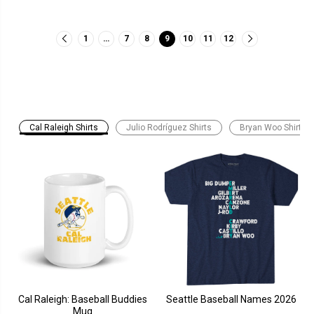
1
…
7
8
9
10
11
12
Cal Raleigh Shirts
Julio Rodríguez Shirts
Bryan Woo Shirts
Cal Raleigh: Baseball Buddies
Seattle Baseball Names 2026
Mug