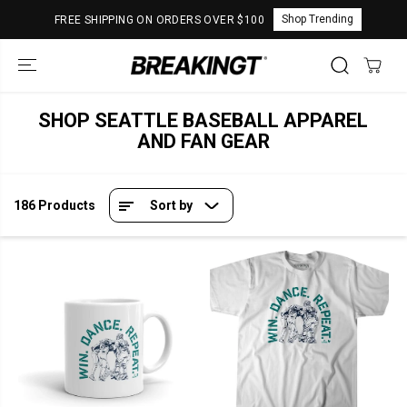
SKIP TO
Shop Trending
FREE SHIPPING ON ORDERS OVER $100
CONTENT
SHOP SEATTLE BASEBALL APPAREL
AND FAN GEAR
186 Products
Sort by