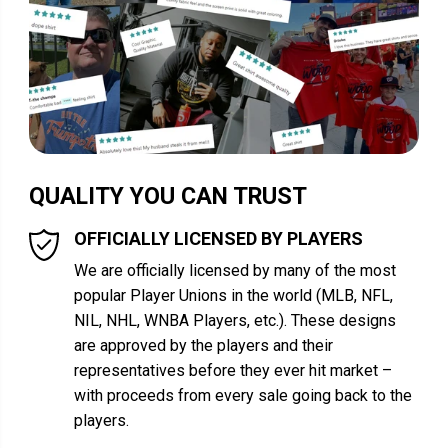
QUALITY YOU CAN TRUST
OFFICIALLY LICENSED BY PLAYERS
We are officially licensed by many of the most
popular Player Unions in the world (MLB, NFL,
NIL, NHL, WNBA Players, etc.). These designs
are approved by the players and their
representatives before they ever hit market –
with proceeds from every sale going back to the
players.