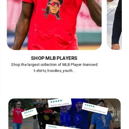
SHOP MLB PLAYERS
Shop the largest collection of MLB Player-licensed
t-shirts, hoodies, youth...