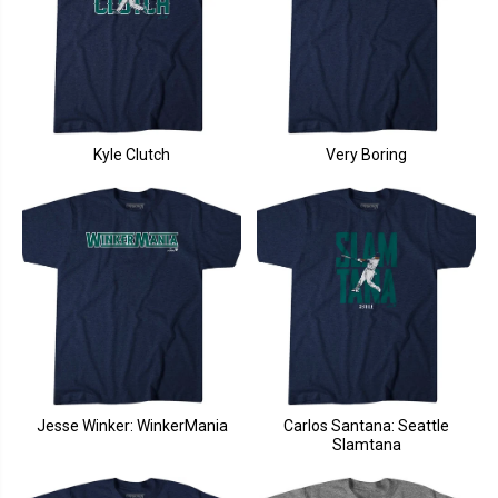
Kyle Clutch
Very Boring
Jesse Winker: WinkerMania
Carlos Santana: Seattle
Slamtana