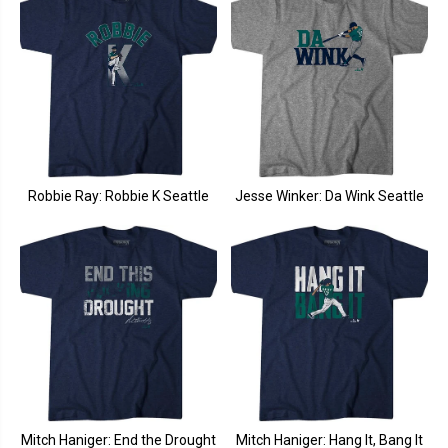
Robbie Ray: Robbie K Seattle
Jesse Winker: Da Wink Seattle
Mitch Haniger: End the Drought
Mitch Haniger: Hang It, Bang It