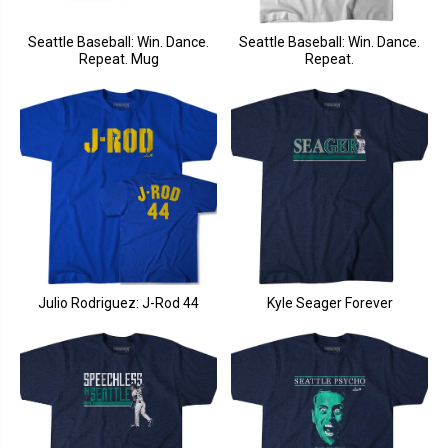
Seattle Baseball: Win. Dance.
Seattle Baseball: Win. Dance.
Repeat. Mug
Repeat.
Julio Rodriguez: J-Rod 44
Kyle Seager Forever