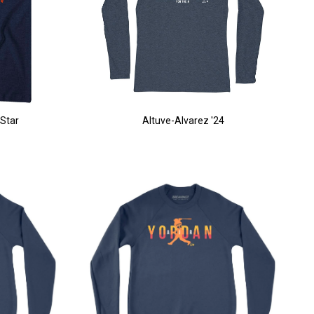
 Star
Altuve-Alvarez '24