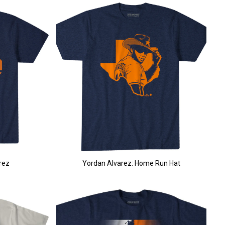
rez
Yordan Alvarez: Home Run Hat