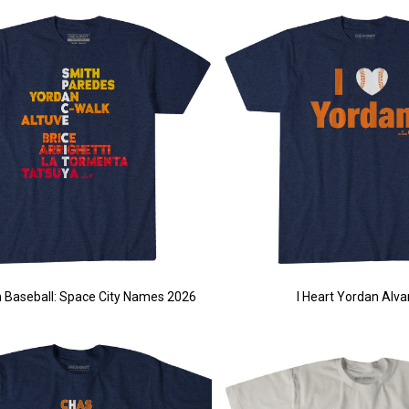
 Baseball: Space City Names 2026
I Heart Yordan Alva