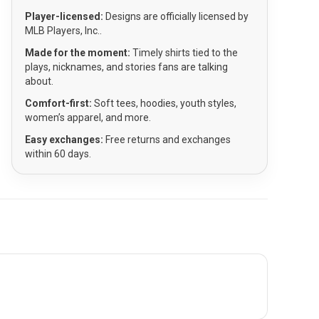
Player-licensed:
Designs are officially licensed by
MLB Players, Inc..
Made for the moment:
Timely shirts tied to the
plays, nicknames, and stories fans are talking
about.
Comfort-first:
Soft tees, hoodies, youth styles,
women’s apparel, and more.
Easy exchanges:
Free returns and exchanges
within 60 days.