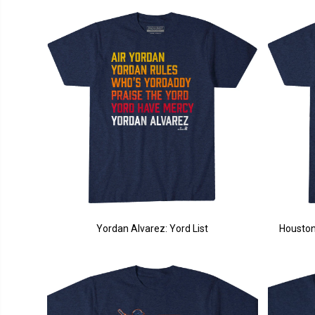
Yordan Alvarez: Yord List
Houston