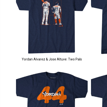
Yordan Alvarez & Jose Altuve: Two Pals