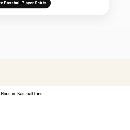
e Baseball Player Shirts
 Houston Baseball fans.