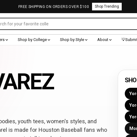
Shop Trending
FREE SHIPPING ON ORDERS OVER $100
ers
Shop by College
Shop by Style
About
💡Submit
VAREZ
SHO
Yor
Yor
Yor
odies, youth tees, women's styles, and
Mor
rel is made for Houston Baseball fans who