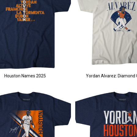
Houston Names 2025
Yordan Alvarez: Diamond 