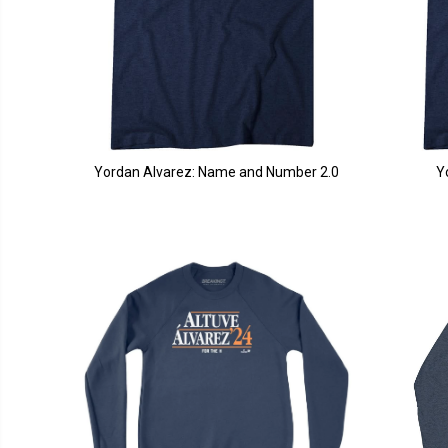
Yordan Alvarez: Name and Number 2.0
Y