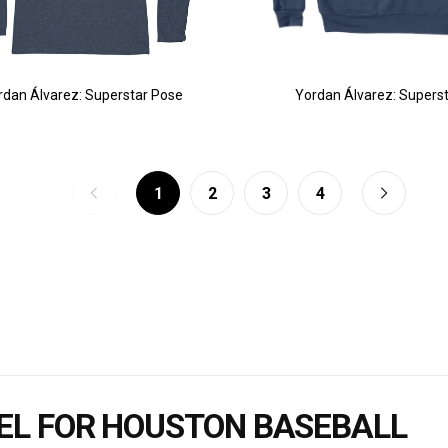
rdan Álvarez: Superstar Pose
Yordan Álvarez: Supers
1
2
3
4
EL FOR HOUSTON BASEBALL