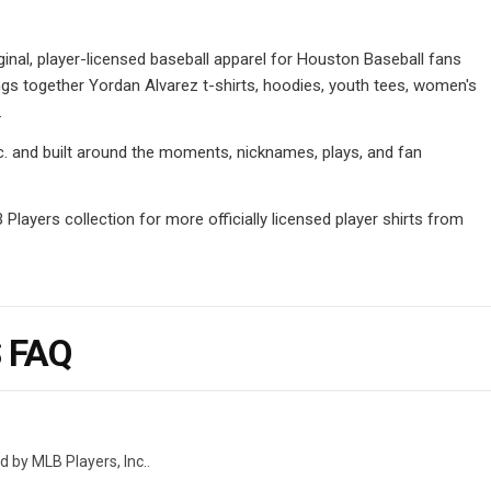
inal, player-licensed baseball apparel for Houston Baseball fans
ngs together Yordan Alvarez t-shirts, hoodies, youth tees, women's
.
Inc. and built around the moments, nicknames, plays, and fan
layers collection for more officially licensed player shirts from
 FAQ
d by MLB Players, Inc..