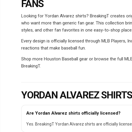
FANS
Looking for Yordan Alvarez shirts? BreakingT creates orig
who want more than generic fan gear. This collection bri
styles, and other fan favorites in one easy-to-shop place
Every design is officially licensed through MLB Players, 
reactions that make baseball fun.
Shop more Houston Baseball gear or browse the full MLB P
BreakingT.
YORDAN ALVAREZ SHIRTS
Are Yordan Alvarez shirts officially licensed?
Yes. BreakingT Yordan Alvarez shirts are officially license