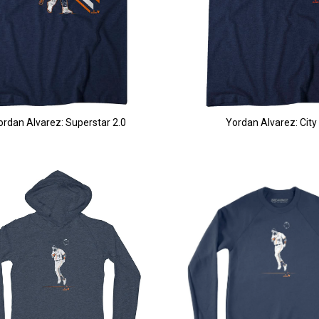
ordan Alvarez: Superstar 2.0
Yordan Alvarez: City