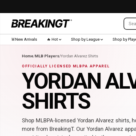
SKIP TO CONTENT
🚨New Arrivals
🔥 Hot
Shop by League
Shop by Play
Home
/
MLB Players
/
Yordan Alvarez Shirts
OFFICIALLY LICENSED MLBPA APPAREL
YORDAN AL
SHIRTS
Shop MLBPA-licensed Yordan Alvarez shirts, ho
more from BreakingT. Our Yordan Alvarez appa