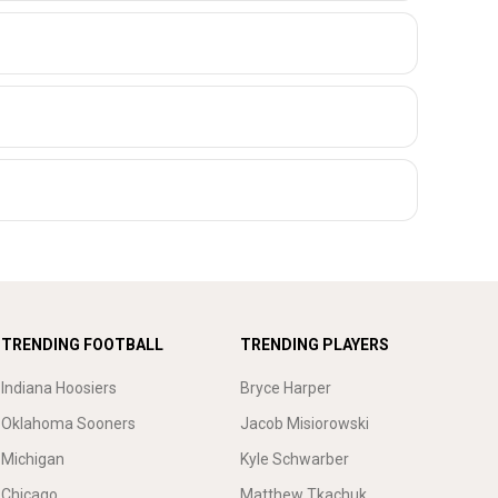
TRENDING FOOTBALL
TRENDING PLAYERS
Indiana Hoosiers
Bryce Harper
Oklahoma Sooners
Jacob Misiorowski
Michigan
Kyle Schwarber
Chicago
Matthew Tkachuk