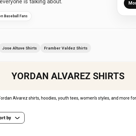
everyone is talking about.
Mor
on Baseball Fans
Jose Altuve Shirts
Framber Valdez Shirts
YORDAN ALVAREZ SHIRTS
rdan Alvarez shirts, hoodies, youth tees, women's styles, and more for
ort by