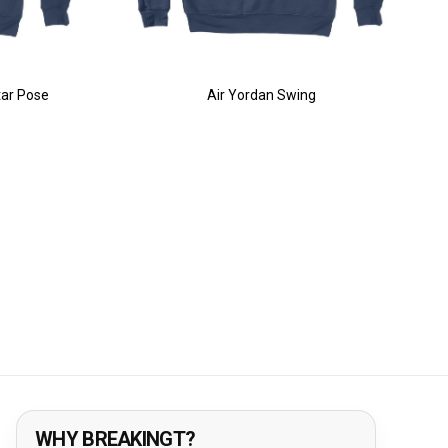
tar Pose
Air Yordan Swing
WHY BREAKINGT?