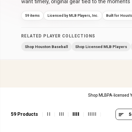
want timely, original gear tied to the moments 
59 items
Licensed by MLB Players, Inc.
Built for Houst
RELATED PLAYER COLLECTIONS
Shop Houston Baseball
Shop Licensed MLB Players
Shop MLBPA-licensed Yo
59 Products
S