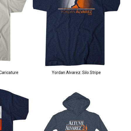
Caricature
Yordan Alvarez: Silo Stripe