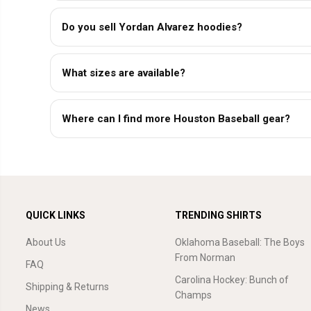
Do you sell Yordan Alvarez hoodies?
What sizes are available?
Where can I find more Houston Baseball gear?
QUICK LINKS
TRENDING SHIRTS
About Us
Oklahoma Baseball: The Boys
From Norman
FAQ
Carolina Hockey: Bunch of
Shipping & Returns
Champs
News