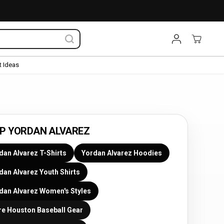
 Ideas
P YORDAN ALVAREZ
dan Alvarez T-Shirts
Yordan Alvarez Hoodies
dan Alvarez Youth Shirts
dan Alvarez Women's Styles
e Houston Baseball Gear