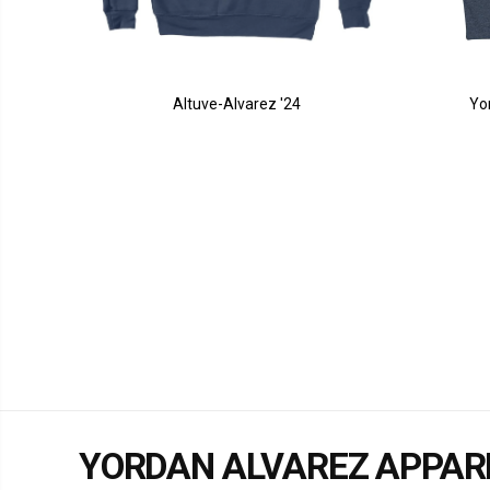
Altuve-Alvarez '24
Yo
YORDAN ALVAREZ APPAR