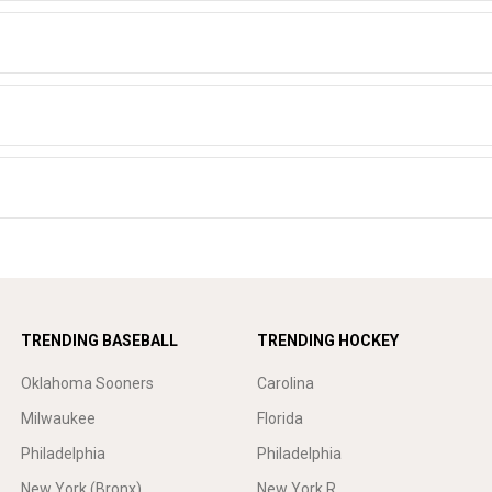
TRENDING BASEBALL
TRENDING HOCKEY
Oklahoma Sooners
Carolina
Milwaukee
Florida
Philadelphia
Philadelphia
New York (Bronx)
New York R