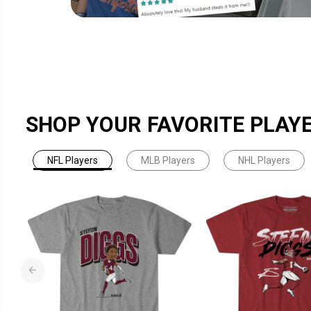
SHOP YOUR FAVORITE PLAY
NFL Players
MLB Players
NHL Players