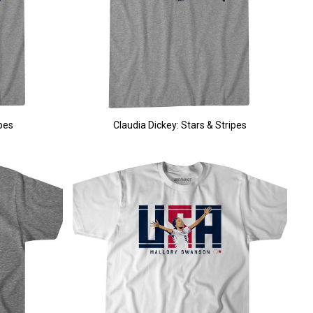
pes
Claudia Dickey: Stars & Stripes