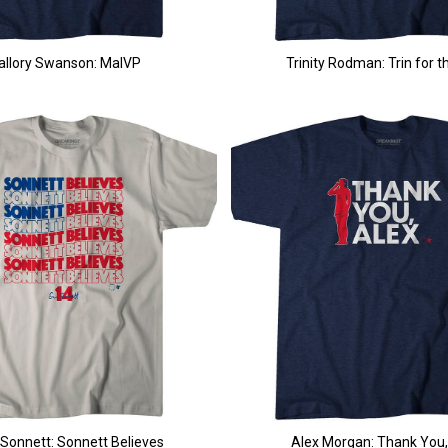
allory Swanson: MalVP
Trinity Rodman: Trin for t
 Sonnett: Sonnett Believes
Alex Morgan: Thank You,