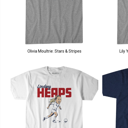
Olivia Moultrie: Stars & Stripes
Lily