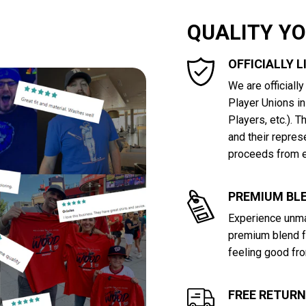
QUALITY Y
OFFICIALLY 
We are officiall
Player Unions i
Players, etc.). 
and their repres
proceeds from e
PREMIUM BLE
Experience unma
premium blend f
feeling good fro
FREE RETUR