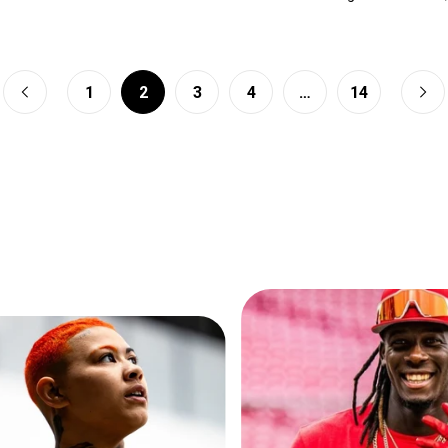
1
2
3
4
…
14