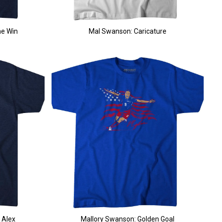
he Win
Mal Swanson: Caricature
 Alex
Mallory Swanson: Golden Goal