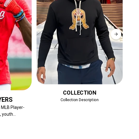
COLLECTION
YERS
Collection Description
Sh
f MLB Player-
 youth...