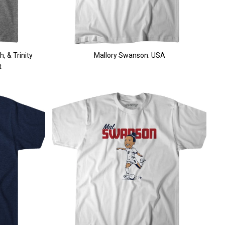
, & Trinity
Mallory Swanson: USA
t