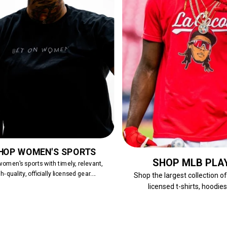
HOP WOMEN'S SPORTS
SHOP MLB PLA
omen's sports with timely, relevant,
h-quality, officially licensed gear....
Shop the largest collection o
licensed t-shirts, hoodies,