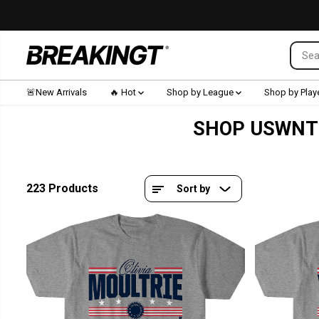
SKIP TO CONTENT
🚨New Arrivals
🔥 Hot
Shop by League
Shop by Play
SHOP USWNT 
223 Products
Sort by