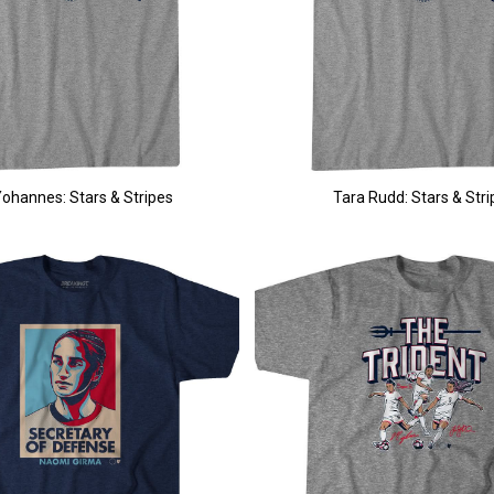
 Yohannes: Stars & Stripes
Tara Rudd: Stars & Stri