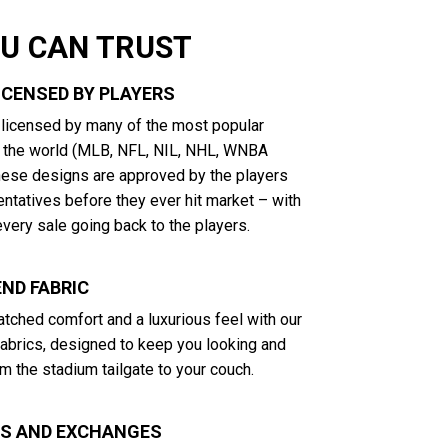
OU CAN TRUST
LICENSED BY PLAYERS
y licensed by many of the most popular
n the world (MLB, NFL, NIL, NHL, WNBA
These designs are approved by the players
entatives before they ever hit market – with
very sale going back to the players.
ND FABRIC
tched comfort and a luxurious feel with our
abrics, designed to keep you looking and
m the stadium tailgate to your couch.
NS AND EXCHANGES