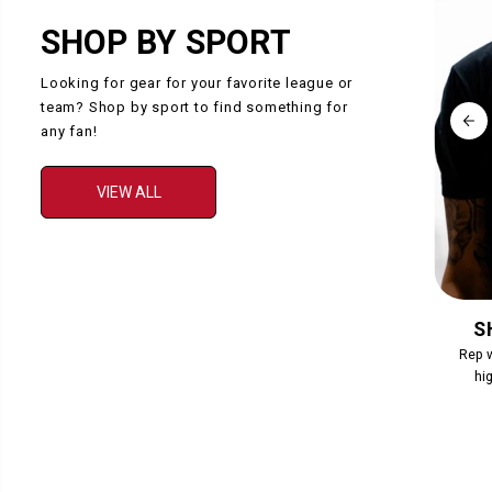
SHOP BY SPORT
Looking for gear for your favorite league or
team? Shop by sport to find something for
any fan!
VIEW ALL
COLLECTION
S
Collection Description
Rep w
hig