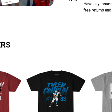
Have any issues 
free returns and
ERS