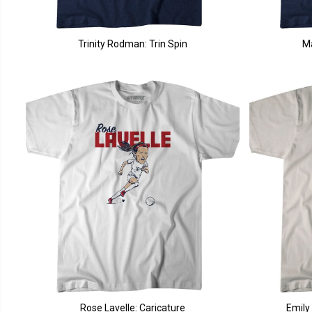
Trinity Rodman: Trin Spin
M
Rose Lavelle: Caricature
Emily