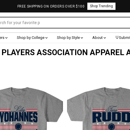
Shop Trending
FREE SHIPPING ON ORDERS OVER $100
ers
Shop by College
Shop by Style
About
💡Submit
PLAYERS ASSOCIATION APPAREL 