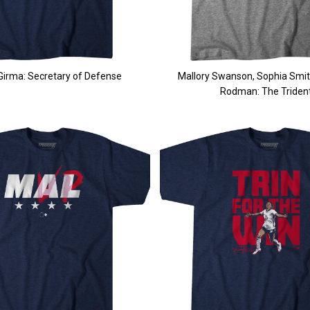
irma: Secretary of Defense
Mallory Swanson, Sophia Smith
Rodman: The Triden