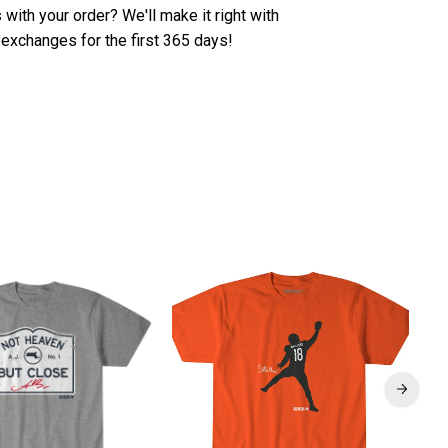
with your order? We'll make it right with
 exchanges for the first 365 days!