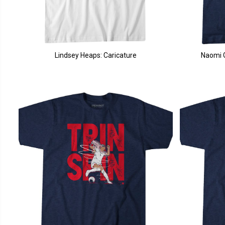
Lindsey Heaps: Caricature
Naomi G