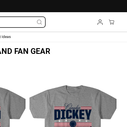
 Ideas
AND FAN GEAR