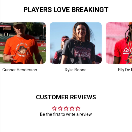
a
a
m
m
PLAYERS LOVE BREAKINGT
e
e
ar Henderson
Rylie Boone
Elly De La Cru
CUSTOMER REVIEWS
Be the first to write a review