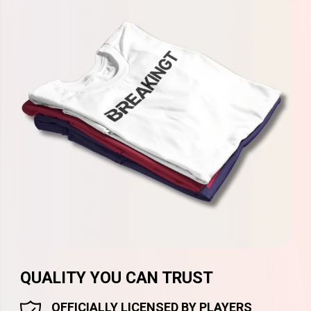
QUALITY YOU CAN TRUST
OFFICIALLY LICENSED BY PLAYERS