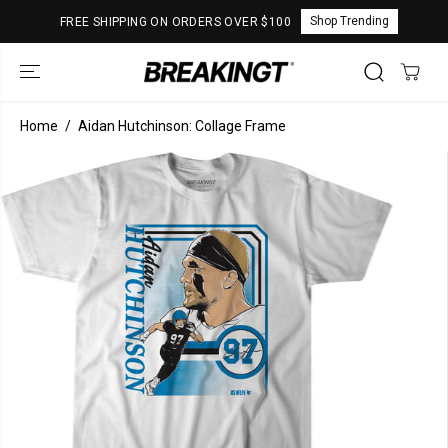
SKIP TO
Shop Trending
FREE SHIPPING ON ORDERS OVER $100
CONTENT
Home
Aidan Hutchinson: Collage Frame
SKIP TO
PRODUCT
INFORMATION