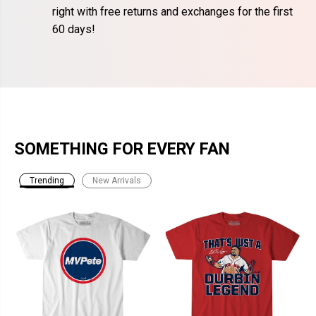
right with free returns and exchanges for the first
60 days!
SOMETHING FOR EVERY FAN
Trending
New Arrivals