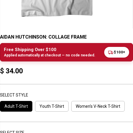
AIDAN HUTCHINSON: COLLAGE FRAME
Free Shipping Over $100
$100+
Applied automatically at checkout — no code needed.
$ 34.00
R
E
G
U
SELECT STYLE
L
Adult T-Shirt
Youth T-Shirt
Women's V-Neck T-Shirt
A
R
P
R
I
SELECT SIZE