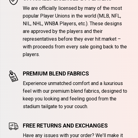
We are officially licensed by many of the most
popular Player Unions in the world (MLB, NFL,
NIL, NHL, WNBA Players, etc.). These designs
are approved by the players and their
representatives before they ever hit market –
with proceeds from every sale going back to the
players.
PREMIUM BLEND FABRICS
Experience unmatched comfort and a luxurious
feel with our premium blend fabrics, designed to
keep you looking and feeling good from the
stadium tailgate to your couch.
FREE RETURNS AND EXCHANGES
Have any issues with your order? We'll make it