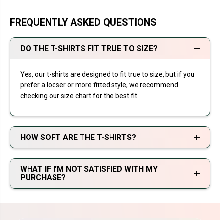
FREQUENTLY ASKED QUESTIONS
DO THE T-SHIRTS FIT TRUE TO SIZE?
Yes, our t-shirts are designed to fit true to size, but if you
prefer a looser or more fitted style, we recommend
checking our size chart for the best fit.
HOW SOFT ARE THE T-SHIRTS?
WHAT IF I’M NOT SATISFIED WITH MY
PURCHASE?