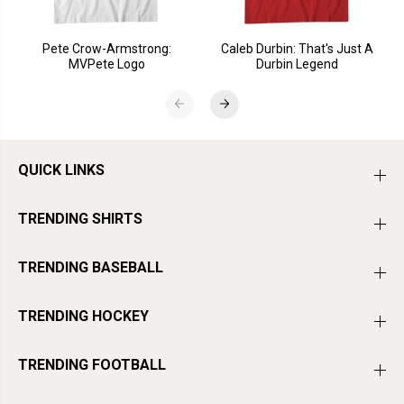
Pete Crow-Armstrong:
Caleb Durbin: That's Just A
MVPete Logo
Durbin Legend
QUICK LINKS
TRENDING SHIRTS
TRENDING BASEBALL
TRENDING HOCKEY
TRENDING FOOTBALL