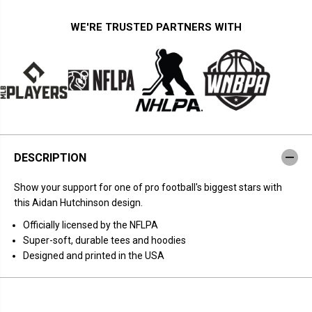
t
t
y
y
f
f
WE'RE TRUSTED PARTNERS WITH
o
o
r
r
A
A
i
i
d
d
a
a
n
n
H
H
u
u
t
t
c
c
h
h
DESCRIPTION
i
i
n
n
s
s
Show your support for one of pro football's biggest stars with
o
o
n
n
this Aidan Hutchinson design.
:
:
C
C
Officially licensed by the NFLPA
o
o
Super-soft, durable tees and hoodies
l
l
l
l
Designed and printed in the USA
a
a
g
g
e
e
F
F
r
r