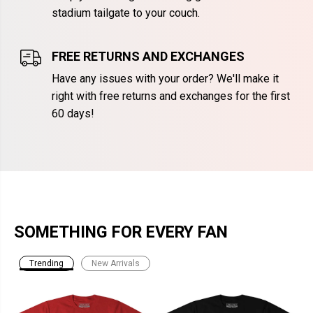
stadium tailgate to your couch.
FREE RETURNS AND EXCHANGES
Have any issues with your order? We'll make it
right with free returns and exchanges for the first
60 days!
SOMETHING FOR EVERY FAN
Trending
New Arrivals