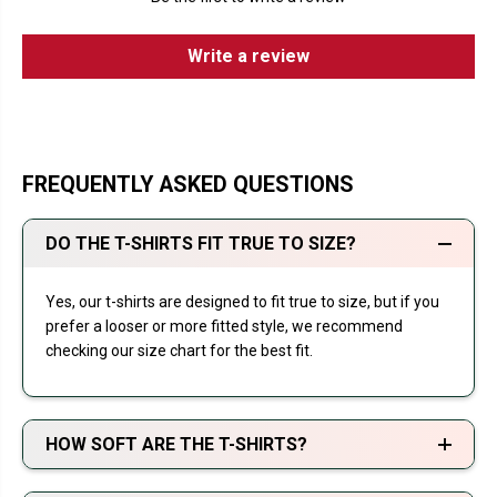
Write a review
FREQUENTLY ASKED QUESTIONS
DO THE T-SHIRTS FIT TRUE TO SIZE?
Yes, our t-shirts are designed to fit true to size, but if you
prefer a looser or more fitted style, we recommend
checking our size chart for the best fit.
HOW SOFT ARE THE T-SHIRTS?