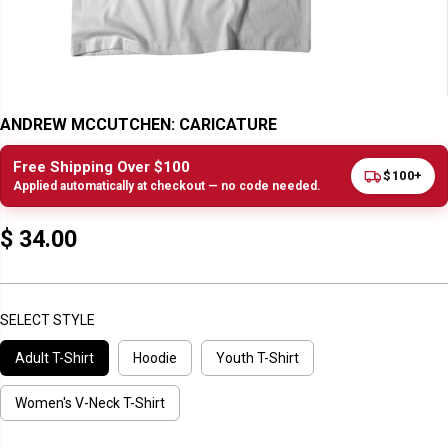
ANDREW MCCUTCHEN: CARICATURE
Free Shipping Over $100
$100+
Applied automatically at checkout — no code needed.
$ 34.00
R
E
G
U
SELECT STYLE
L
Adult T-Shirt
Hoodie
Youth T-Shirt
A
R
P
Women's V-Neck T-Shirt
R
I