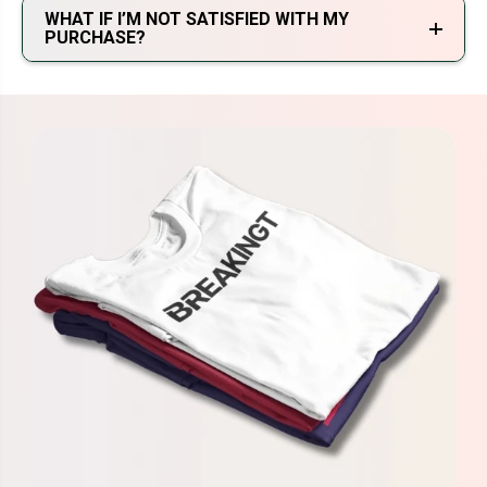
WHAT IF I’M NOT SATISFIED WITH MY
PURCHASE?