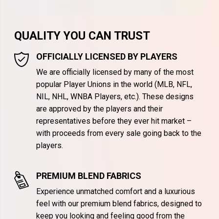
QUALITY YOU CAN TRUST
OFFICIALLY LICENSED BY PLAYERS
We are officially licensed by many of the most
popular Player Unions in the world (MLB, NFL,
NIL, NHL, WNBA Players, etc.). These designs
are approved by the players and their
representatives before they ever hit market –
with proceeds from every sale going back to the
players.
PREMIUM BLEND FABRICS
Experience unmatched comfort and a luxurious
feel with our premium blend fabrics, designed to
keep you looking and feeling good from the