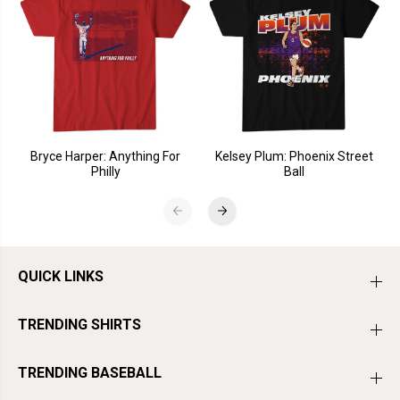
Bryce Harper: Anything For
Kelsey Plum: Phoenix Street
Philly
Ball
QUICK LINKS
TRENDING SHIRTS
TRENDING BASEBALL