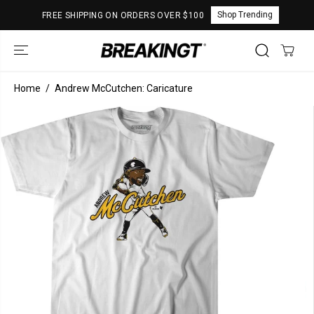
SKIP TO
Shop Trending
FREE SHIPPING ON ORDERS OVER $100
CONTENT
Home
Andrew McCutchen: Caricature
SKIP TO
PRODUCT
INFORMATION