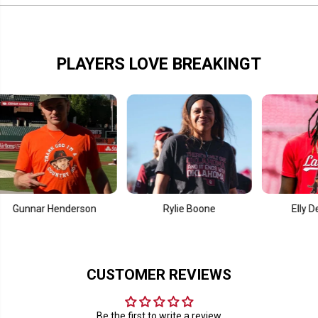
t
t
u
u
r
r
e
e
PLAYERS LOVE BREAKINGT
nnar Henderson
Rylie Boone
Elly De La C
CUSTOMER REVIEWS
Be the first to write a review