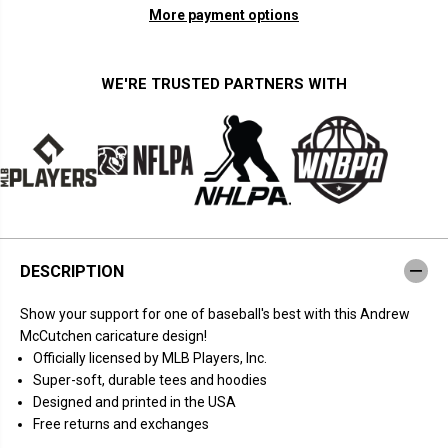
n
n
More payment options
t
t
i
i
t
t
y
y
f
f
WE'RE TRUSTED PARTNERS WITH
o
o
r
r
A
A
n
n
d
d
r
r
e
e
w
w
M
M
c
c
C
C
u
u
DESCRIPTION
t
t
c
c
h
h
Show your support for one of baseball's best with this Andrew
e
e
n
n
McCutchen caricature design!
:
:
Officially licensed by MLB Players, Inc.
C
C
a
a
Super-soft, durable tees and hoodies
r
r
Designed and printed in the USA
i
i
c
c
Free returns and exchanges
a
a