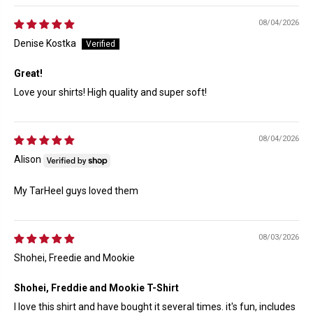
08/04/2026
Denise Kostka
Great!
Love your shirts! High quality and super soft!
08/04/2026
Alison
My TarHeel guys loved them
08/03/2026
Shohei, Freedie and Mookie
Shohei, Freddie and Mookie T-Shirt
I love this shirt and have bought it several times. it's fun, includes