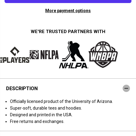
a
a
n
n
More payment options
t
t
i
i
t
t
y
y
f
f
WE'RE TRUSTED PARTNERS WITH
o
o
r
r
A
A
r
r
i
i
z
z
o
o
n
n
a
a
B
B
a
a
s
s
DESCRIPTION
k
k
e
e
t
t
Officially licensed product of the University of Arizona.
b
b
a
a
Super-soft, durable tees and hoodies.
l
l
Designed and printed in the USA.
l
l
:
:
Free returns and exchanges.
F
F
e
e
e
e