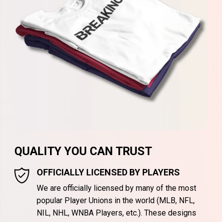
QUALITY YOU CAN TRUST
OFFICIALLY LICENSED BY PLAYERS
We are officially licensed by many of the most
popular Player Unions in the world (MLB, NFL,
NIL, NHL, WNBA Players, etc.). These designs