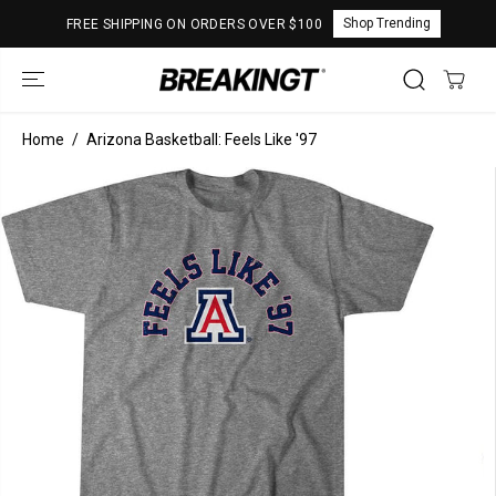
SKIP TO
Shop Trending
FREE SHIPPING ON ORDERS OVER $100
CONTENT
Home
Arizona Basketball: Feels Like '97
SKIP TO
PRODUCT
INFORMATION