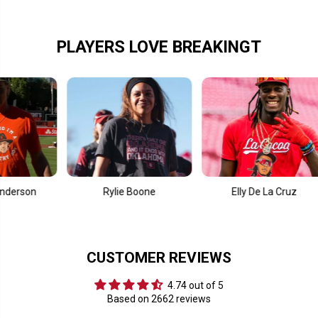
l
l
s
s
L
L
i
i
PLAYERS LOVE BREAKINGT
k
k
e
e
&
&
#
#
3
3
9
9
;
;
9
9
7
7
Rylie Boone
Elly De La Cruz
CUSTOMER REVIEWS
4.74 out of 5
Based on 2662 reviews