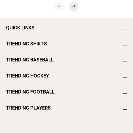
QUICK LINKS
TRENDING SHIRTS
TRENDING BASEBALL
TRENDING HOCKEY
TRENDING FOOTBALL
TRENDING PLAYERS