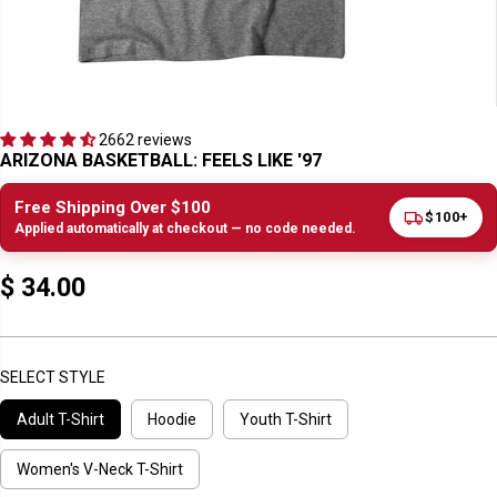
2662 reviews
ARIZONA BASKETBALL: FEELS LIKE '97
Free Shipping Over $100
$100+
Applied automatically at checkout — no code needed.
$ 34.00
R
E
G
U
SELECT STYLE
L
Adult T-Shirt
Hoodie
Youth T-Shirt
A
R
P
Women's V-Neck T-Shirt
R