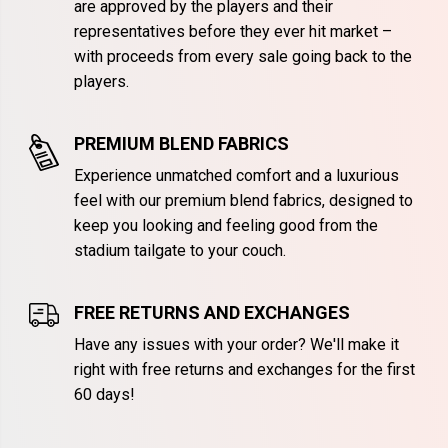
are approved by the players and their
representatives before they ever hit market –
with proceeds from every sale going back to the
players.
PREMIUM BLEND FABRICS
Experience unmatched comfort and a luxurious
feel with our premium blend fabrics, designed to
keep you looking and feeling good from the
stadium tailgate to your couch.
FREE RETURNS AND EXCHANGES
Have any issues with your order? We'll make it
right with free returns and exchanges for the first
60 days!