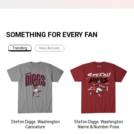
SOMETHING FOR EVERY FAN
Trending
New Arrivals
Stefon Diggs: Washington
Stefon Diggs: Washington
Caricature
Name & Number Pose