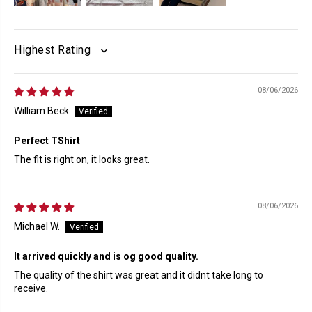
SORT BY
08/06/2026
William Beck
Perfect TShirt
The fit is right on, it looks great.
08/06/2026
Michael W.
It arrived quickly and is og good quality.
The quality of the shirt was great and it didnt take long to
receive.