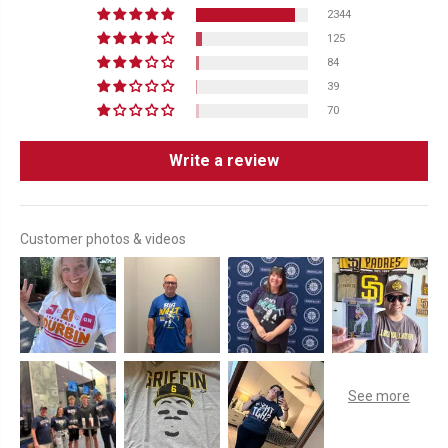
2344
125
84
39
70
Write a review
Customer photos & videos