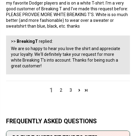
my favorite Dodger players and is on a white T-shirt. I'm a very
good customer of Breaking T and I've made this request before:
PLEASE PROVIDE MORE WHITE BREAKING T'S. White is so much
better (and more fashionable) to wear over a sweater or
sweatshirt than blue, black, etc. thanks
>>
BreakingT
replied:
We are so happy to hear you love the shirt and appreciate
your loyalty. We'll definitely take your request for more
white Breaking T's into account. Thanks for being such a
great customer!
1
2
3
FREQUENTLY ASKED QUESTIONS