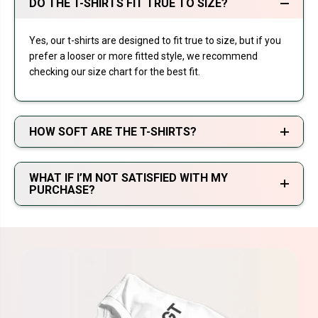
DO THE T-SHIRTS FIT TRUE TO SIZE?
Yes, our t-shirts are designed to fit true to size, but if you
prefer a looser or more fitted style, we recommend
checking our size chart for the best fit.
HOW SOFT ARE THE T-SHIRTS?
WHAT IF I’M NOT SATISFIED WITH MY
PURCHASE?