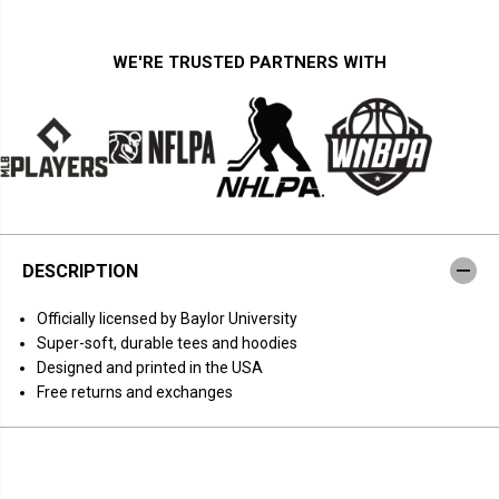
i
i
t
t
y
y
f
f
WE'RE TRUSTED PARTNERS WITH
o
o
r
r
B
B
a
a
y
y
l
l
o
o
r
r
B
B
a
a
s
s
k
k
DESCRIPTION
e
e
t
t
b
b
Officially licensed by Baylor University
a
a
l
l
Super-soft, durable tees and hoodies
l
l
Designed and printed in the USA
:
:
W
W
Free returns and exchanges
a
a
t
t
c
c
h
h
M
M
o
o