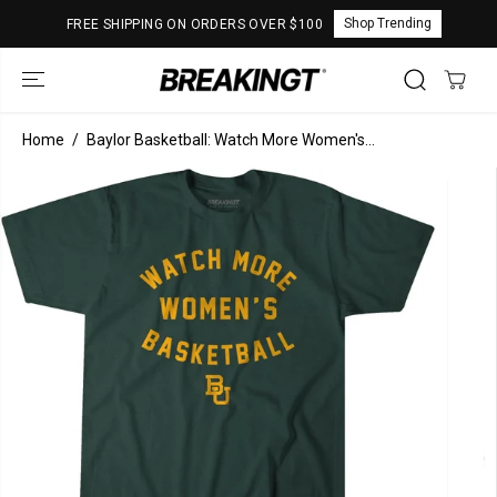
SKIP TO
Shop Trending
FREE SHIPPING ON ORDERS OVER $100
CONTENT
Home
Baylor Basketball: Watch More Women's...
SKIP TO
PRODUCT
INFORMATION