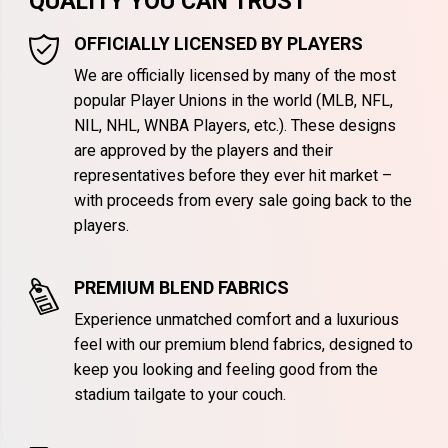
QUALITY YOU CAN TRUST
OFFICIALLY LICENSED BY PLAYERS
We are officially licensed by many of the most
popular Player Unions in the world (MLB, NFL,
NIL, NHL, WNBA Players, etc.). These designs
are approved by the players and their
representatives before they ever hit market –
with proceeds from every sale going back to the
players.
PREMIUM BLEND FABRICS
Experience unmatched comfort and a luxurious
feel with our premium blend fabrics, designed to
keep you looking and feeling good from the
stadium tailgate to your couch.