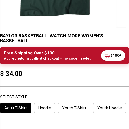
BAYLOR BASKETBALL: WATCH MORE WOMEN'S
BASKETBALL
Free Shipping Over $100
$100+
Applied automatically at checkout — no code needed.
$ 34.00
R
E
G
U
SELECT STYLE
L
Adult T-Shirt
Hoodie
Youth T-Shirt
Youth Hoodie
A
R
P
R