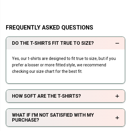
FREQUENTLY ASKED QUESTIONS
DO THE T-SHIRTS FIT TRUE TO SIZE?
Yes, our t-shirts are designed to fit true to size, but if you
prefer a looser or more fitted style, we recommend
checking our size chart for the best fit.
HOW SOFT ARE THE T-SHIRTS?
WHAT IF I’M NOT SATISFIED WITH MY
PURCHASE?