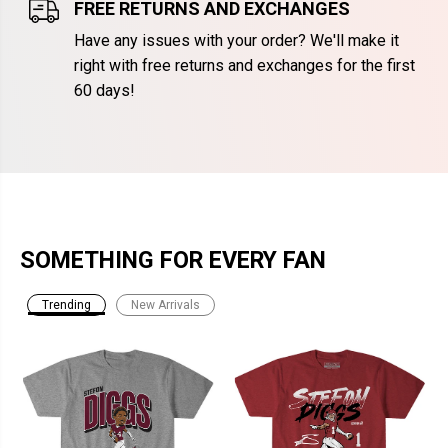
FREE RETURNS AND EXCHANGES
Have any issues with your order? We'll make it
right with free returns and exchanges for the first
60 days!
SOMETHING FOR EVERY FAN
Trending
New Arrivals