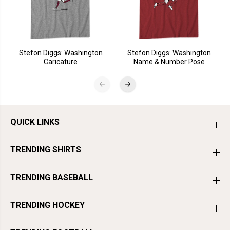
Stefon Diggs: Washington
Stefon Diggs: Washington
Caricature
Name & Number Pose
QUICK LINKS
TRENDING SHIRTS
TRENDING BASEBALL
TRENDING HOCKEY