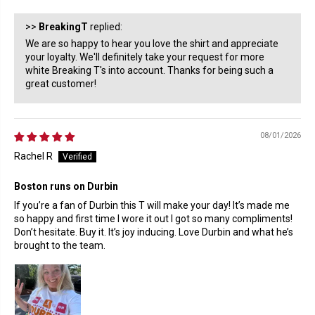
>>
BreakingT
replied:
We are so happy to hear you love the shirt and appreciate
your loyalty. We'll definitely take your request for more
white Breaking T's into account. Thanks for being such a
great customer!
08/01/2026
Rachel R
Boston runs on Durbin
If you’re a fan of Durbin this T will make your day! It’s made me
so happy and first time I wore it out I got so many compliments!
Don’t hesitate. Buy it. It’s joy inducing. Love Durbin and what he’s
brought to the team.