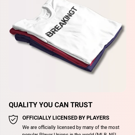
QUALITY YOU CAN TRUST
OFFICIALLY LICENSED BY PLAYERS
We are officially licensed by many of the most
popular Player Unions in the world (MLB, NFL,