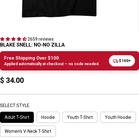
2659 reviews
BLAKE SNELL: NO-NO ZILLA
Free Shipping Over $100
$100+
Applied automatically at checkout — no code needed.
$ 34.00
R
E
G
U
SELECT STYLE
L
Adult T-Shirt
Hoodie
Youth T-Shirt
Youth Hoodie
A
R
P
Women's V-Neck T-Shirt
R