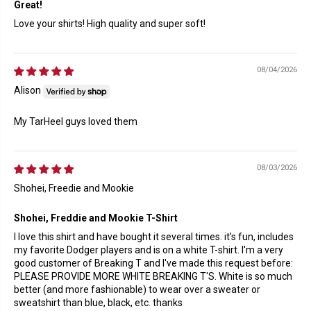
Great!
Love your shirts! High quality and super soft!
08/04/2026
Alison
My TarHeel guys loved them
08/03/2026
Shohei, Freedie and Mookie
Shohei, Freddie and Mookie T-Shirt
I love this shirt and have bought it several times. it's fun, includes
my favorite Dodger players and is on a white T-shirt. I'm a very
good customer of Breaking T and I've made this request before:
PLEASE PROVIDE MORE WHITE BREAKING T'S. White is so much
better (and more fashionable) to wear over a sweater or
sweatshirt than blue, black, etc. thanks