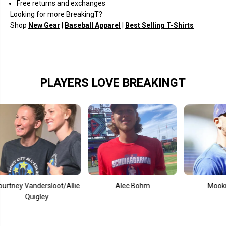
Free returns and exchanges
Looking for more BreakingT?
Shop
New Gear
|
Baseball Apparel
|
Best Selling T-Shirts
PLAYERS LOVE BREAKINGT
andersloot/Allie
Alec Bohm
Mookie Betts
uigley