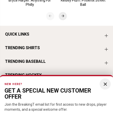
Bryce Harper: Anything For
Kelsey Plum: Phoenix Street
Philly
Ball
QUICK LINKS
TRENDING SHIRTS
TRENDING BASEBALL
TRENDING HOCKEY
×
NEW HERE?
TRENDING FOOTBALL
GET A SPECIAL NEW CUSTOMER
OFFER
TRENDING PLAYERS
Join the BreakingT email list for first access to new drops, player
moments, and a special welcome offer.