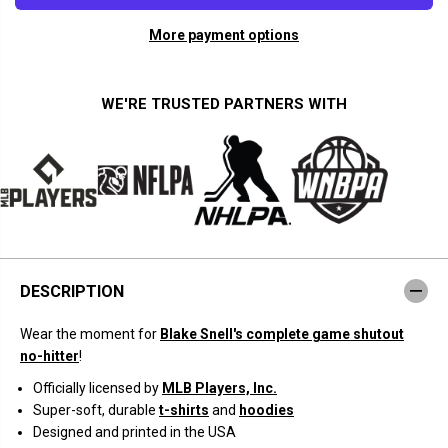
a
a
n
n
More payment options
t
t
i
i
t
t
y
y
f
f
WE'RE TRUSTED PARTNERS WITH
o
o
r
r
B
B
l
l
a
a
k
k
e
e
S
S
n
n
e
e
l
l
l
l
DESCRIPTION
:
:
N
N
o
o
Wear the moment for
Blake Snell's complete game shutout
-
-
N
N
no-hitter
!
o
o
Z
Z
Officially licensed by
MLB Players, Inc.
i
i
Super-soft, durable
t-shirts
and
hoodies
l
l
l
l
Designed and printed in the USA
a
a