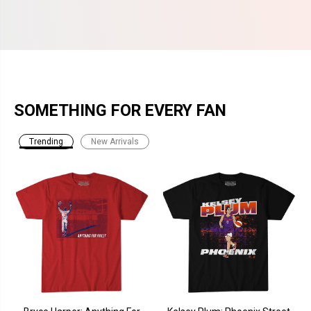
SOMETHING FOR EVERY FAN
Trending
New Arrivals