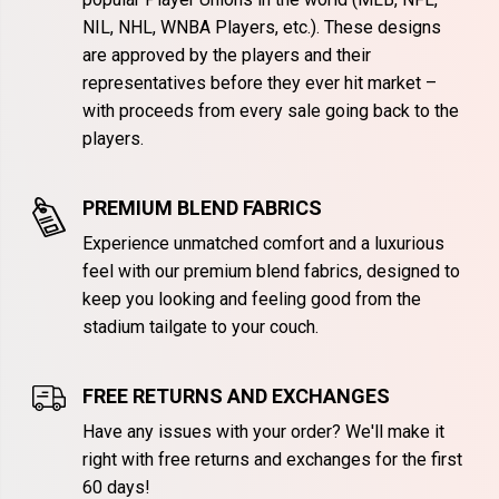
NIL, NHL, WNBA Players, etc.). These designs
are approved by the players and their
representatives before they ever hit market –
with proceeds from every sale going back to the
players.
PREMIUM BLEND FABRICS
Experience unmatched comfort and a luxurious
feel with our premium blend fabrics, designed to
keep you looking and feeling good from the
stadium tailgate to your couch.
FREE RETURNS AND EXCHANGES
Have any issues with your order? We'll make it
right with free returns and exchanges for the first
60 days!