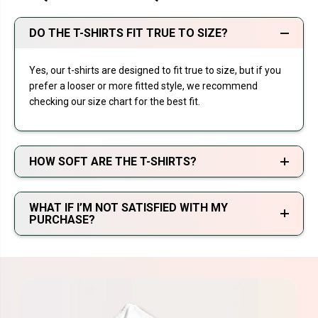
DO THE T-SHIRTS FIT TRUE TO SIZE?
Yes, our t-shirts are designed to fit true to size, but if you
prefer a looser or more fitted style, we recommend
checking our size chart for the best fit.
HOW SOFT ARE THE T-SHIRTS?
WHAT IF I’M NOT SATISFIED WITH MY
PURCHASE?