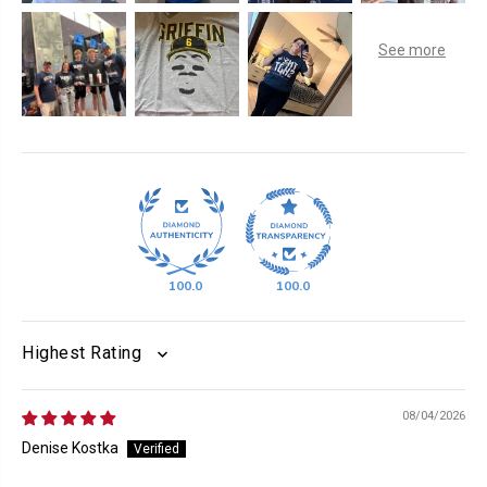
100.0
100.0
SORT BY
08/04/2026
Denise Kostka