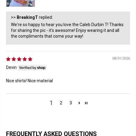
>>
BreakingT
replied:
We're so happy to hear you love the Caleb Durbin T! Thanks
for sharing the pic - it's awesome! Enjoy wearing it and all
the compliments that come your way!
08/01/2026
Devin
Nice shirts! Nice material
1
2
3
FREQUENTLY ASKED QUESTIONS