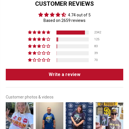
CUSTOMER REVIEWS
4.74 out of 5
Based on 2659 reviews
2342
125
83
39
70
Write a review
Customer photos & videos