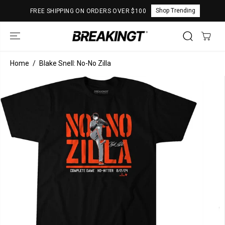
SKIP TO
Shop Trending
FREE SHIPPING ON ORDERS OVER $100
CONTENT
Home
Blake Snell: No-No Zilla
SKIP TO
PRODUCT
INFORMATION