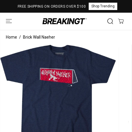
SKIP TO
Shop Trending
FREE SHIPPING ON ORDERS OVER $100
CONTENT
Home
Brick Wall Naeher
SKIP TO
PRODUCT
INFORMATION