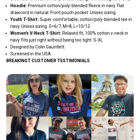
Hoodie:
Premium cotton/poly-blended fleece in navy. Flat
drawcord in natural
. Front pouch pocket. Unisex sizing.
Youth T-Shirt:
Super-comfortable, cotton/poly-blended tee in
navy. Unisex sizing. S=6/7, M=8, L=10/12
Women's V-Neck T-Shirt:
Relaxed fit, 100% cotton v-neck in
navy. Fits just right without being too tight. S-XL
Designed by Colin Gauntlett.
Screened in the USA.
BREAKINGT CUSTOMER TESTIMONIALS