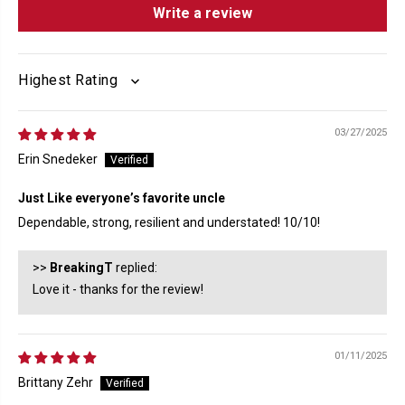
Write a review
SORT BY
03/27/2025
Erin Snedeker
Just Like everyone’s favorite uncle
Dependable, strong, resilient and understated! 10/10!
>>
BreakingT
replied:
Love it - thanks for the review!
01/11/2025
Brittany Zehr