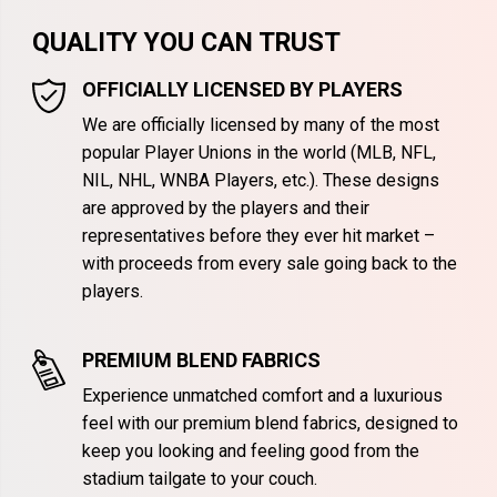
QUALITY YOU CAN TRUST
OFFICIALLY LICENSED BY PLAYERS
We are officially licensed by many of the most
popular Player Unions in the world (MLB, NFL,
NIL, NHL, WNBA Players, etc.). These designs
are approved by the players and their
representatives before they ever hit market –
with proceeds from every sale going back to the
players.
PREMIUM BLEND FABRICS
Experience unmatched comfort and a luxurious
feel with our premium blend fabrics, designed to
keep you looking and feeling good from the
stadium tailgate to your couch.