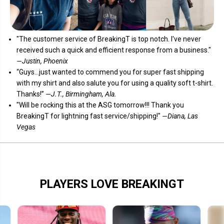
"The customer service of
BreakingT
is top notch. I've never
received such a quick and efficient response from a business."
—Justin, Phoenix
“Guys...just wanted to commend you for super fast shipping
with my shirt and also salute you for using a quality soft t-shirt.
Thanks!”
—J.T., Birmingham, Ala.
"Will be rocking this at the ASG tomorrow!!! Thank you
BreakingT for lightning fast service/shipping!"
—Diana, Las
Vegas
PLAYERS LOVE BREAKINGT