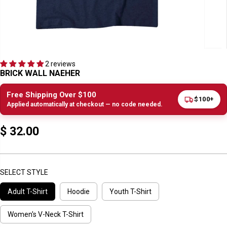
2 reviews
BRICK WALL NAEHER
Free Shipping Over $100
$100+
Applied automatically at checkout — no code needed.
$ 32.00
R
E
G
U
SELECT STYLE
L
Adult T-Shirt
Hoodie
Youth T-Shirt
A
R
P
Women's V-Neck T-Shirt
R