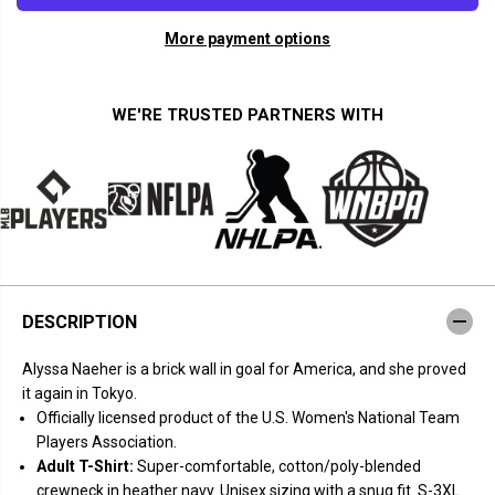
a
a
n
n
More payment options
t
t
i
i
t
t
y
y
f
f
WE'RE TRUSTED PARTNERS WITH
o
o
r
r
B
B
r
r
i
i
c
c
k
k
W
W
a
a
l
l
l
l
N
N
DESCRIPTION
a
a
e
e
h
h
Alyssa Naeher is a brick wall in goal for America, and she proved
e
e
r
r
it again in Tokyo.
Officially licensed product of the U.S. Women's National Team
Players Association.
Adult T-Shirt:
Super-comfortable, cotton/poly-blended
crewneck in heather navy. Unisex sizing with a snug fit. S-3XL