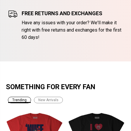
FREE RETURNS AND EXCHANGES
Have any issues with your order? We'll make it
right with free returns and exchanges for the first
60 days!
SOMETHING FOR EVERY FAN
Trending
New Arrivals