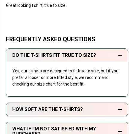
Great looking t shirt, true to size
FREQUENTLY ASKED QUESTIONS
DO THE T-SHIRTS FIT TRUE TO SIZE?
Yes, our t-shirts are designed to fit true to size, but if you
prefer a looser or more fitted style, we recommend
checking our size chart for the best fit.
HOW SOFT ARE THE T-SHIRTS?
WHAT IF I’M NOT SATISFIED WITH MY
PURCHASE?