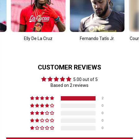
Elly De La Cruz
Fernando Tatís Jr.
Courtney Van
Qui
CUSTOMER REVIEWS
5.00 out of 5
Based on 2 reviews
2
0
0
0
0