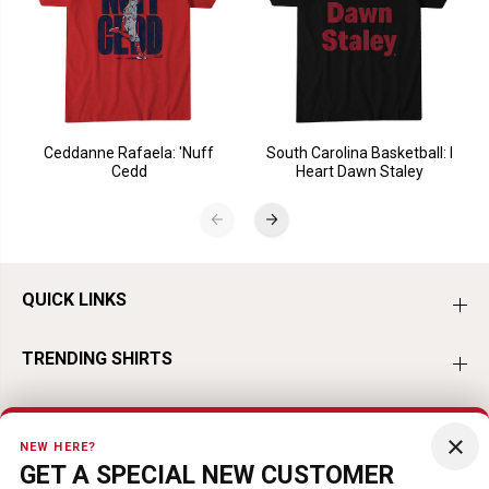
Ceddanne Rafaela: 'Nuff
South Carolina Basketball: I
Cedd
Heart Dawn Staley
QUICK LINKS
TRENDING SHIRTS
TRENDING BASEBALL
×
NEW HERE?
GET A SPECIAL NEW CUSTOMER
TRENDING HOCKEY