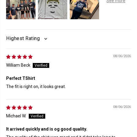
SORT BY
08/06/2026
William Beck
Perfect TShirt
The fit is right on, it looks great.
08/06/2026
Michael W.
It arrived quickly and is og good quality.