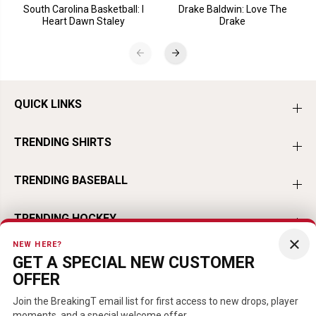
South Carolina Basketball: I
Drake Baldwin: Love The
Heart Dawn Staley
Drake
QUICK LINKS
TRENDING SHIRTS
TRENDING BASEBALL
TRENDING HOCKEY
×
NEW HERE?
TRENDING FOOTBALL
GET A SPECIAL NEW CUSTOMER
OFFER
TRENDING PLAYERS
Join the BreakingT email list for first access to new drops, player
moments, and a special welcome offer.