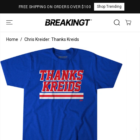
SKIP TO
Shop Trending
FREE SHIPPING ON ORDERS OVER $100
CONTENT
Home
Chris Kreider: Thanks Kreids
SKIP TO
PRODUCT
INFORMATION