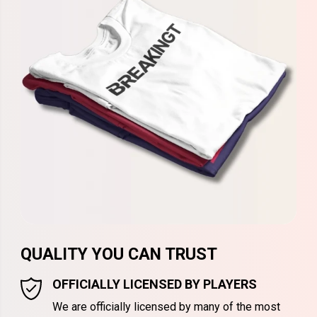
QUALITY YOU CAN TRUST
OFFICIALLY LICENSED BY PLAYERS
We are officially licensed by many of the most