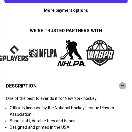
a
a
n
n
More payment options
t
t
i
i
t
t
y
y
f
f
WE'RE TRUSTED PARTNERS WITH
o
o
r
r
C
C
h
h
r
r
i
i
s
s
K
K
r
r
e
e
i
i
d
d
DESCRIPTION
e
e
r
r
:
:
One of the best to ever do it for New York hockey.
T
T
h
h
Officially licensed by the National Hockey League Players
a
a
n
n
Association
k
k
Super-soft, durable tees and hoodies
s
s
K
K
Designed and printed in the USA
r
r