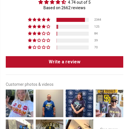
4.74 out of 5
Based on 2662 reviews
2344
125
84
39
70
Write a review
Customer photos & videos