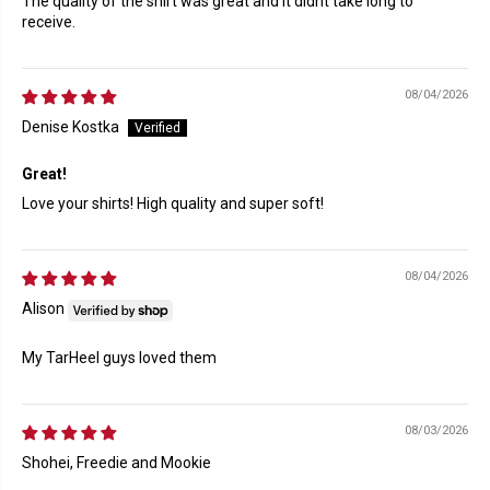
The quality of the shirt was great and it didnt take long to
receive.
08/04/2026
Denise Kostka
Great!
Love your shirts! High quality and super soft!
08/04/2026
Alison
My TarHeel guys loved them
08/03/2026
Shohei, Freedie and Mookie