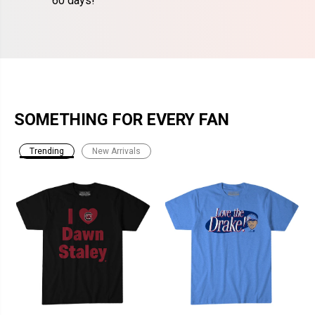
60 days!
SOMETHING FOR EVERY FAN
Trending
New Arrivals