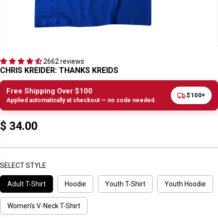
2662 reviews
CHRIS KREIDER: THANKS KREIDS
Free Shipping Over $100
$100+
Applied automatically at checkout — no code needed.
$ 34.00
R
E
G
U
SELECT STYLE
L
Adult T-Shirt
Hoodie
Youth T-Shirt
Youth Hoodie
A
R
P
Women's V-Neck T-Shirt
R