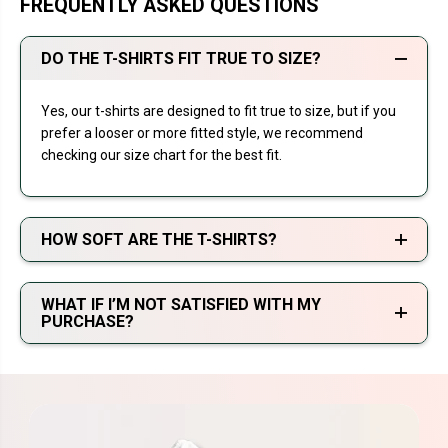
FREQUENTLY ASKED QUESTIONS
DO THE T-SHIRTS FIT TRUE TO SIZE?
Yes, our t-shirts are designed to fit true to size, but if you
prefer a looser or more fitted style, we recommend
checking our size chart for the best fit.
HOW SOFT ARE THE T-SHIRTS?
WHAT IF I’M NOT SATISFIED WITH MY
PURCHASE?