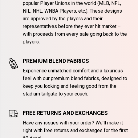
popular Player Unions in the world (MLB, NFL,
NIL, NHL, WNBA Players, etc.). These designs
are approved by the players and their
representatives before they ever hit market –
with proceeds from every sale going back to the
players.
PREMIUM BLEND FABRICS
Experience unmatched comfort and a luxurious
feel with our premium blend fabrics, designed to
keep you looking and feeling good from the
stadium tailgate to your couch.
FREE RETURNS AND EXCHANGES
Have any issues with your order? We'll make it
right with free returns and exchanges for the first