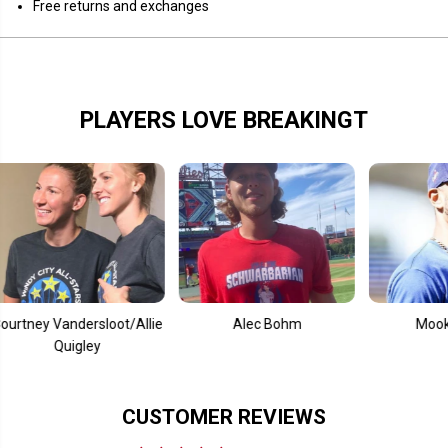
Free returns and exchanges
e
e
i
i
d
d
s
s
PLAYERS LOVE BREAKINGT
Vandersloot/Allie
Alec Bohm
Mookie Betts
Quigley
CUSTOMER REVIEWS