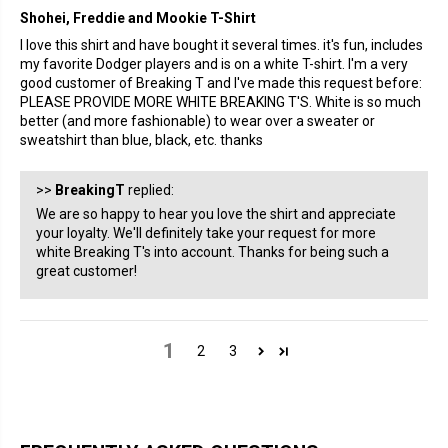
Shohei, Freddie and Mookie T-Shirt
I love this shirt and have bought it several times. it's fun, includes
my favorite Dodger players and is on a white T-shirt. I'm a very
good customer of Breaking T and I've made this request before:
PLEASE PROVIDE MORE WHITE BREAKING T'S. White is so much
better (and more fashionable) to wear over a sweater or
sweatshirt than blue, black, etc. thanks
>>
BreakingT
replied:
We are so happy to hear you love the shirt and appreciate
your loyalty. We'll definitely take your request for more
white Breaking T's into account. Thanks for being such a
great customer!
1
2
3