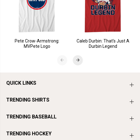
Pete Crow-Armstrong:
Caleb Durbin: That's Just A
MVPete Logo
Durbin Legend
QUICK LINKS
TRENDING SHIRTS
TRENDING BASEBALL
TRENDING HOCKEY