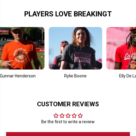
B
B
a
a
y
y
PLAYERS LOVE BREAKINGT
r Henderson
Rylie Boone
Elly De La Cruz
CUSTOMER REVIEWS
Be the first to write a review