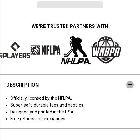
n
n
t
t
i
i
t
t
y
y
f
f
WE'RE TRUSTED PARTNERS WITH
o
o
r
r
C
C
h
h
r
r
i
i
s
s
t
t
i
i
a
a
n
n
M
M
DESCRIPTION
c
c
C
C
a
a
Officially licensed by the NFLPA.
f
f
f
f
Super-soft, durable tees and hoodies.
r
r
Designed and printed in the USA.
e
e
y
y
Free returns and exchanges.
:
:
T
T
h
h
e
e