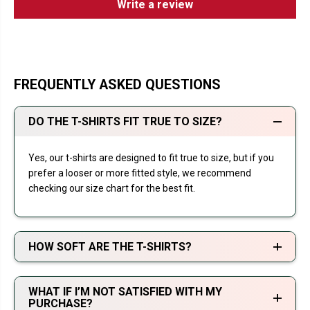
Write a review
FREQUENTLY ASKED QUESTIONS
DO THE T-SHIRTS FIT TRUE TO SIZE?
Yes, our t-shirts are designed to fit true to size, but if you
prefer a looser or more fitted style, we recommend
checking our size chart for the best fit.
HOW SOFT ARE THE T-SHIRTS?
WHAT IF I’M NOT SATISFIED WITH MY
PURCHASE?