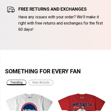
FREE RETURNS AND EXCHANGES
Have any issues with your order? We'll make it
right with free returns and exchanges for the first
60 days!
SOMETHING FOR EVERY FAN
Trending
New Arrivals