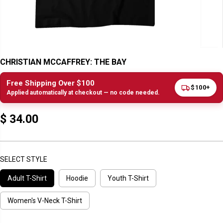
CHRISTIAN MCCAFFREY: THE BAY
Free Shipping Over $100
$100+
Applied automatically at checkout — no code needed.
$ 34.00
R
E
G
U
SELECT STYLE
L
Adult T-Shirt
Hoodie
Youth T-Shirt
A
R
P
Women's V-Neck T-Shirt
R
I