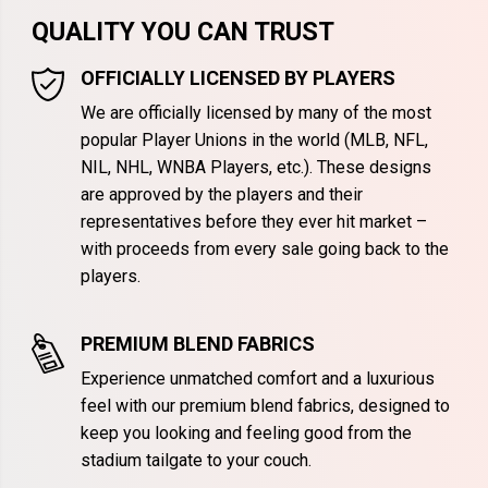
QUALITY YOU CAN TRUST
OFFICIALLY LICENSED BY PLAYERS
We are officially licensed by many of the most
popular Player Unions in the world (MLB, NFL,
NIL, NHL, WNBA Players, etc.). These designs
are approved by the players and their
representatives before they ever hit market –
with proceeds from every sale going back to the
players.
PREMIUM BLEND FABRICS
Experience unmatched comfort and a luxurious
feel with our premium blend fabrics, designed to
keep you looking and feeling good from the
stadium tailgate to your couch.