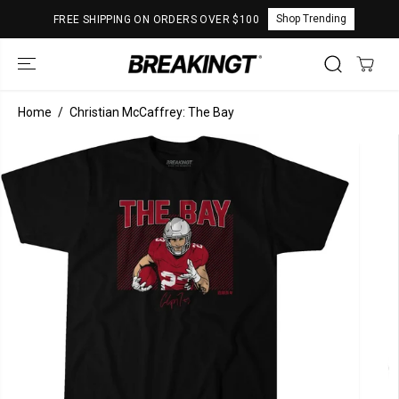
SKIP TO
Shop Trending
FREE SHIPPING ON ORDERS OVER $100
CONTENT
Home
Christian McCaffrey: The Bay
SKIP TO
PRODUCT
INFORMATION