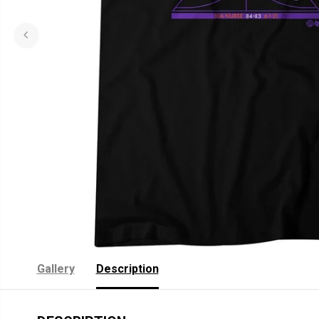
Gallery
Description