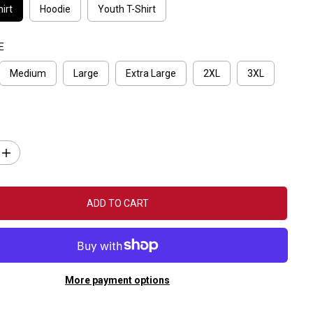
irt
Hoodie
Youth T-Shirt
E
Medium
Large
Extra Large
2XL
3XL
I
n
c
r
e
ADD TO CART
a
s
e
q
u
a
n
More payment options
t
i
t