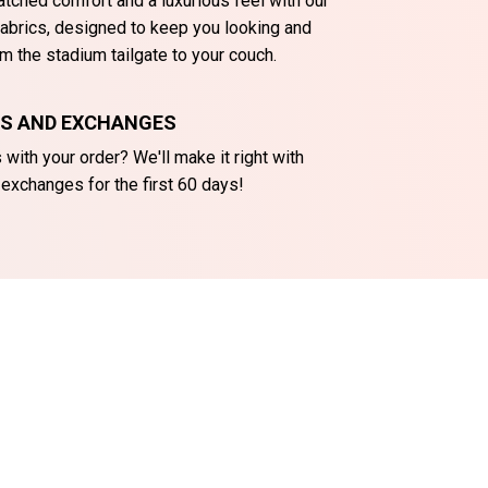
tched comfort and a luxurious feel with our
abrics, designed to keep you looking and
m the stadium tailgate to your couch.
NS AND EXCHANGES
with your order? We'll make it right with
 exchanges for the first 60 days!