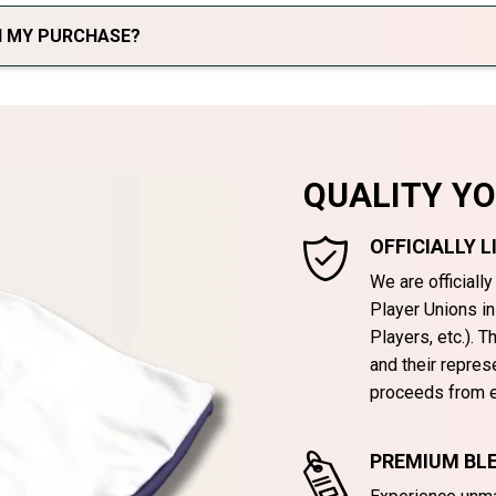
TH MY PURCHASE?
QUALITY Y
OFFICIALLY 
We are officiall
Player Unions i
Players, etc.). 
and their repres
proceeds from e
PREMIUM BLE