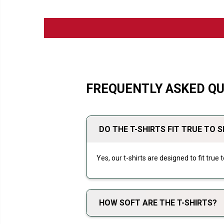
FREQUENTLY ASKED Q
DO THE T-SHIRTS FIT TRUE TO S
Yes, our t-shirts are designed to fit true
HOW SOFT ARE THE T-SHIRTS?