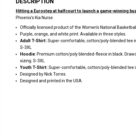
DESCRIPTION
Hitting a Eurostep at halfcourt to launch a game-winning bu
Phoenix's Kia Nurse.
Officially licensed product of the Women's National Basketbal
Purple, orange, and white print. Available in three styles.
Adult T-Shirt:
S
uper-comfortable, cotton/poly-blended tee in
S-3XL
Hoodie
: Premium cotton/poly blended-fleece in black. Drawc
sizing. S-3XL
Youth T-Shirt:
Super-comfortable, cotton/poly-blended tee in
Designed by Nick Torres.
Designed and printed in the USA.