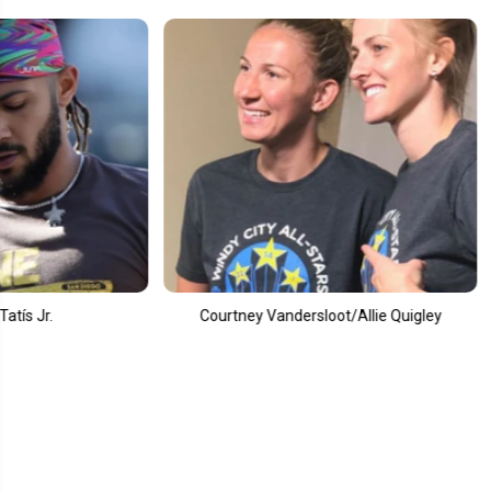
ourtney Vandersloot/Allie Quigley
Alec Bohm