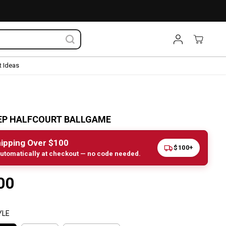
 Ideas
EP HALFCOURT BALLGAME
ipping Over $100
$100+
utomatically at checkout — no code needed.
00
YLE