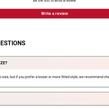
Be the first to write a review
Write a review
UESTIONS
IZE?
 to size, but if you prefer a looser or more fitted style, we recommend che