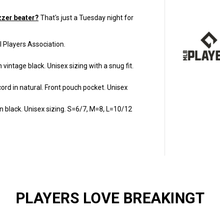
y
f
o
zzer beater?
That's just a Tuesday night for
r
E
u
l Players Association.
r
o
s
 vintage black.
Unisex sizing with a snug fit.
t
e
p
ord in natural
. Front pouch pocket. Unisex
H
a
l
 black. Unisex sizing. S=6/7, M=8, L=10/12
f
c
o
u
r
t
B
a
l
l
g
a
PLAYERS LOVE BREAKINGT
m
e