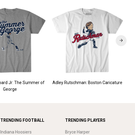
ard Jr: The Summer of
Adley Rutschman: Boston Caricature
G
George
TRENDING FOOTBALL
TRENDING PLAYERS
Indiana Hoosiers
Bryce Harper