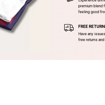
Experience unma
premium blend f
feeling good fro
FREE RETUR
Have any issues 
free returns and