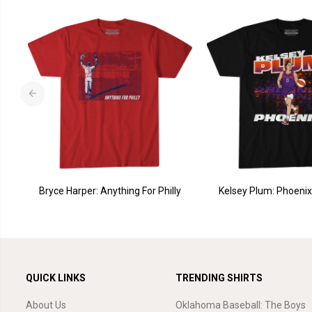
Bryce Harper: Anything For Philly
Kelsey Plum: Phoenix 
QUICK LINKS
TRENDING SHIRTS
About Us
Oklahoma Baseball: The Boys