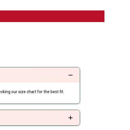
cking our size chart for the best fit.