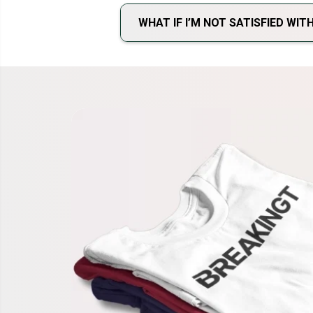
WHAT IF I’M NOT SATISFIED WI