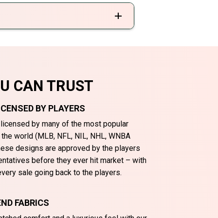
OU CAN TRUST
LICENSED BY PLAYERS
y licensed by many of the most popular
n the world (MLB, NFL, NIL, NHL, WNBA
These designs are approved by the players
entatives before they ever hit market – with
very sale going back to the players.
ND FABRICS