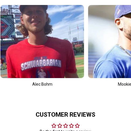
Mookie Betts
CUSTOMER REVIEWS