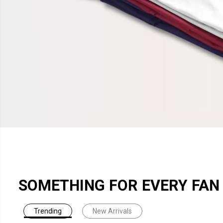
SOMETHING FOR EVERY FAN
Trending
New Arrivals