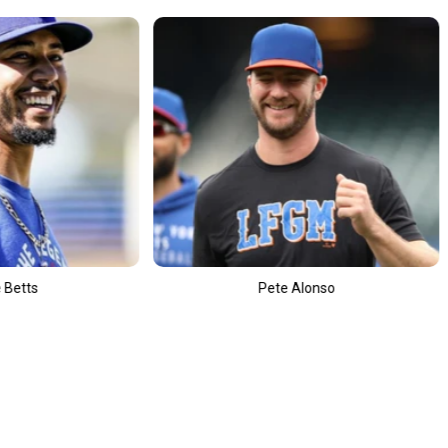
Pete Alonso
Leon Draisait