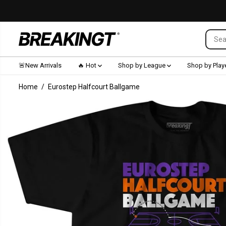
SKIP TO CONTENT
🚨New Arrivals
🔥 Hot
Shop by League
Shop by Play
Home
Eurostep Halfcourt Ballgame
SKIP TO
PRODUCT
INFORMATION