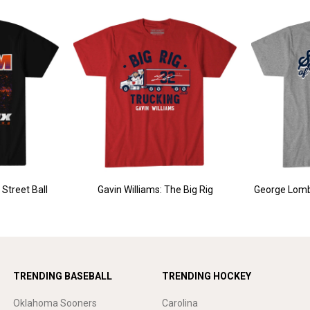
Street Ball
Gavin Williams: The Big Rig
George Lomb
TRENDING BASEBALL
TRENDING HOCKEY
Oklahoma Sooners
Carolina