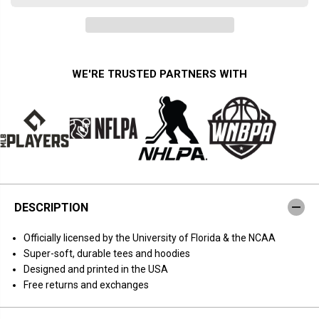
a
a
n
n
t
t
i
i
t
t
y
y
f
f
WE'RE TRUSTED PARTNERS WITH
o
o
r
r
F
F
l
l
o
o
r
r
i
i
d
d
a
a
B
B
a
a
s
s
DESCRIPTION
k
k
e
e
t
t
O
fficially licensed by the University of Florida & the NCAA
b
b
a
a
Super-soft, durable tees and hoodies
l
l
Designed and printed in the USA
l
l
:
:
Free returns and exchanges
2
2
0
0
2
2