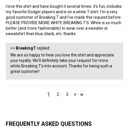
I love this shirt and have bought it several times. it's fun, includes
my favorite Dodger players and is on a white T-shirt. I'm a very
good customer of Breaking T and I've made this request before:
PLEASE PROVIDE MORE WHITE BREAKING T'S. White is so much
better (and more fashionable) to wear over a sweater or
sweatshirt than blue, black, etc. thanks
>>
BreakingT
replied:
We are so happy to hear you love the shirt and appreciate
your loyalty. We'll definitely take your request for more
white Breaking T's into account. Thanks for being such a
great customer!
1
2
3
FREQUENTLY ASKED QUESTIONS