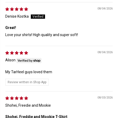
08/04/2026
Denise Kostka
Great!
Love your shirts! High quality and super soft!
08/04/2026
Alison
My TarHeel guys loved them
Review written in Shop App
08/03/2026
Shohei, Freedie and Mookie
Shohei, Freddie and Mookie T-Shirt