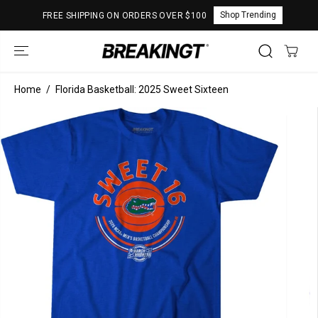
SKIP TO
Shop Trending
FREE SHIPPING ON ORDERS OVER $100
CONTENT
Home
Florida Basketball: 2025 Sweet Sixteen
SKIP TO
PRODUCT
INFORMATION