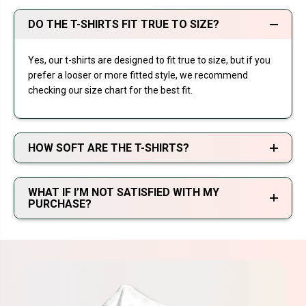
DO THE T-SHIRTS FIT TRUE TO SIZE?
Yes, our t-shirts are designed to fit true to size, but if you
prefer a looser or more fitted style, we recommend
checking our size chart for the best fit.
HOW SOFT ARE THE T-SHIRTS?
WHAT IF I’M NOT SATISFIED WITH MY
PURCHASE?