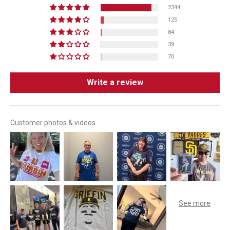
2344
125
84
39
70
Write a review
Customer photos & videos