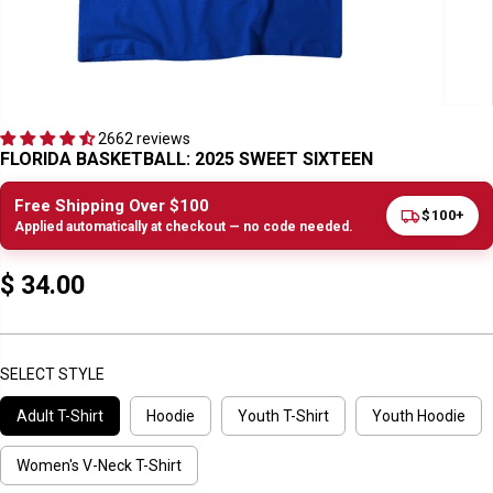
2662 reviews
FLORIDA BASKETBALL: 2025 SWEET SIXTEEN
Free Shipping Over $100
$100+
Applied automatically at checkout — no code needed.
$ 34.00
R
E
G
U
SELECT STYLE
L
Adult T-Shirt
Hoodie
Youth T-Shirt
Youth Hoodie
A
R
P
Women's V-Neck T-Shirt
R