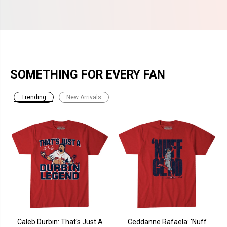
SOMETHING FOR EVERY FAN
Trending
New Arrivals
Caleb Durbin: That's Just A
Ceddanne Rafaela: 'Nuff