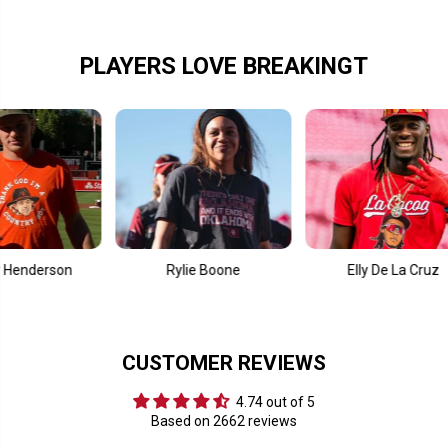
5
5
S
S
w
w
e
e
PLAYERS LOVE BREAKINGT
e
e
t
t
S
S
i
i
x
x
t
t
e
e
e
e
n
n
son
Rylie Boone
Elly De La Cruz
CUSTOMER REVIEWS
4.74 out of 5
Based on 2662 reviews