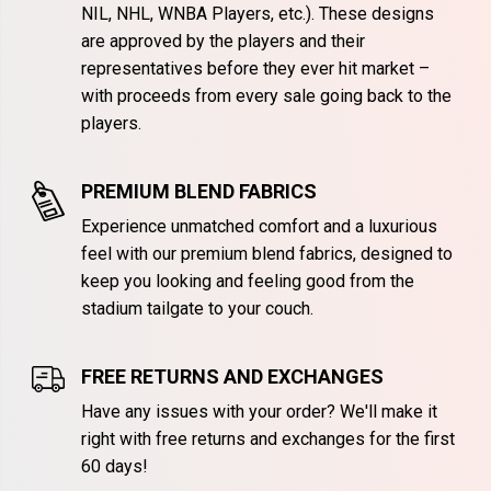
NIL, NHL, WNBA Players, etc.). These designs
are approved by the players and their
representatives before they ever hit market –
with proceeds from every sale going back to the
players.
PREMIUM BLEND FABRICS
Experience unmatched comfort and a luxurious
feel with our premium blend fabrics, designed to
keep you looking and feeling good from the
stadium tailgate to your couch.
FREE RETURNS AND EXCHANGES
Have any issues with your order? We'll make it
right with free returns and exchanges for the first
60 days!