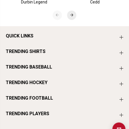
Durbin Legend
Cedd
QUICK LINKS
TRENDING SHIRTS
TRENDING BASEBALL
TRENDING HOCKEY
TRENDING FOOTBALL
TRENDING PLAYERS