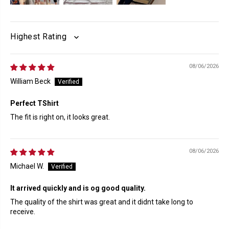
SORT BY
08/06/2026
William Beck
Perfect TShirt
The fit is right on, it looks great.
08/06/2026
Michael W.
It arrived quickly and is og good quality.
The quality of the shirt was great and it didnt take long to
receive.