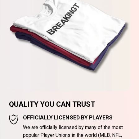
QUALITY YOU CAN TRUST
OFFICIALLY LICENSED BY PLAYERS
We are officially licensed by many of the most
popular Player Unions in the world (MLB, NFL,