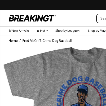
SKIP TO CONTENT
🚨New Arrivals
🔥 Hot
Shop by League
Shop by Play
Home
Fred McGriff: Crime Dog Baseball
SKIP TO
PRODUCT
INFORMATION