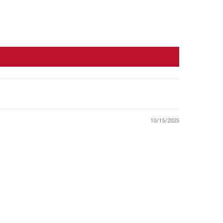
10/15/2025