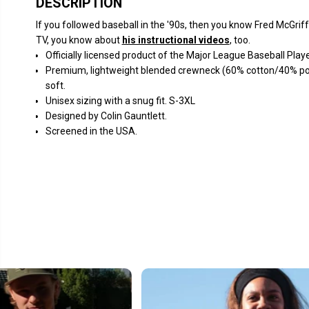
DESCRIPTION
If you followed baseball in the '90s, then you know Fred McGri
TV, you know about
his instructional videos
, too.
Officially licensed product of the Major League Baseball Pla
Premium, lightweight blended crewneck (60% cotton/40% polye
soft.
Unisex sizing with a snug fit. S-3XL
Designed by Colin Gauntlett.
Screened in the USA.