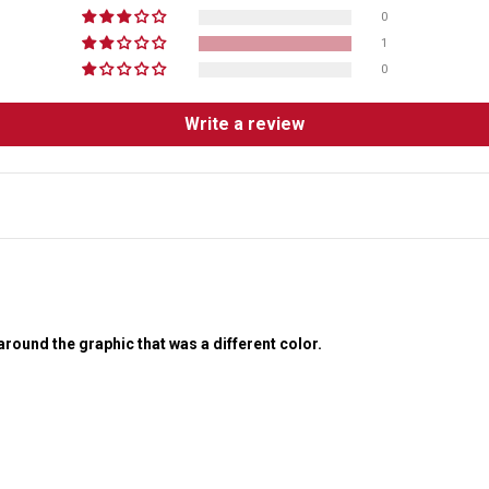
0
1
0
Write a review
around the graphic that was a different color.