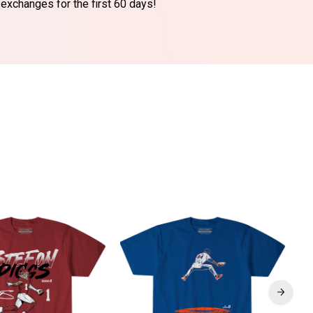
 exchanges for the first 60 days!