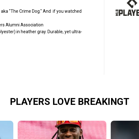
r
e
d
ff aka "The Crime Dog." And if you watched
M
c
yers Alumni Association
G
r
ster) in heather gray. Durable, yet ultra-
i
f
f
:
C
r
i
m
e
D
o
g
B
a
PLAYERS LOVE BREAKINGT
s
e
b
a
l
l