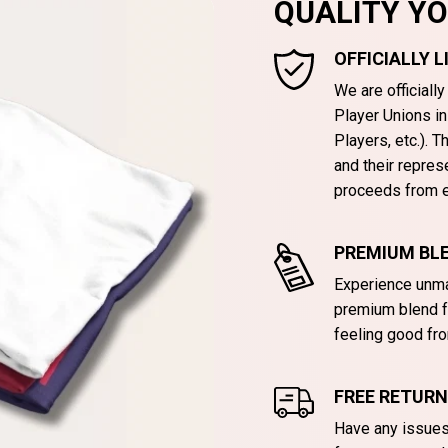
QUALITY Y
OFFICIALLY 
We are officiall
Player Unions i
Players, etc.). 
and their repres
proceeds from e
PREMIUM BLE
Experience unma
premium blend f
feeling good fro
FREE RETUR
Have any issues 