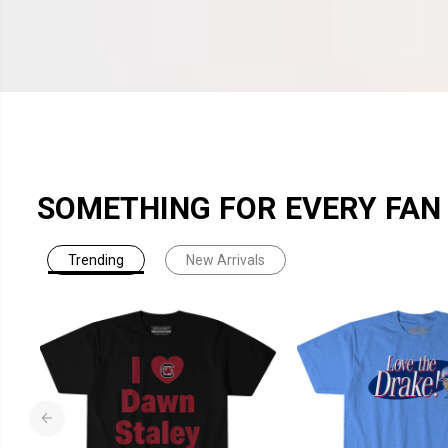
SOMETHING FOR EVERY FAN
Trending
New Arrivals