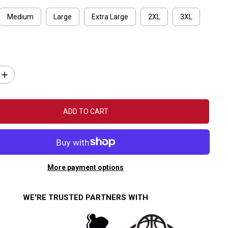
Medium
Large
Extra Large
2XL
3XL
I
n
c
r
e
ADD TO CART
a
s
e
q
u
a
n
More payment options
t
i
t
y
WE'RE TRUSTED PARTNERS WITH
f
o
r
F