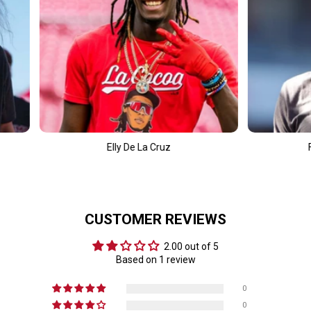
 De La Cruz
Fernando Tatís Jr.
CUSTOMER REVIEWS
2.00 out of 5
Based on 1 review
0
0