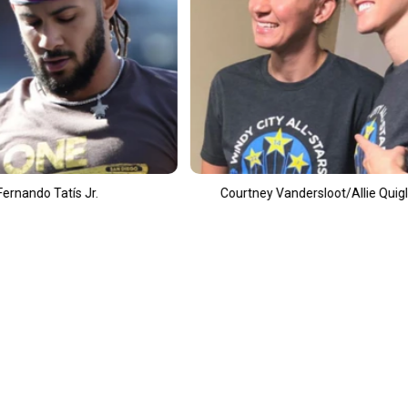
Courtney Vandersloot/Allie Quigley
A