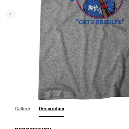
Gallery
Description