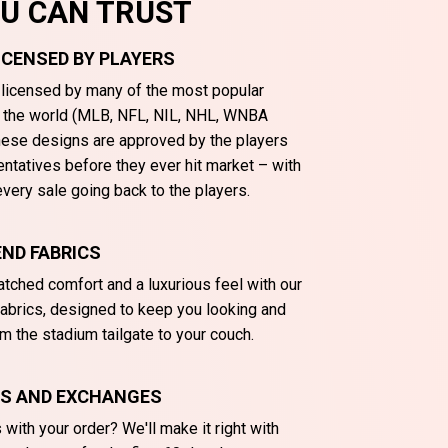
OU CAN TRUST
LICENSED BY PLAYERS
y licensed by many of the most popular
n the world (MLB, NFL, NIL, NHL, WNBA
These designs are approved by the players
entatives before they ever hit market – with
very sale going back to the players.
ND FABRICS
tched comfort and a luxurious feel with our
abrics, designed to keep you looking and
m the stadium tailgate to your couch.
NS AND EXCHANGES
with your order? We'll make it right with