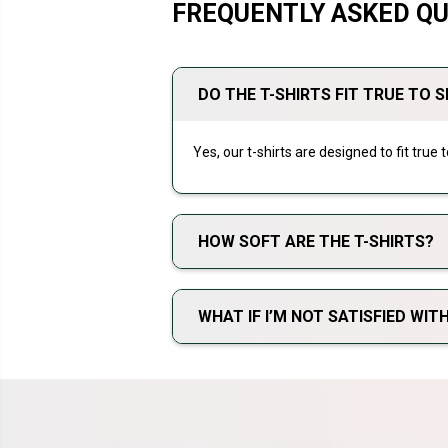
FREQUENTLY ASKED Q
DO THE T-SHIRTS FIT TRUE TO S
Yes, our t-shirts are designed to fit true
HOW SOFT ARE THE T-SHIRTS?
WHAT IF I’M NOT SATISFIED WI