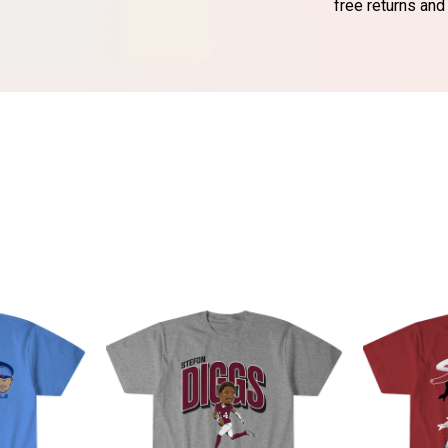
free returns and