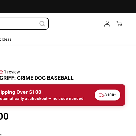
 Ideas
1 review
GRIFF: CRIME DOG BASEBALL
ipping Over $100
$100+
utomatically at checkout — no code needed.
00
E