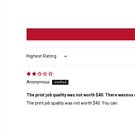
SORT BY
Anonymous
The print job quality was not worth $40. There wasnox 
The print job quality was not worth $40. You can