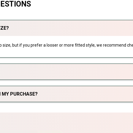
UESTIONS
IZE?
 to size, but if you prefer a looser or more fitted style, we recommend che
TH MY PURCHASE?