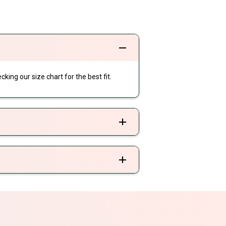
cking our size chart for the best fit.