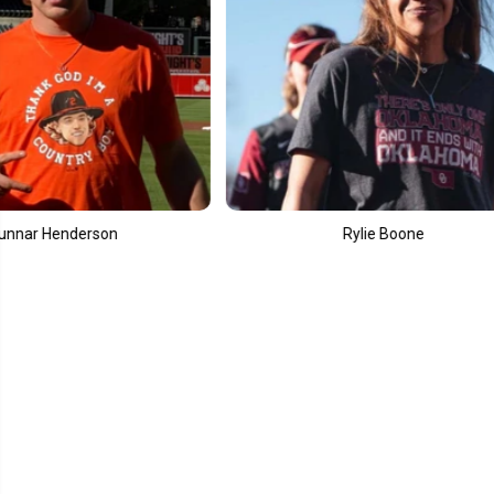
Rylie Boone
Elly