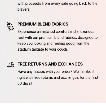
with proceeds from every sale going back to the
players.
PREMIUM BLEND FABRICS
Experience unmatched comfort and a luxurious
feel with our premium blend fabrics, designed to
keep you looking and feeling good from the
stadium tailgate to your couch.
FREE RETURNS AND EXCHANGES
Have any issues with your order? We'll make it
right with free returns and exchanges for the first
60 days!