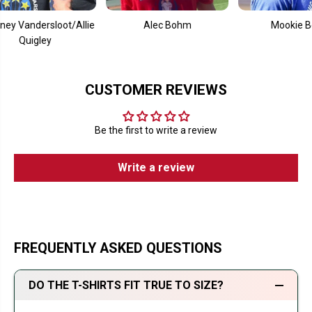
andersloot/Allie
Alec Bohm
Mookie Betts
uigley
CUSTOMER REVIEWS
Be the first to write a review
Write a review
FREQUENTLY ASKED QUESTIONS
DO THE T-SHIRTS FIT TRUE TO SIZE?