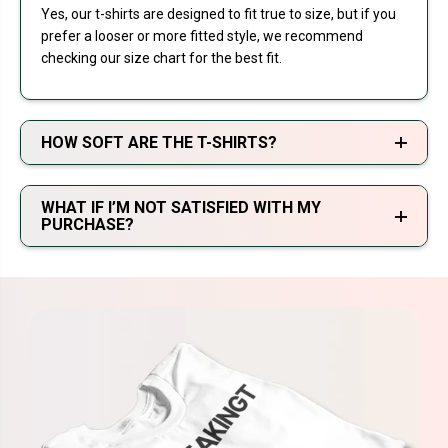
Yes, our t-shirts are designed to fit true to size, but if you
prefer a looser or more fitted style, we recommend
checking our size chart for the best fit.
HOW SOFT ARE THE T-SHIRTS?
WHAT IF I’M NOT SATISFIED WITH MY
PURCHASE?