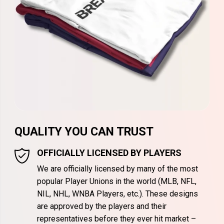
QUALITY YOU CAN TRUST
OFFICIALLY LICENSED BY PLAYERS
We are officially licensed by many of the most
popular Player Unions in the world (MLB, NFL,
NIL, NHL, WNBA Players, etc.). These designs
are approved by the players and their
representatives before they ever hit market –