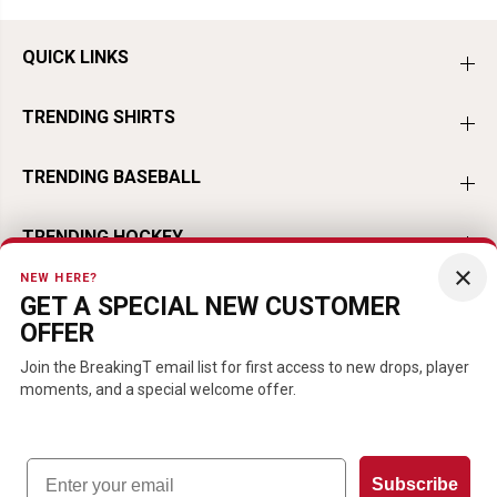
QUICK LINKS
TRENDING SHIRTS
TRENDING BASEBALL
TRENDING HOCKEY
×
NEW HERE?
TRENDING FOOTBALL
GET A SPECIAL NEW CUSTOMER
OFFER
TRENDING PLAYERS
Join the BreakingT email list for first access to new drops, player
moments, and a special welcome offer.
Email
EN
USD
Subscribe