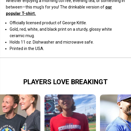
Whether enjoying a morning coffee, evening tea, or something in
a
a
between—this mug's for you! The drinkable version of
our
M
M
a
a
popular T-shirt.
s
s
k
k
Officially licensed product of George Kittle.
M
M
Gold, red, white, and black print on a sturdy, glossy white
u
u
g
g
ceramic mug.
Holds 11 oz
. Dishwasher and microwave safe.
Printed in the USA.
PLAYERS LOVE BREAKINGT