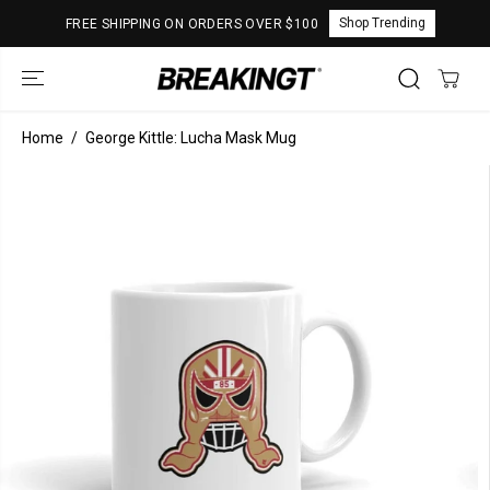
SKIP TO
Shop Trending
FREE SHIPPING ON ORDERS OVER $100
CONTENT
Home
George Kittle: Lucha Mask Mug
SKIP TO
PRODUCT
INFORMATION