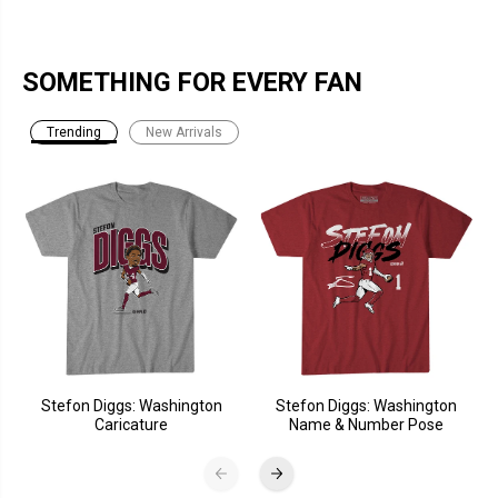
SOMETHING FOR EVERY FAN
Trending
New Arrivals
Stefon Diggs: Washington
Stefon Diggs: Washington
Caricature
Name & Number Pose