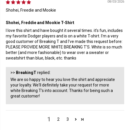
08/03/2026
Shohei, Freedie and Mookie
Shohei, Freddie and Mookie T-Shirt
I love this shirt and have bought it several times. it's fun, includes
my favorite Dodger players and is on a white T-shirt. I'm a very
good customer of Breaking T and I've made this request before:
PLEASE PROVIDE MORE WHITE BREAKING T'S. White is so much
better (and more fashionable) to wear over a sweater or
sweatshirt than blue, black, etc. thanks
>>
BreakingT
replied:
We are so happy to hear you love the shirt and appreciate
your loyalty. We'll definitely take your request for more
white Breaking T's into account. Thanks for being such a
great customer!
1
2
3