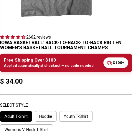
2662 reviews
IOWA BASKETBALL: BACK-TO-BACK-TO-BACK BIG TEN
WOMEN'S BASKETBALL TOURNAMENT CHAMPS
Free Shipping Over $100
$100+
Applied automatically at checkout — no code needed.
$ 34.00
R
E
G
U
SELECT STYLE
L
Adult T-Shirt
Hoodie
Youth T-Shirt
A
R
P
Women's V-Neck T-Shirt