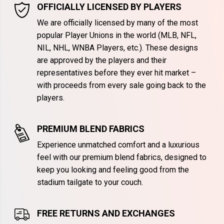
OFFICIALLY LICENSED BY PLAYERS
We are officially licensed by many of the most
popular Player Unions in the world (MLB, NFL,
NIL, NHL, WNBA Players, etc.). These designs
are approved by the players and their
representatives before they ever hit market –
with proceeds from every sale going back to the
players.
PREMIUM BLEND FABRICS
Experience unmatched comfort and a luxurious
feel with our premium blend fabrics, designed to
keep you looking and feeling good from the
stadium tailgate to your couch.
FREE RETURNS AND EXCHANGES