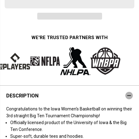
u
u
a
a
n
n
t
t
i
i
t
t
y
y
f
f
WE'RE TRUSTED PARTNERS WITH
o
o
r
r
I
I
o
o
w
w
a
a
B
B
a
a
s
s
k
k
e
e
t
t
DESCRIPTION
b
b
a
a
l
l
Congratulations to the Iowa Women's Basketball on winning their
l
l
:
:
3rd straight Big Ten Tournament Championship!
B
B
Officially licensed product of the University of Iowa & the Big
a
a
c
c
Ten Conference.
k
k
Super-soft, durable tees and hoodies.
-
-