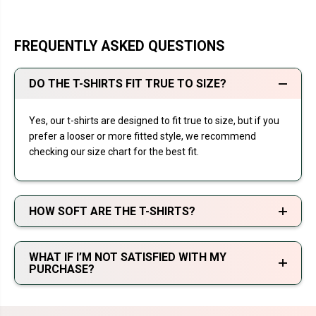
FREQUENTLY ASKED QUESTIONS
DO THE T-SHIRTS FIT TRUE TO SIZE?
Yes, our t-shirts are designed to fit true to size, but if you
prefer a looser or more fitted style, we recommend
checking our size chart for the best fit.
HOW SOFT ARE THE T-SHIRTS?
WHAT IF I’M NOT SATISFIED WITH MY
PURCHASE?