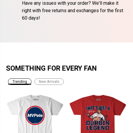
Have any issues with your order? We'll make it
right with free returns and exchanges for the first
60 days!
SOMETHING FOR EVERY FAN
Trending
New Arrivals