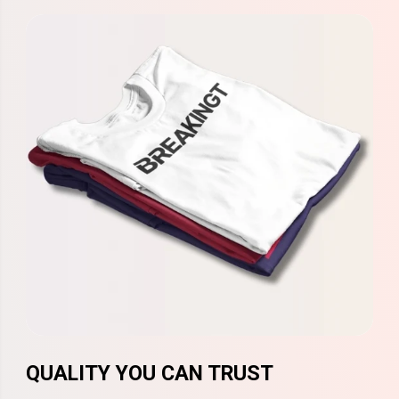
QUALITY YOU CAN TRUST