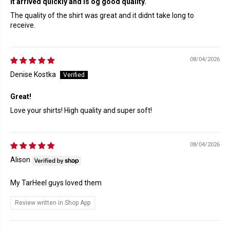
It arrived quickly and is og good quality.
The quality of the shirt was great and it didnt take long to
receive.
08/04/2026
Denise Kostka
Great!
Love your shirts! High quality and super soft!
08/04/2026
Alison
My TarHeel guys loved them
Review written in Shop App