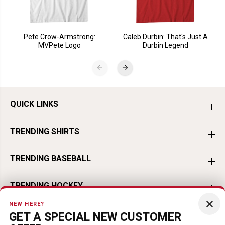
Pete Crow-Armstrong:
Caleb Durbin: That's Just A
MVPete Logo
Durbin Legend
QUICK LINKS
TRENDING SHIRTS
TRENDING BASEBALL
TRENDING HOCKEY
×
NEW HERE?
TRENDING FOOTBALL
GET A SPECIAL NEW CUSTOMER