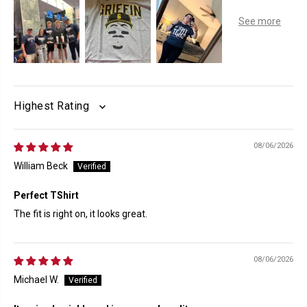
SORT BY
08/06/2026
William Beck
Perfect TShirt
The fit is right on, it looks great.
08/06/2026
Michael W.