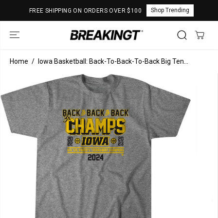
SKIP TO
Shop Trending
FREE SHIPPING ON ORDERS OVER $100
CONTENT
Home
Iowa Basketball: Back-To-Back-To-Back Big Ten...
SKIP TO
PRODUCT
INFORMATION