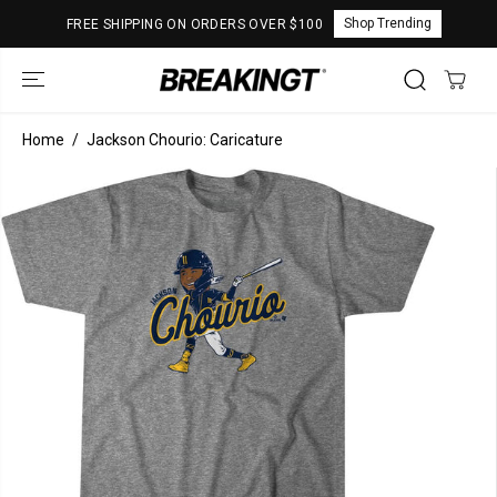
SKIP TO
Shop Trending
FREE SHIPPING ON ORDERS OVER $100
CONTENT
Home
Jackson Chourio: Caricature
SKIP TO
PRODUCT
INFORMATION