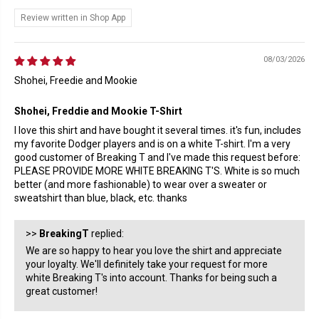
Review written in Shop App
08/03/2026
Shohei, Freedie and Mookie
Shohei, Freddie and Mookie T-Shirt
I love this shirt and have bought it several times. it's fun, includes
my favorite Dodger players and is on a white T-shirt. I'm a very
good customer of Breaking T and I've made this request before:
PLEASE PROVIDE MORE WHITE BREAKING T'S. White is so much
better (and more fashionable) to wear over a sweater or
sweatshirt than blue, black, etc. thanks
>>
BreakingT
replied:
We are so happy to hear you love the shirt and appreciate
your loyalty. We'll definitely take your request for more
white Breaking T's into account. Thanks for being such a
great customer!