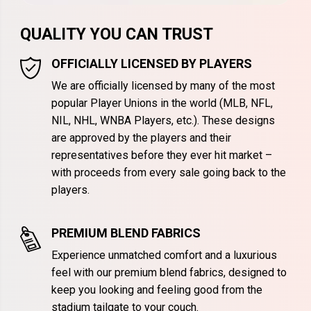
QUALITY YOU CAN TRUST
OFFICIALLY LICENSED BY PLAYERS
We are officially licensed by many of the most
popular Player Unions in the world (MLB, NFL,
NIL, NHL, WNBA Players, etc.). These designs
are approved by the players and their
representatives before they ever hit market –
with proceeds from every sale going back to the
players.
PREMIUM BLEND FABRICS
Experience unmatched comfort and a luxurious
feel with our premium blend fabrics, designed to
keep you looking and feeling good from the
stadium tailgate to your couch.