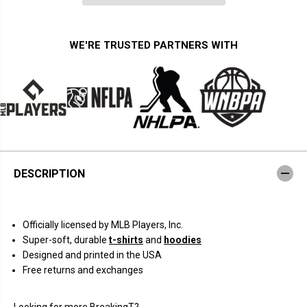
i
i
t
t
y
y
f
f
WE'RE TRUSTED PARTNERS WITH
o
o
r
r
J
J
a
a
c
c
k
k
s
s
o
o
n
n
C
C
h
h
o
o
DESCRIPTION
u
u
r
r
i
i
o
o
:
:
Officially licensed by MLB Players, Inc.
C
C
a
a
Super-soft, durable
t-shirts
and
hoodies
r
r
Designed and printed in the USA
i
i
c
c
Free returns and exchanges
a
a
t
t
u
u