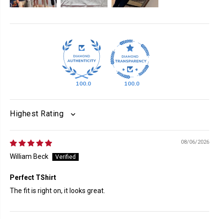
100.0
100.0
SORT BY
08/06/2026
William Beck
Perfect TShirt
The fit is right on, it looks great.