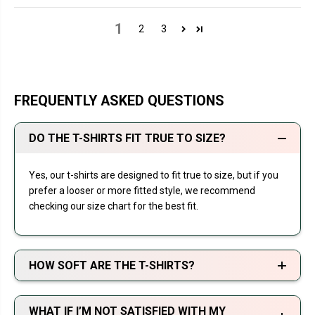
1
2
3
FREQUENTLY ASKED QUESTIONS
DO THE T-SHIRTS FIT TRUE TO SIZE?
Yes, our t-shirts are designed to fit true to size, but if you
prefer a looser or more fitted style, we recommend
checking our size chart for the best fit.
HOW SOFT ARE THE T-SHIRTS?
WHAT IF I’M NOT SATISFIED WITH MY