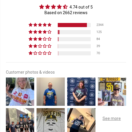
4.74 out of 5
Based on 2662 reviews
2344
125
84
39
70
Customer photos & videos