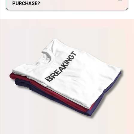
PURCHASE?