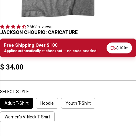
2662 reviews
JACKSON CHOURIO: CARICATURE
Free Shipping Over $100
$100+
Applied automatically at checkout — no code needed.
$ 34.00
R
E
G
U
SELECT STYLE
L
Adult T-Shirt
Hoodie
Youth T-Shirt
A
R
P
Women's V-Neck T-Shirt
R
I