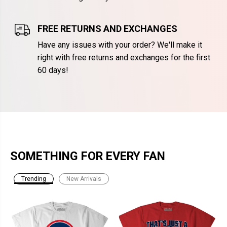
FREE RETURNS AND EXCHANGES
Have any issues with your order? We'll make it
right with free returns and exchanges for the first
60 days!
SOMETHING FOR EVERY FAN
Trending
New Arrivals