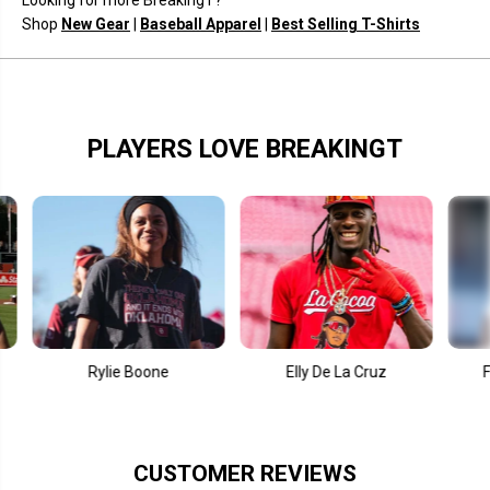
Looking for more BreakingT?
r
r
e
e
Shop
New Gear
|
Baseball Apparel
|
Best Selling T-Shirts
PLAYERS LOVE BREAKINGT
Rylie Boone
Elly De La Cruz
Fernando T
CUSTOMER REVIEWS