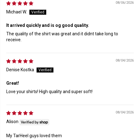
08/06/2026
Michael W.
It arrived quickly and is og good quality.
The quality of the shirt was great and it didnt take long to
receive.
08/04/2026
Denise Kostka
Great!
Love your shirts! High quality and super soft!
08/04/2026
Alison
My TarHeel guys loved them