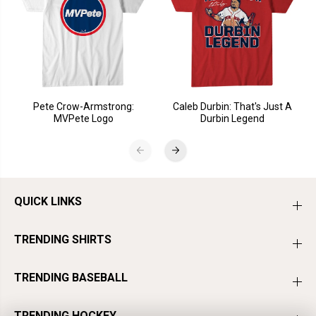
Pete Crow-Armstrong:
Caleb Durbin: That's Just A
MVPete Logo
Durbin Legend
QUICK LINKS
TRENDING SHIRTS
TRENDING BASEBALL
TRENDING HOCKEY