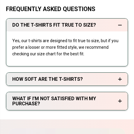
FREQUENTLY ASKED QUESTIONS
DO THE T-SHIRTS FIT TRUE TO SIZE?
Yes, our t-shirts are designed to fit true to size, but if you
prefer a looser or more fitted style, we recommend
checking our size chart for the best fit.
HOW SOFT ARE THE T-SHIRTS?
WHAT IF I’M NOT SATISFIED WITH MY
PURCHASE?