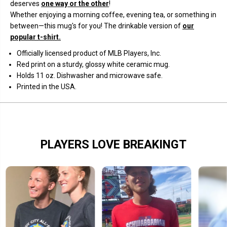
t
t
deserves
one way or the other
!
r
r
Whether enjoying a morning coffee, evening tea, or something in
i
i
k
k
between—this mug's for you! The drinkable version of
our
e
e
popular t-shirt.
O
O
n
n
Officially licensed product of MLB Players, Inc.
e
e
,
,
Red print on a sturdy, glossy white ceramic mug.
S
S
Holds 11 oz
. Dishwasher and microwave safe.
t
t
r
r
Printed in the USA.
i
i
k
k
e
e
T
T
w
w
o
o
,
,
PLAYERS LOVE BREAKINGT
&
&
a
a
m
m
p
p
;
;
G
G
o
o
o
o
d
d
L
L
u
u