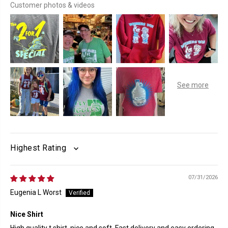
Customer photos & videos
SORT BY
07/31/2026
Eugenia L Worst
Nice Shirt