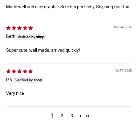
Made well and nice graphic. Size fits perfectly. Shipping fast too.
05/24/2026
Beth
Super cute, well made, arrived quickly!
12/27/2025
R.V.
Very nice
1
2
3