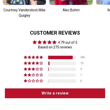
c
c
k
k
M
M
ney Vandersloot/Allie
Alec Bohm
Mookie B
u
u
Quigley
g
g
CUSTOMER REVIEWS
4.79 out of 5
Based on 275 reviews
246
13
9
1
6
Write a review