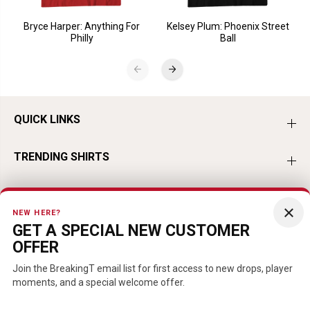
Bryce Harper: Anything For
Kelsey Plum: Phoenix Street
Philly
Ball
QUICK LINKS
TRENDING SHIRTS
TRENDING BASEBALL
×
NEW HERE?
GET A SPECIAL NEW CUSTOMER
TRENDING HOCKEY
OFFER
TRENDING FOOTBALL
Join the BreakingT email list for first access to new drops, player
moments, and a special welcome offer.
TRENDING PLAYERS