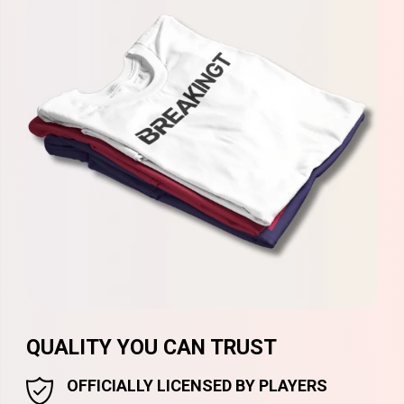
QUALITY YOU CAN TRUST
OFFICIALLY LICENSED BY PLAYERS