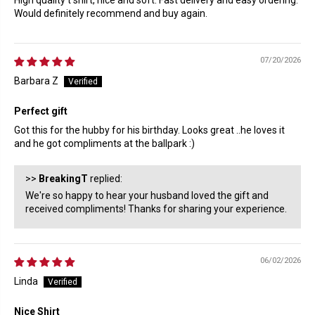
High quality t shirt, nice and soft. Fast delivery and easy ordering.
Would definitely recommend and buy again.
07/20/2026
Barbara Z
Perfect gift
Got this for the hubby for his birthday. Looks great ..he loves it
and he got compliments at the ballpark :)
>>
BreakingT
replied:
We're so happy to hear your husband loved the gift and
received compliments! Thanks for sharing your experience.
06/02/2026
Linda
Nice Shirt