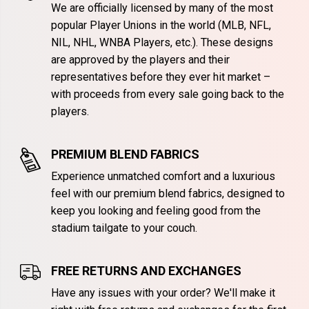
We are officially licensed by many of the most
popular Player Unions in the world (MLB, NFL,
NIL, NHL, WNBA Players, etc.). These designs
are approved by the players and their
representatives before they ever hit market –
with proceeds from every sale going back to the
players.
PREMIUM BLEND FABRICS
Experience unmatched comfort and a luxurious
feel with our premium blend fabrics, designed to
keep you looking and feeling good from the
stadium tailgate to your couch.
FREE RETURNS AND EXCHANGES
Have any issues with your order? We'll make it