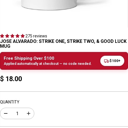
275 reviews
JOSE ALVARADO: STRIKE ONE, STRIKE TWO, & GOOD LUCK
MUG
Free Shipping Over $100
$100+
Applied automatically at checkout — no code needed.
$ 18.00
R
E
G
U
QUANTITY
L
A
D
I
R
e
n
c
c
P