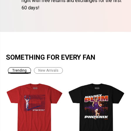
right with free returns and exchanges for the first
60 days!
SOMETHING FOR EVERY FAN
Trending
New Arrivals