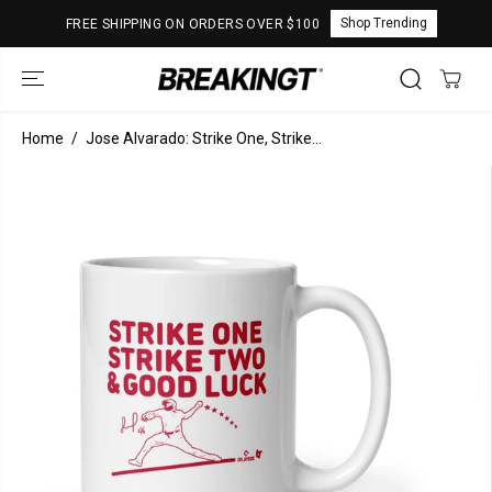
SKIP TO
Shop Trending
FREE SHIPPING ON ORDERS OVER $100
CONTENT
Home
Jose Alvarado: Strike One, Strike...
SKIP TO
PRODUCT
INFORMATION