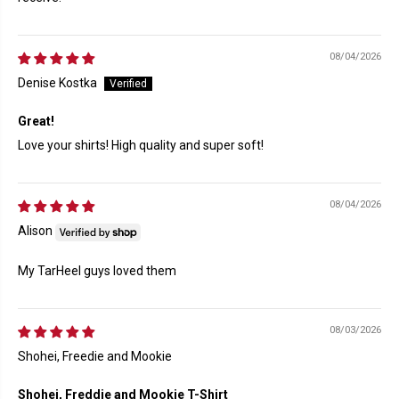
08/04/2026
Denise Kostka
Great!
Love your shirts! High quality and super soft!
08/04/2026
Alison
My TarHeel guys loved them
08/03/2026
Shohei, Freedie and Mookie
Shohei, Freddie and Mookie T-Shirt