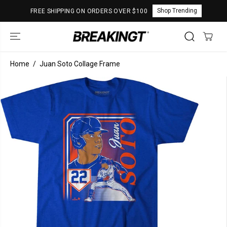
SKIP TO
Shop Trending
FREE SHIPPING ON ORDERS OVER $100
CONTENT
Home
Juan Soto Collage Frame
SKIP TO
PRODUCT
INFORMATION