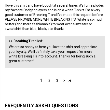
I love this shirt and have bought it several times. it's fun, includes
my favorite Dodger players and is on a white T-shirt. I'm a very
good customer of Breaking T and I've made this request before:
PLEASE PROVIDE MORE WHITE BREAKING T'S. White is so much
better (and more fashionable) to wear over a sweater or
sweatshirt than blue, black, etc. thanks
>>
BreakingT
replied:
We are so happy to hear you love the shirt and appreciate
your loyalty. We'll definitely take your request for more
white Breaking T's into account. Thanks for being such a
great customer!
1
2
3
FREQUENTLY ASKED QUESTIONS