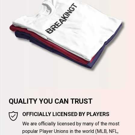
QUALITY YOU CAN TRUST
OFFICIALLY LICENSED BY PLAYERS
We are officially licensed by many of the most
popular Player Unions in the world (MLB, NFL,