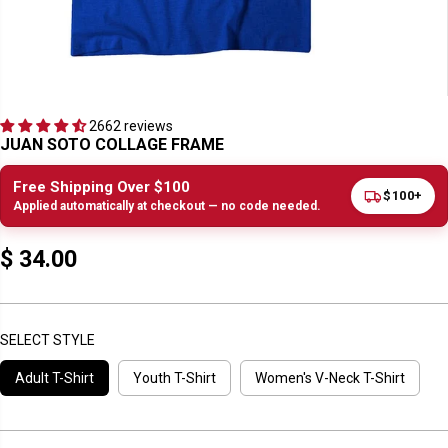
2662 reviews
JUAN SOTO COLLAGE FRAME
Free Shipping Over $100
$100+
Applied automatically at checkout — no code needed.
$ 34.00
R
E
G
U
SELECT STYLE
L
Adult T-Shirt
Youth T-Shirt
Women's V-Neck T-Shirt
A
R
P
R