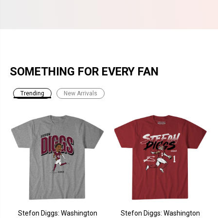
SOMETHING FOR EVERY FAN
Trending
New Arrivals
Stefon Diggs: Washington
Stefon Diggs: Washington