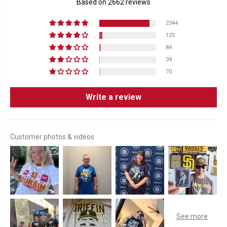
Based on 2662 reviews
2344
125
84
39
70
Write a review
Customer photos & videos