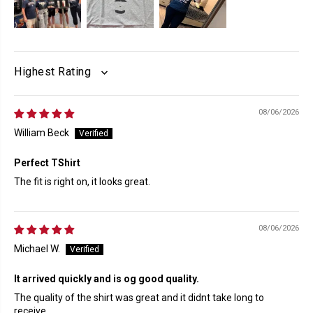
SORT BY
08/06/2026
William Beck
Perfect TShirt
The fit is right on, it looks great.
08/06/2026
Michael W.
It arrived quickly and is og good quality.
The quality of the shirt was great and it didnt take long to
receive.