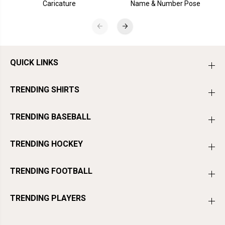
Caricature
Name & Number Pose
QUICK LINKS
TRENDING SHIRTS
TRENDING BASEBALL
TRENDING HOCKEY
TRENDING FOOTBALL
TRENDING PLAYERS