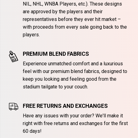
NIL, NHL, WNBA Players, etc.). These designs
are approved by the players and their
representatives before they ever hit market –
with proceeds from every sale going back to the
players.
PREMIUM BLEND FABRICS
Experience unmatched comfort and a luxurious
feel with our premium blend fabrics, designed to
keep you looking and feeling good from the
stadium tailgate to your couch.
FREE RETURNS AND EXCHANGES
Have any issues with your order? We'll make it
right with free returns and exchanges for the first
60 days!