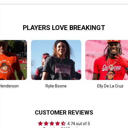
PLAYERS LOVE BREAKINGT
on
Rylie Boone
Elly De La Cruz
CUSTOMER REVIEWS
4.74 out of 5