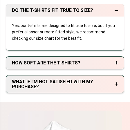
DO THE T-SHIRTS FIT TRUE TO SIZE?
Yes, our t-shirts are designed to fit true to size, but if you
prefer a looser or more fitted style, we recommend
checking our size chart for the best fit.
HOW SOFT ARE THE T-SHIRTS?
WHAT IF I’M NOT SATISFIED WITH MY
PURCHASE?