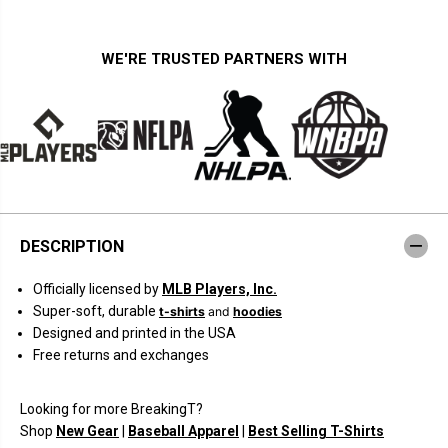
i
i
t
t
y
y
f
f
WE'RE TRUSTED PARTNERS WITH
o
o
r
r
J
J
u
u
a
a
n
n
S
S
o
o
t
t
o
o
C
C
o
o
DESCRIPTION
l
l
l
l
a
a
Officially licensed by
MLB Players, Inc.
g
g
e
e
Super-soft, durable
t-shirts
and
hoodies
F
F
Designed and printed in the USA
r
r
a
a
Free returns and exchanges
m
m
e
e
Looking for more BreakingT?
Shop
New Gear
|
Baseball Apparel
|
Best Selling T-Shirts