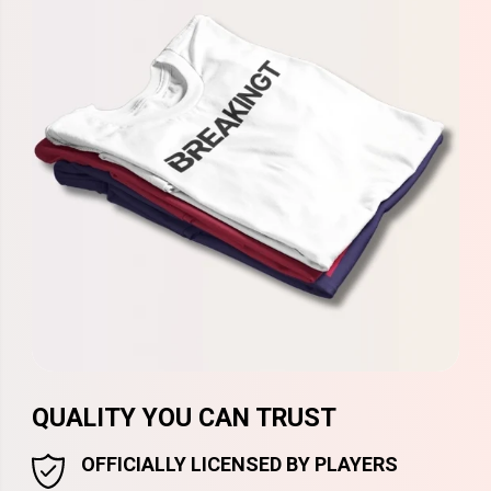
QUALITY YOU CAN TRUST
OFFICIALLY LICENSED BY PLAYERS