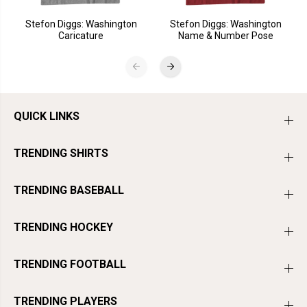
Stefon Diggs: Washington
Stefon Diggs: Washington
Caricature
Name & Number Pose
QUICK LINKS
TRENDING SHIRTS
TRENDING BASEBALL
TRENDING HOCKEY
TRENDING FOOTBALL
TRENDING PLAYERS