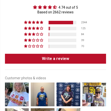
4.74 out of 5
Based on 2662 reviews
2344
125
84
39
70
Write a review
Customer photos & videos