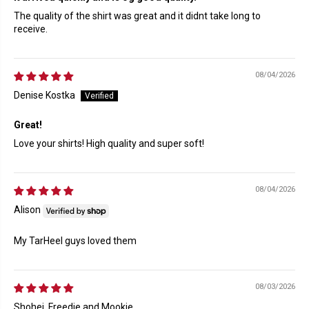
The quality of the shirt was great and it didnt take long to
receive.
08/04/2026
Denise Kostka
Great!
Love your shirts! High quality and super soft!
08/04/2026
Alison
My TarHeel guys loved them
08/03/2026
Shohei, Freedie and Mookie