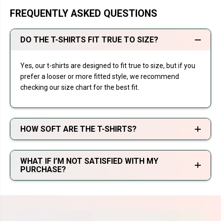
FREQUENTLY ASKED QUESTIONS
DO THE T-SHIRTS FIT TRUE TO SIZE?
Yes, our t-shirts are designed to fit true to size, but if you
prefer a looser or more fitted style, we recommend
checking our size chart for the best fit.
HOW SOFT ARE THE T-SHIRTS?
WHAT IF I’M NOT SATISFIED WITH MY
PURCHASE?