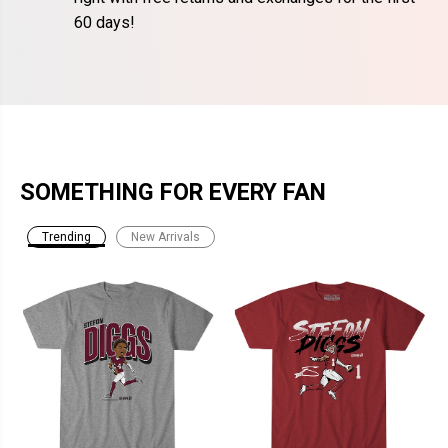
60 days!
SOMETHING FOR EVERY FAN
Trending
New Arrivals