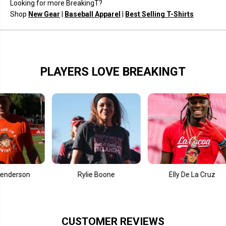
Looking for more BreakingT?
i
i
r
r
Shop
New Gear
|
Baseball Apparel
|
Best Selling T-Shirts
c
c
l
l
e
e
PLAYERS LOVE BREAKINGT
n
Rylie Boone
Elly De La Cruz
CUSTOMER REVIEWS