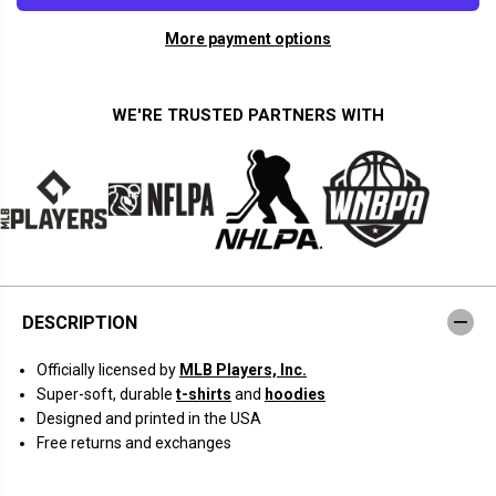
a
a
n
n
More payment options
t
t
i
i
t
t
y
y
f
f
WE'RE TRUSTED PARTNERS WITH
o
o
r
r
J
J
u
u
l
l
i
i
o
o
R
R
o
o
d
d
r
r
í
í
DESCRIPTION
g
g
u
u
e
e
Officially licensed by
MLB Players, Inc.
z
z
:
:
Super-soft, durable
t-shirts
and
hoodies
S
S
Designed and printed in the USA
w
w
i
i
Free returns and exchanges
n
n
g
g
C
C