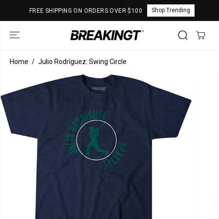
SKIP TO
Shop Trending
FREE SHIPPING ON ORDERS OVER $100
CONTENT
Home
Julio Rodríguez: Swing Circle
SKIP TO
PRODUCT
INFORMATION