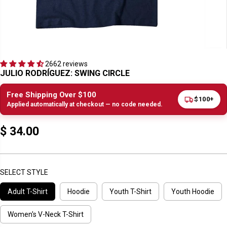
2662 reviews
JULIO RODRÍGUEZ: SWING CIRCLE
Free Shipping Over $100
$100+
Applied automatically at checkout — no code needed.
$ 34.00
R
E
G
U
SELECT STYLE
L
Adult T-Shirt
Hoodie
Youth T-Shirt
Youth Hoodie
A
R
P
Women's V-Neck T-Shirt
R