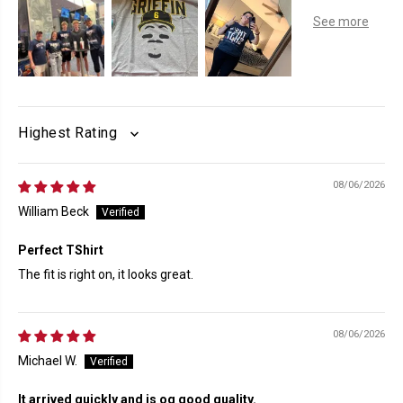
SORT BY
08/06/2026
William Beck
Perfect TShirt
The fit is right on, it looks great.
08/06/2026
Michael W.
It arrived quickly and is og good quality.