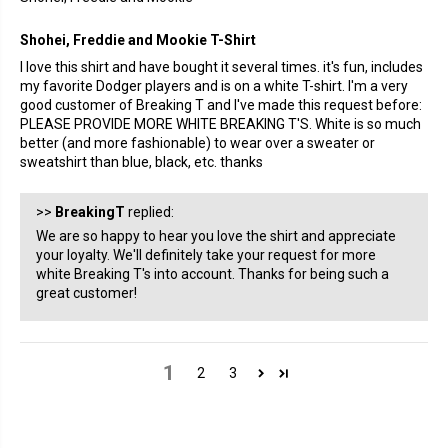
Shohei, Freddie and Mookie T-Shirt
I love this shirt and have bought it several times. it's fun, includes
my favorite Dodger players and is on a white T-shirt. I'm a very
good customer of Breaking T and I've made this request before:
PLEASE PROVIDE MORE WHITE BREAKING T'S. White is so much
better (and more fashionable) to wear over a sweater or
sweatshirt than blue, black, etc. thanks
>>
BreakingT
replied:
We are so happy to hear you love the shirt and appreciate
your loyalty. We'll definitely take your request for more
white Breaking T's into account. Thanks for being such a
great customer!
1
2
3