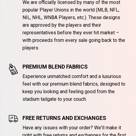
We are officially licensed by many of the most
popular Player Unions in the world (MLB, NFL,
NIL, NHL, WNBA Players, etc.). These designs
are approved by the players and their
representatives before they ever hit market –
with proceeds from every sale going back to the
players.
PREMIUM BLEND FABRICS
Experience unmatched comfort and a luxurious
feel with our premium blend fabrics, designed to
keep you looking and feeling good from the
stadium tailgate to your couch.
FREE RETURNS AND EXCHANGES
Have any issues with your order? We'll make it
right with free returns and exchanges for the first