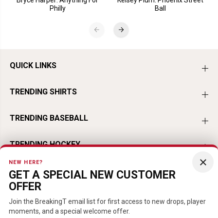
Philly
Ball
QUICK LINKS
TRENDING SHIRTS
TRENDING BASEBALL
TRENDING HOCKEY
×
NEW HERE?
TRENDING FOOTBALL
GET A SPECIAL NEW CUSTOMER
OFFER
TRENDING PLAYERS
Join the BreakingT email list for first access to new drops, player
moments, and a special welcome offer.