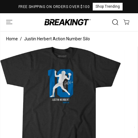
SKIP TO
Shop Trending
FREE SHIPPING ON ORDERS OVER $100
CONTENT
Home
Justin Herbert Action Number Silo
SKIP TO
PRODUCT
INFORMATION