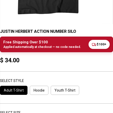
JUSTIN HERBERT ACTION NUMBER SILO
Free Shipping Over $100
$100+
Applied automatically at checkout — no code needed.
$ 34.00
R
E
G
U
SELECT STYLE
L
Adult T-Shirt
Hoodie
Youth T-Shirt
A
R
P
R
I
SELECT SIZE