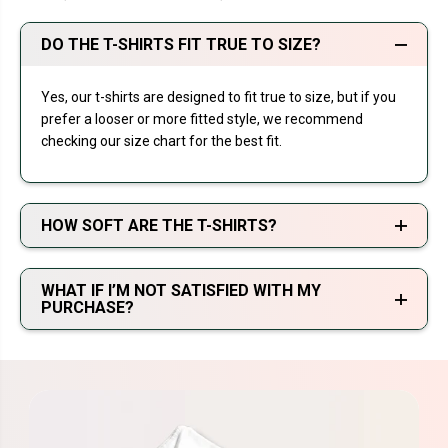
DO THE T-SHIRTS FIT TRUE TO SIZE?
Yes, our t-shirts are designed to fit true to size, but if you
prefer a looser or more fitted style, we recommend
checking our size chart for the best fit.
HOW SOFT ARE THE T-SHIRTS?
WHAT IF I’M NOT SATISFIED WITH MY
PURCHASE?