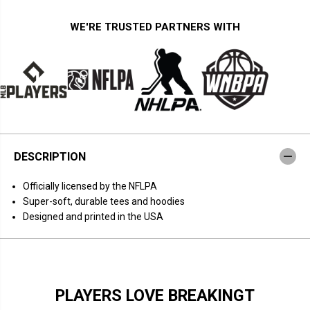
t
t
y
y
f
f
WE'RE TRUSTED PARTNERS WITH
o
o
r
r
J
J
u
u
s
s
t
t
i
i
n
n
H
H
e
e
r
r
b
b
DESCRIPTION
e
e
r
r
t
t
Officially licensed by the NFLPA
A
A
c
c
Super-soft, durable tees and hoodies
t
t
Designed and printed in the USA
i
i
o
o
n
n
N
N
u
u
m
m
b
b
PLAYERS LOVE BREAKINGT
e
e
r
r