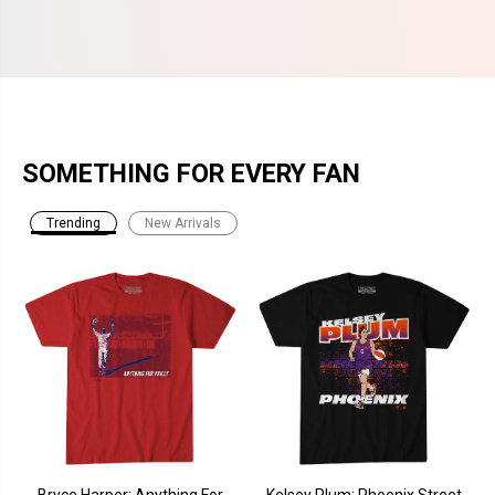
SOMETHING FOR EVERY FAN
Trending
New Arrivals
Bryce Harper: Anything For
Kelsey Plum: Phoenix Street