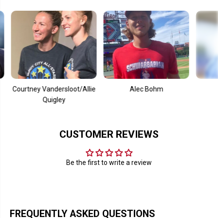
S
S
i
i
l
l
o
o
ourtney Vandersloot/Allie
Alec Bohm
Mooki
Quigley
CUSTOMER REVIEWS
Be the first to write a review
FREQUENTLY ASKED QUESTIONS