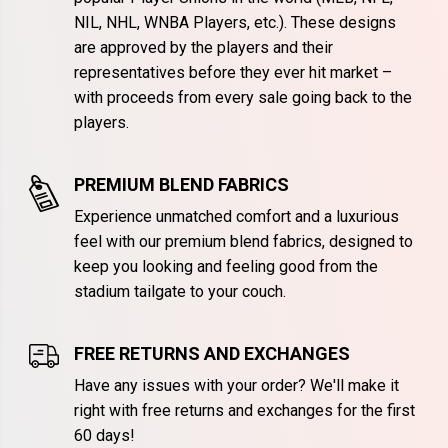
NIL, NHL, WNBA Players, etc.). These designs
are approved by the players and their
representatives before they ever hit market –
with proceeds from every sale going back to the
players.
PREMIUM BLEND FABRICS
Experience unmatched comfort and a luxurious
feel with our premium blend fabrics, designed to
keep you looking and feeling good from the
stadium tailgate to your couch.
FREE RETURNS AND EXCHANGES
Have any issues with your order? We'll make it
right with free returns and exchanges for the first
60 days!