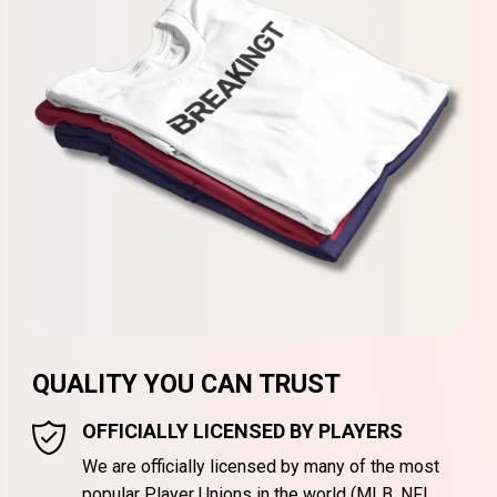
QUALITY YOU CAN TRUST
OFFICIALLY LICENSED BY PLAYERS
We are officially licensed by many of the most
popular Player Unions in the world (MLB, NFL,