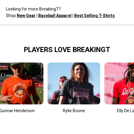
Looking for more BreakingT?
Shop
New Gear
|
Baseball Apparel
|
Best Selling T-Shirts
PLAYERS LOVE BREAKINGT
r Henderson
Rylie Boone
Elly De La Cruz