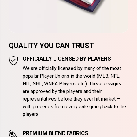
QUALITY YOU CAN TRUST
OFFICIALLY LICENSED BY PLAYERS
We are officially licensed by many of the most
popular Player Unions in the world (MLB, NFL,
NIL, NHL, WNBA Players, etc.). These designs
are approved by the players and their
representatives before they ever hit market –
with proceeds from every sale going back to the
players.
PREMIUM BLEND FABRICS