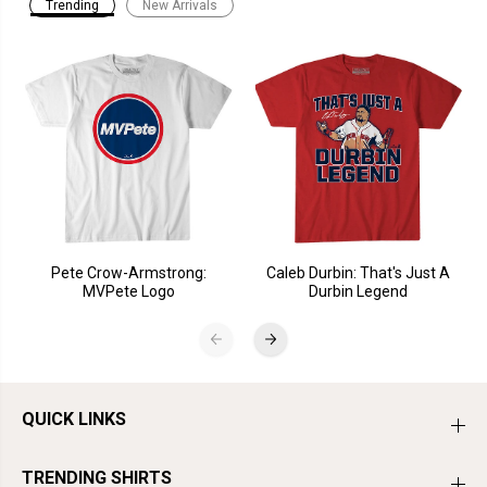
Trending
New Arrivals
Pete Crow-Armstrong:
Caleb Durbin: That's Just A
MVPete Logo
Durbin Legend
QUICK LINKS
TRENDING SHIRTS