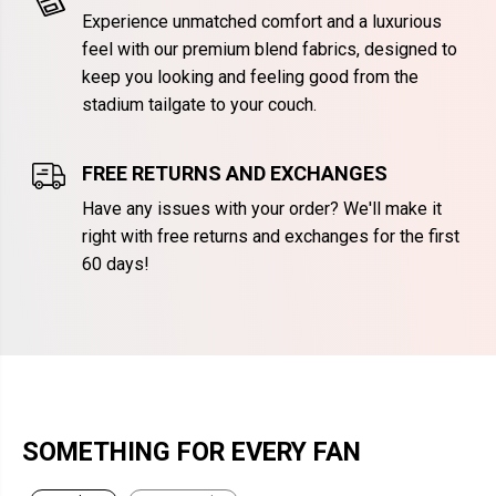
Experience unmatched comfort and a luxurious
feel with our premium blend fabrics, designed to
keep you looking and feeling good from the
stadium tailgate to your couch.
FREE RETURNS AND EXCHANGES
Have any issues with your order? We'll make it
right with free returns and exchanges for the first
60 days!
SOMETHING FOR EVERY FAN