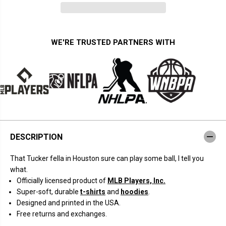
n
n
t
t
i
i
t
t
y
y
f
f
WE'RE TRUSTED PARTNERS WITH
o
o
r
r
K
K
y
y
l
l
e
e
T
T
u
u
c
c
k
k
e
e
r
r
DESCRIPTION
:
:
K
K
i
i
That Tucker fella in Houston sure can play some ball, I tell you
n
n
g
g
what.
o
o
Officially licensed product of
MLB Players, Inc.
f
f
t
t
Super-soft, durable
t-shirts
and
hoodies
.
h
h
Designed and printed in the USA.
e
e
H
H
Free returns and exchanges.