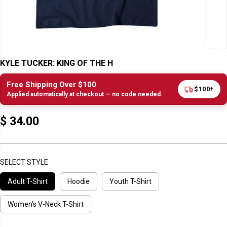
KYLE TUCKER: KING OF THE H
Free Shipping Over $100
$100+
Applied automatically at checkout — no code needed.
$ 34.00
R
E
G
U
SELECT STYLE
L
Adult T-Shirt
Hoodie
Youth T-Shirt
A
R
P
Women's V-Neck T-Shirt
R
I