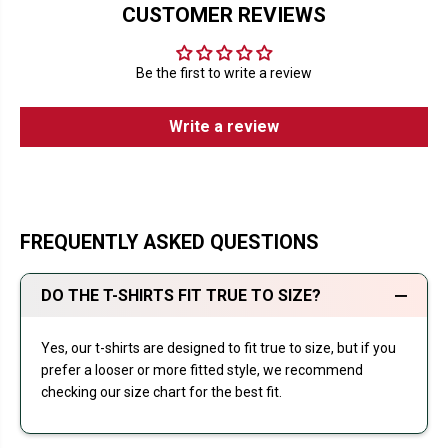
CUSTOMER REVIEWS
Be the first to write a review
Write a review
FREQUENTLY ASKED QUESTIONS
DO THE T-SHIRTS FIT TRUE TO SIZE?
Yes, our t-shirts are designed to fit true to size, but if you
prefer a looser or more fitted style, we recommend
checking our size chart for the best fit.