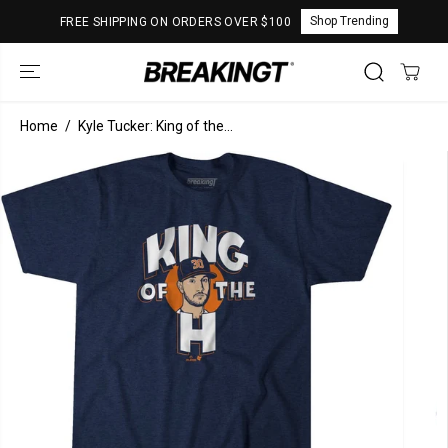
SKIP TO
Shop Trending
FREE SHIPPING ON ORDERS OVER $100
CONTENT
Home
Kyle Tucker: King of the...
SKIP TO
PRODUCT
INFORMATION