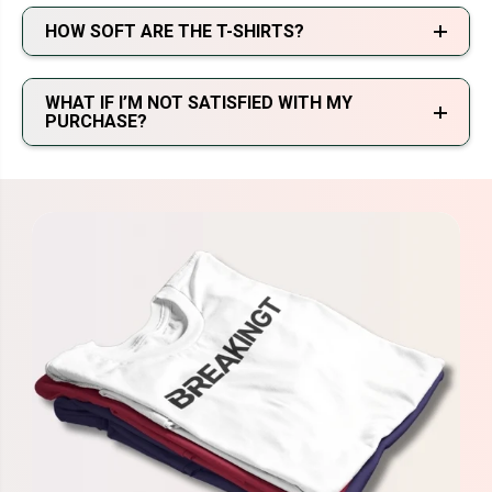
HOW SOFT ARE THE T-SHIRTS?
WHAT IF I’M NOT SATISFIED WITH MY
PURCHASE?