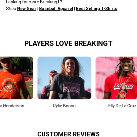
Looking for more BreakingT?
b
b
e
e
Shop
New Gear
|
Baseball Apparel
|
Best Selling T-Shirts
r
r
2
2
.
.
0
0
PLAYERS LOVE BREAKINGT
nderson
Rylie Boone
Elly De La Cruz
CUSTOMER REVIEWS