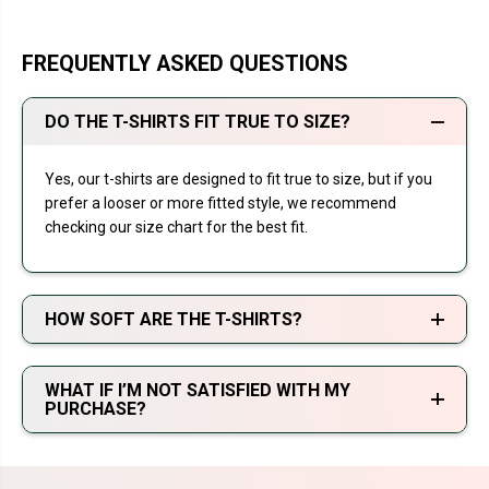
FREQUENTLY ASKED QUESTIONS
DO THE T-SHIRTS FIT TRUE TO SIZE?
Yes, our t-shirts are designed to fit true to size, but if you
prefer a looser or more fitted style, we recommend
checking our size chart for the best fit.
HOW SOFT ARE THE T-SHIRTS?
WHAT IF I’M NOT SATISFIED WITH MY
PURCHASE?