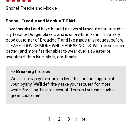
Shohei, Freedie and Mookie
Shohei, Freddie and Mookie T-Shirt
I love this shirt and have bought it several times. it's fun, includes
my favorite Dodger players and is on a white T-shirt. I'm a very
good customer of Breaking T and I've made this request before:
PLEASE PROVIDE MORE WHITE BREAKING T'S. White is so much
better (and more fashionable) to wear over a sweater or
sweatshirt than blue, black, etc. thanks
>>
BreakingT
replied:
We are so happy to hear you love the shirt and appreciate
your loyalty. We'll definitely take your request for more
white Breaking T's into account. Thanks for being such a
great customer!
1
2
3