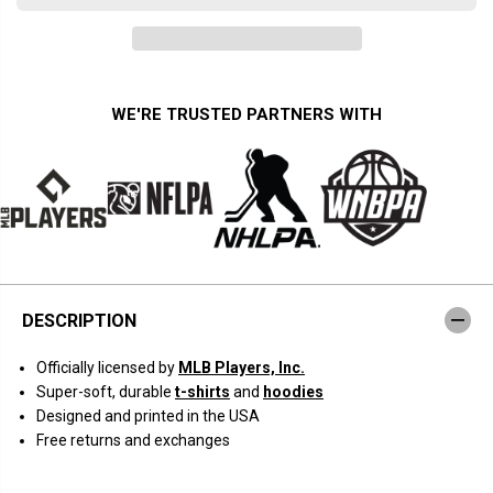
a
a
n
n
t
t
i
i
t
t
y
y
f
f
WE'RE TRUSTED PARTNERS WITH
o
o
r
r
K
K
y
y
l
l
e
e
T
T
u
u
c
c
k
k
e
e
r
r
DESCRIPTION
:
:
N
N
a
a
Officially licensed by
MLB Players, Inc.
m
m
e
e
Super-soft, durable
t-shirts
and
hoodies
a
a
Designed and printed in the USA
n
n
d
d
Free returns and exchanges
N
N
u
u
m
m