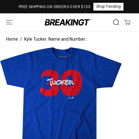
SKIP TO
Shop Trending
FREE SHIPPING ON ORDERS OVER $100
CONTENT
Home
Kyle Tucker: Name and Number...
SKIP TO
PRODUCT
INFORMATION