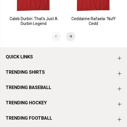
Caleb Durbin: That's Just A
Ceddanne Rafaela: 'Nuff
Durbin Legend
Cedd
QUICK LINKS
TRENDING SHIRTS
TRENDING BASEBALL
TRENDING HOCKEY
TRENDING FOOTBALL