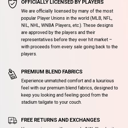
OFFICIALLY LICENSED BY PLAYERS
We are officially licensed by many of the most
popular Player Unions in the world (MLB, NFL,
NIL, NHL, WNBA Players, etc.). These designs
are approved by the players and their
representatives before they ever hit market –
with proceeds from every sale going back to the
players.
PREMIUM BLEND FABRICS
Experience unmatched comfort and a luxurious
feel with our premium blend fabrics, designed to
keep you looking and feeling good from the
stadium tailgate to your couch.
FREE RETURNS AND EXCHANGES