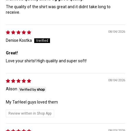
The quality of the shirt was great and it didnt take long to
receive.
08/04/2026
Denise Kostka
Great!
Love your shirts! High quality and super soft!
08/04/2026
Alison
My TarHeel guys loved them
Review written in Shop App
08/03/2026