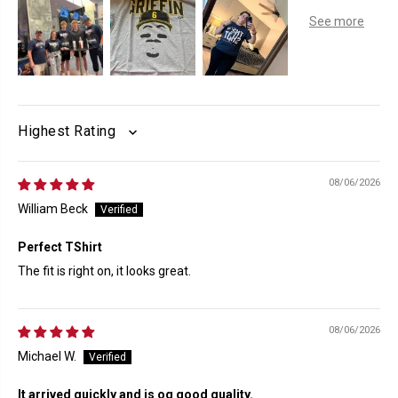
SORT BY
08/06/2026
William Beck
Perfect TShirt
The fit is right on, it looks great.
08/06/2026
Michael W.
It arrived quickly and is og good quality.