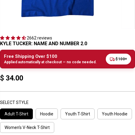
2662 reviews
KYLE TUCKER: NAME AND NUMBER 2.0
Free Shipping Over $100
$100+
Applied automatically at checkout — no code needed.
$ 34.00
R
E
G
U
SELECT STYLE
L
Adult T-Shirt
Hoodie
Youth T-Shirt
Youth Hoodie
A
R
P
Women's V-Neck T-Shirt
R