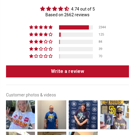
4.74 out of 5
Based on 2662 reviews
2344
125
84
39
70
Write a review
Customer photos & videos