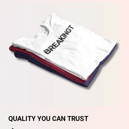
QUALITY YOU CAN TRUST