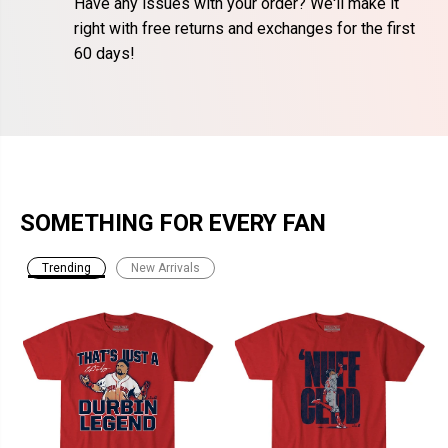
Have any issues with your order? We'll make it
right with free returns and exchanges for the first
60 days!
SOMETHING FOR EVERY FAN
Trending
New Arrivals