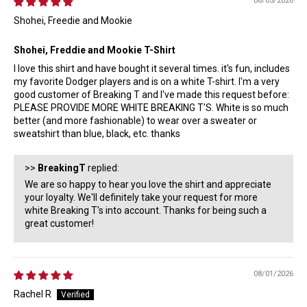
08/03/2026
Shohei, Freedie and Mookie
Shohei, Freddie and Mookie T-Shirt
I love this shirt and have bought it several times. it's fun, includes
my favorite Dodger players and is on a white T-shirt. I'm a very
good customer of Breaking T and I've made this request before:
PLEASE PROVIDE MORE WHITE BREAKING T'S. White is so much
better (and more fashionable) to wear over a sweater or
sweatshirt than blue, black, etc. thanks
>>
BreakingT
replied:
We are so happy to hear you love the shirt and appreciate
your loyalty. We'll definitely take your request for more
white Breaking T's into account. Thanks for being such a
great customer!
08/01/2026
Rachel R