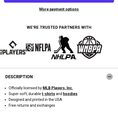
a
a
n
n
More payment options
t
t
i
i
t
t
y
y
f
f
WE'RE TRUSTED PARTNERS WITH
o
o
r
r
K
K
y
y
l
l
e
e
T
T
u
u
c
c
k
k
e
e
r
r
DESCRIPTION
:
:
S
S
u
u
Officially licensed by
MLB Players, Inc.
p
p
e
e
Super-soft, durable
t-shirts
and
hoodies
r
r
Designed and printed in the USA
s
s
t
t
Free returns and exchanges
a
a
r
r
P
P