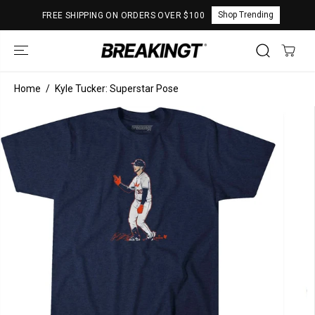
SKIP TO
Shop Trending
FREE SHIPPING ON ORDERS OVER $100
CONTENT
Home
Kyle Tucker: Superstar Pose
SKIP TO
PRODUCT
INFORMATION