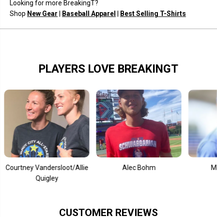
Looking for more BreakingT?
o
o
s
s
Shop
New Gear
|
Baseball Apparel
|
Best Selling T-Shirts
e
e
PLAYERS LOVE BREAKINGT
y Vandersloot/Allie
Alec Bohm
Mookie Bet
Quigley
CUSTOMER REVIEWS