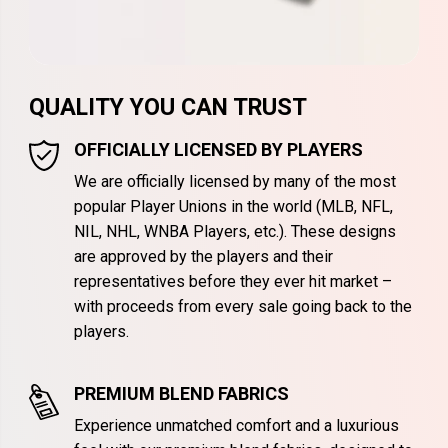
QUALITY YOU CAN TRUST
OFFICIALLY LICENSED BY PLAYERS
We are officially licensed by many of the most
popular Player Unions in the world (MLB, NFL,
NIL, NHL, WNBA Players, etc.). These designs
are approved by the players and their
representatives before they ever hit market –
with proceeds from every sale going back to the
players.
PREMIUM BLEND FABRICS
Experience unmatched comfort and a luxurious