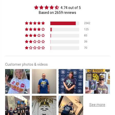
4.74 out of 5
Based on 2659 reviews
2342
125
83
39
70
Customer photos & videos