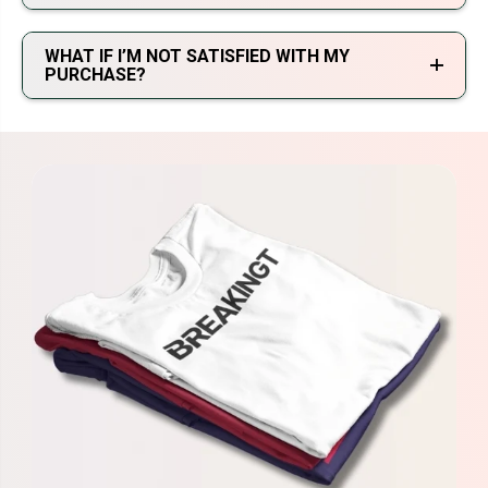
WHAT IF I’M NOT SATISFIED WITH MY
PURCHASE?