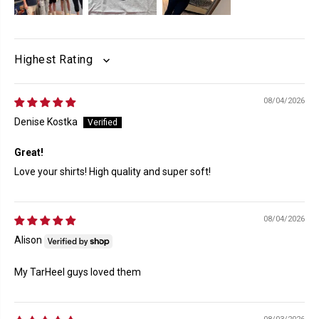
SORT BY
08/04/2026
Denise Kostka
Great!
Love your shirts! High quality and super soft!
08/04/2026
Alison
My TarHeel guys loved them