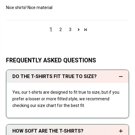
Nice shirts! Nice material
1
2
3
FREQUENTLY ASKED QUESTIONS
DO THE T-SHIRTS FIT TRUE TO SIZE?
Yes, our t-shirts are designed to fit true to size, but if you
prefer a looser or more fitted style, we recommend
checking our size chart for the best fit.
HOW SOFT ARE THE T-SHIRTS?