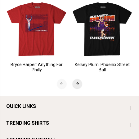
Bryce Harper: Anything For
Kelsey Plum: Phoenix Street
Philly
Ball
QUICK LINKS
TRENDING SHIRTS