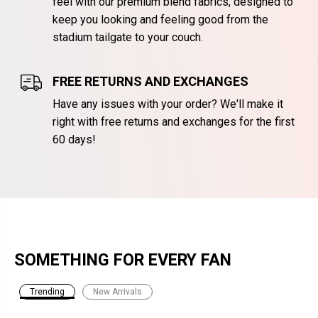
feel with our premium blend fabrics, designed to
keep you looking and feeling good from the
stadium tailgate to your couch.
FREE RETURNS AND EXCHANGES
Have any issues with your order? We'll make it
right with free returns and exchanges for the first
60 days!
SOMETHING FOR EVERY FAN
Trending
New Arrivals