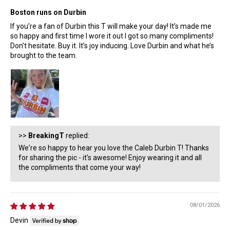
Boston runs on Durbin
If you’re a fan of Durbin this T will make your day! It’s made me
so happy and first time I wore it out I got so many compliments!
Don’t hesitate. Buy it. It’s joy inducing. Love Durbin and what he’s
brought to the team.
>>
BreakingT
replied:
We're so happy to hear you love the Caleb Durbin T! Thanks
for sharing the pic - it's awesome! Enjoy wearing it and all
the compliments that come your way!
08/01/2026
Devin