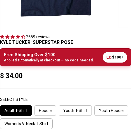
2659 reviews
KYLE TUCKER: SUPERSTAR POSE
Free Shipping Over $100
$100+
Applied automatically at checkout — no code needed.
$ 34.00
R
E
G
U
SELECT STYLE
L
Adult T-Shirt
Hoodie
Youth T-Shirt
Youth Hoodie
A
R
P
Women's V-Neck T-Shirt
R