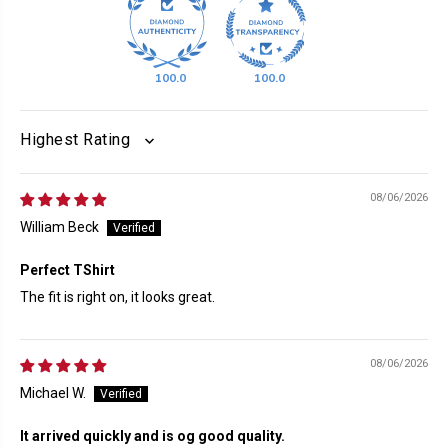
100.0
100.0
SORT BY
08/06/2026
William Beck
Perfect TShirt
The fit is right on, it looks great.
08/06/2026
Michael W.
It arrived quickly and is og good quality.