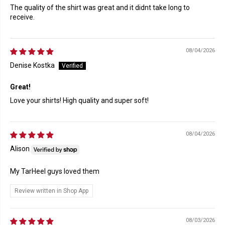
The quality of the shirt was great and it didnt take long to
receive.
08/04/2026
Denise Kostka
Great!
Love your shirts! High quality and super soft!
08/04/2026
Alison
My TarHeel guys loved them
Review written in Shop App
08/03/2026