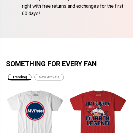
right with free returns and exchanges for the first
60 days!
SOMETHING FOR EVERY FAN
Trending
New Arrivals