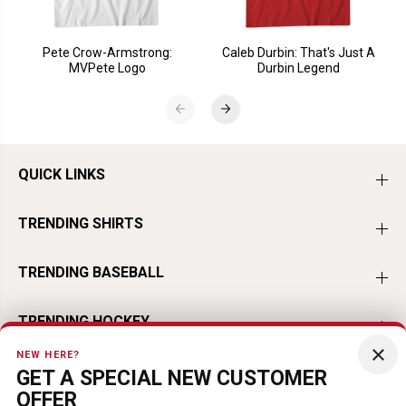
Pete Crow-Armstrong:
Caleb Durbin: That's Just A
MVPete Logo
Durbin Legend
QUICK LINKS
TRENDING SHIRTS
TRENDING BASEBALL
TRENDING HOCKEY
×
NEW HERE?
TRENDING FOOTBALL
GET A SPECIAL NEW CUSTOMER
OFFER