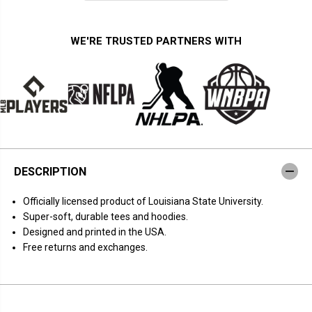
i
i
t
t
y
y
f
f
WE'RE TRUSTED PARTNERS WITH
o
o
r
r
L
L
S
S
U
U
T
T
i
i
g
g
e
e
r
r
s
s
:
:
DESCRIPTION
W
W
a
a
t
t
Officially licensed product of Louisiana State University.
c
c
h
h
Super-soft, durable tees and hoodies.
M
M
Designed and printed in the USA.
o
o
r
r
Free returns and exchanges.
e
e
W
W
B
B
B
B