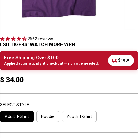
2662 reviews
LSU TIGERS: WATCH MORE WBB
Free Shipping Over $100
$100+
Applied automatically at checkout — no code needed.
$ 34.00
R
E
G
U
SELECT STYLE
L
Adult T-Shirt
Hoodie
Youth T-Shirt
A
R
P
R