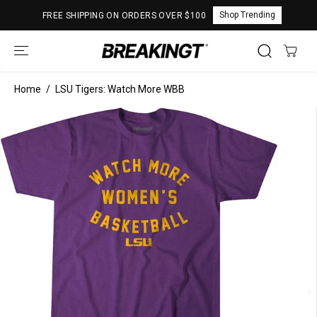
SKIP TO
Shop Trending
FREE SHIPPING ON ORDERS OVER $100
CONTENT
Home
LSU Tigers: Watch More WBB
SKIP TO
PRODUCT
INFORMATION