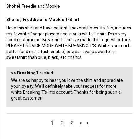
Shohei, Freedie and Mookie
Shohei, Freddie and Mookie T-Shirt
I love this shirt and have bought it several times. it's fun, includes
my favorite Dodger players and is on a white T-shirt. I'm a very
good customer of Breaking T and I've made this request before:
PLEASE PROVIDE MORE WHITE BREAKING T'S. White is so much
better (and more fashionable) to wear over a sweater or
sweatshirt than blue, black, etc. thanks
>>
BreakingT
replied:
We are so happy to hear you love the shirt and appreciate
your loyalty. We'll definitely take your request for more
white Breaking T's into account. Thanks for being such a
great customer!
1
2
3