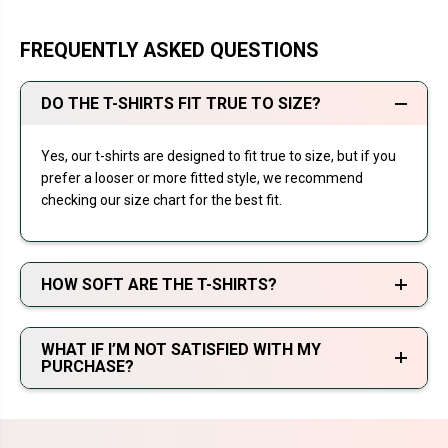
FREQUENTLY ASKED QUESTIONS
DO THE T-SHIRTS FIT TRUE TO SIZE?
Yes, our t-shirts are designed to fit true to size, but if you
prefer a looser or more fitted style, we recommend
checking our size chart for the best fit.
HOW SOFT ARE THE T-SHIRTS?
WHAT IF I’M NOT SATISFIED WITH MY
PURCHASE?