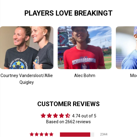
PLAYERS LOVE BREAKINGT
 Vandersloot/Allie
Alec Bohm
Mookie Bett
Quigley
CUSTOMER REVIEWS
4.74 out of 5
Based on 2662 reviews
2344