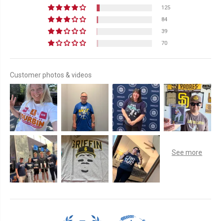
125
84
39
70
Customer photos & videos