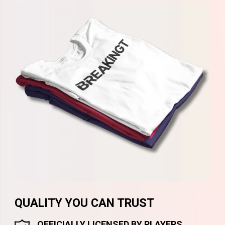
QUALITY YOU CAN TRUST
OFFICIALLY LICENSED BY PLAYERS