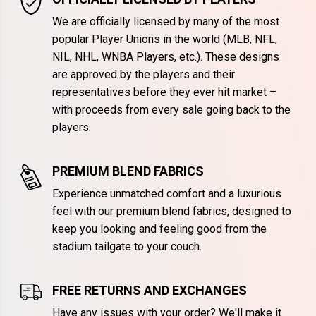
We are officially licensed by many of the most
popular Player Unions in the world (MLB, NFL,
NIL, NHL, WNBA Players, etc.). These designs
are approved by the players and their
representatives before they ever hit market –
with proceeds from every sale going back to the
players.
PREMIUM BLEND FABRICS
Experience unmatched comfort and a luxurious
feel with our premium blend fabrics, designed to
keep you looking and feeling good from the
stadium tailgate to your couch.
FREE RETURNS AND EXCHANGES
Have any issues with your order? We'll make it