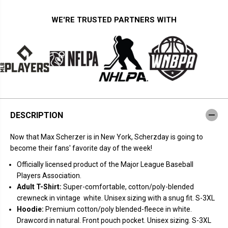
t
t
y
y
f
f
WE'RE TRUSTED PARTNERS WITH
o
o
r
r
M
M
a
a
x
x
S
S
c
c
h
h
e
e
r
r
z
z
e
e
DESCRIPTION
r
r
:
:
S
S
Now that Max Scherzer is in New York, Scherzday is going to
c
c
h
h
become their fans' favorite day of the week!
e
e
r
r
Officially licensed product of the Major League Baseball
z
z
Players Association.
d
d
a
a
Adult T-Shirt:
Super-comfortable, cotton/poly-blended
y
y
crewneck in vintage white. Unisex sizing with a snug fit. S-3XL
N
N
e
e
Hoodie:
Premium cotton/poly blended-fleece in white.
w
w
Drawcord in natural. Front pouch pocket. Unisex sizing. S-3XL
Y
Y