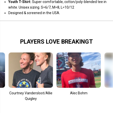
o
o
Youth T-Shirt:
Super-comfortable, cotton/poly-blended tee in
r
r
white. Unisex sizing. S=6/7, M=8, L=10/12
k
k
Designed & screened in the USA.
PLAYERS LOVE BREAKINGT
ourtney Vandersloot/Allie
Alec Bohm
Mook
Quigley