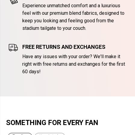
Experience unmatched comfort and a luxurious
feel with our premium blend fabrics, designed to
keep you looking and feeling good from the
stadium tailgate to your couch.
FREE RETURNS AND EXCHANGES
Have any issues with your order? We'll make it
right with free returns and exchanges for the first
60 days!
SOMETHING FOR EVERY FAN