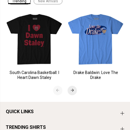
Trending
New Arrivals
South Carolina Basketball: I
Drake Baldwin: Love The
Heart Dawn Staley
Drake
QUICK LINKS
TRENDING SHIRTS