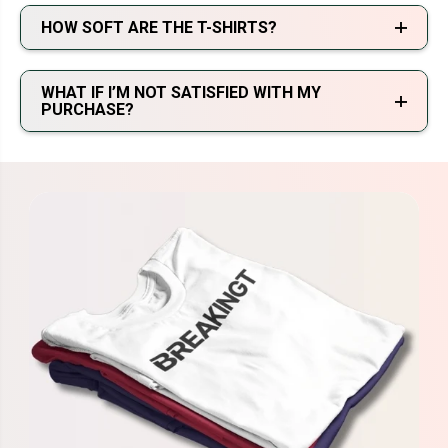
HOW SOFT ARE THE T-SHIRTS?
WHAT IF I’M NOT SATISFIED WITH MY
PURCHASE?