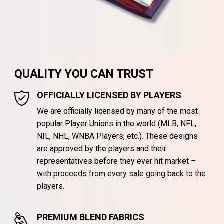
QUALITY YOU CAN TRUST
OFFICIALLY LICENSED BY PLAYERS
We are officially licensed by many of the most
popular Player Unions in the world (MLB, NFL,
NIL, NHL, WNBA Players, etc.). These designs
are approved by the players and their
representatives before they ever hit market –
with proceeds from every sale going back to the
players.
PREMIUM BLEND FABRICS