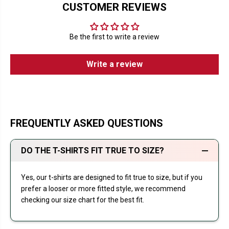
CUSTOMER REVIEWS
Be the first to write a review
Write a review
FREQUENTLY ASKED QUESTIONS
DO THE T-SHIRTS FIT TRUE TO SIZE?
Yes, our t-shirts are designed to fit true to size, but if you
prefer a looser or more fitted style, we recommend
checking our size chart for the best fit.