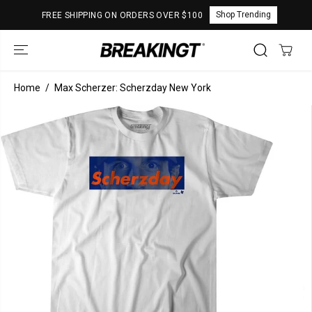
SKIP TO
Shop Trending
FREE SHIPPING ON ORDERS OVER $100
CONTENT
Home
Max Scherzer: Scherzday New York
SKIP TO
PRODUCT
INFORMATION