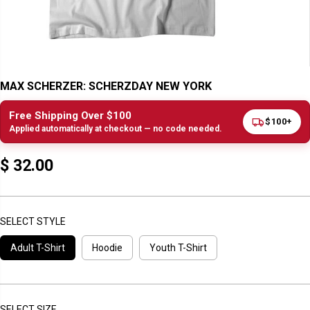
MAX SCHERZER: SCHERZDAY NEW YORK
Free Shipping Over $100
$100+
Applied automatically at checkout — no code needed.
$ 32.00
R
E
G
U
SELECT STYLE
L
Adult T-Shirt
Hoodie
Youth T-Shirt
A
R
P
R
I
SELECT SIZE