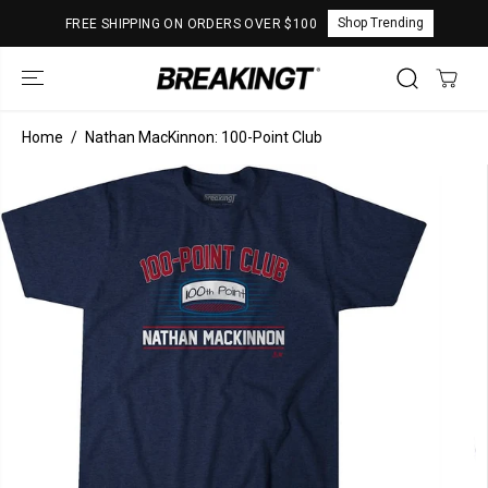
SKIP TO
Shop Trending
FREE SHIPPING ON ORDERS OVER $100
CONTENT
Home
Nathan MacKinnon: 100-Point Club
SKIP TO
PRODUCT
INFORMATION