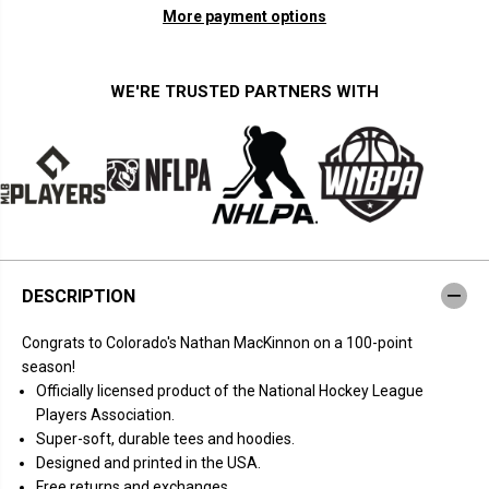
n
n
More payment options
t
t
i
i
t
t
y
y
f
f
WE'RE TRUSTED PARTNERS WITH
o
o
r
r
N
N
a
a
t
t
h
h
a
a
n
n
M
M
a
a
c
c
K
K
DESCRIPTION
i
i
n
n
n
n
Congrats to Colorado's Nathan MacKinnon on a 100-point
o
o
n
n
season!
:
:
Officially licensed product of the National Hockey League
1
1
0
0
Players Association.
0
0
Super-soft, durable tees and hoodies.
-
-
P
P
Designed and printed in the USA.
o
o
Free returns and exchanges.