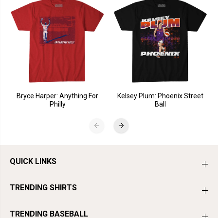
Bryce Harper: Anything For
Kelsey Plum: Phoenix Street
Philly
Ball
QUICK LINKS
TRENDING SHIRTS
TRENDING BASEBALL