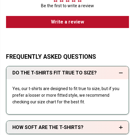
Be the first to write a review
Write a review
FREQUENTLY ASKED QUESTIONS
DO THE T-SHIRTS FIT TRUE TO SIZE?
Yes, our t-shirts are designed to fit true to size, but if you
prefer a looser or more fitted style, we recommend
checking our size chart for the best fit.
HOW SOFT ARE THE T-SHIRTS?