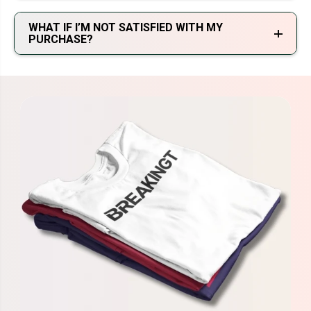
WHAT IF I’M NOT SATISFIED WITH MY
PURCHASE?