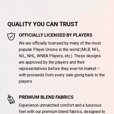
QUALITY YOU CAN TRUST
OFFICIALLY LICENSED BY PLAYERS
We are officially licensed by many of the most
popular Player Unions in the world (MLB, NFL,
NIL, NHL, WNBA Players, etc.). These designs
are approved by the players and their
representatives before they ever hit market –
with proceeds from every sale going back to the
players.
PREMIUM BLEND FABRICS
Experience unmatched comfort and a luxurious
feel with our premium blend fabrics, designed to