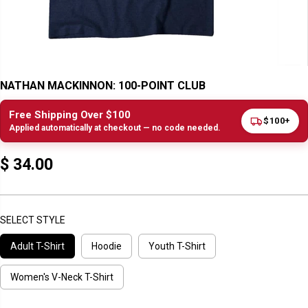
NATHAN MACKINNON: 100-POINT CLUB
Free Shipping Over $100
$100+
Applied automatically at checkout — no code needed.
$ 34.00
R
E
G
U
SELECT STYLE
L
Adult T-Shirt
Hoodie
Youth T-Shirt
A
R
P
Women's V-Neck T-Shirt
R
I