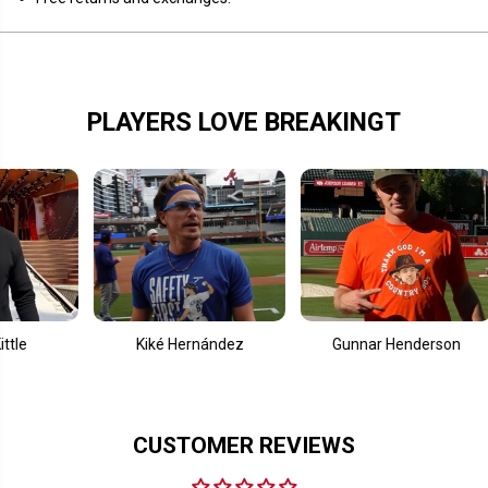
i
i
n
n
t
t
C
C
l
l
u
u
b
b
PLAYERS LOVE BREAKINGT
Kiké Hernández
Gunnar Henderson
CUSTOMER REVIEWS