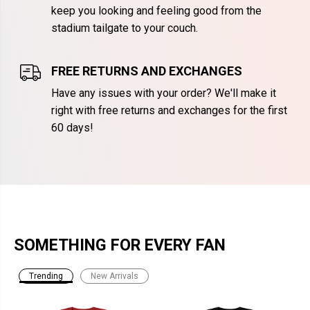
keep you looking and feeling good from the
stadium tailgate to your couch.
FREE RETURNS AND EXCHANGES
Have any issues with your order? We'll make it
right with free returns and exchanges for the first
60 days!
SOMETHING FOR EVERY FAN
Trending
New Arrivals