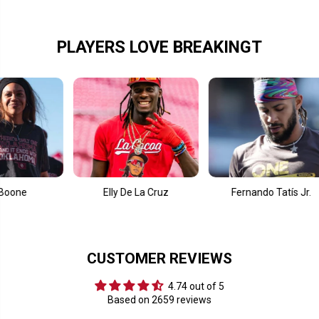
e
e
x
x
t
t
L
L
PLAYERS LOVE BREAKINGT
o
o
g
g
o
o
O
O
v
v
e
e
r
r
l
l
a
a
y
y
Elly De La Cruz
Fernando Tatís Jr.
Co
CUSTOMER REVIEWS
4.74 out of 5
Based on 2659 reviews