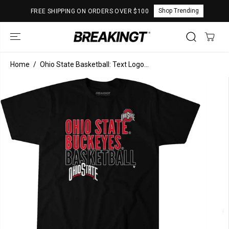
SKIP TO
Shop Trending
FREE SHIPPING ON ORDERS OVER $100
CONTENT
Home
Ohio State Basketball: Text Logo...
SKIP TO
PRODUCT
INFORMATION