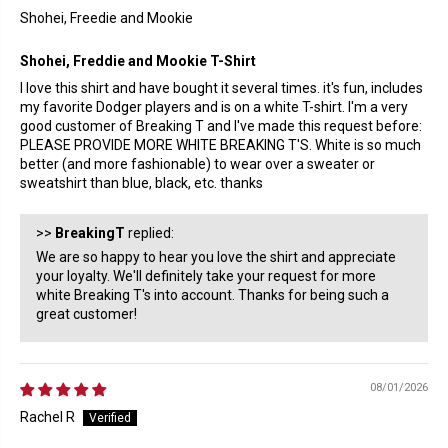
Shohei, Freedie and Mookie
Shohei, Freddie and Mookie T-Shirt
I love this shirt and have bought it several times. it's fun, includes
my favorite Dodger players and is on a white T-shirt. I'm a very
good customer of Breaking T and I've made this request before:
PLEASE PROVIDE MORE WHITE BREAKING T'S. White is so much
better (and more fashionable) to wear over a sweater or
sweatshirt than blue, black, etc. thanks
>>
BreakingT
replied:
We are so happy to hear you love the shirt and appreciate
your loyalty. We'll definitely take your request for more
white Breaking T's into account. Thanks for being such a
great customer!
08/01/2026
Rachel R