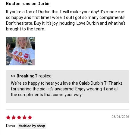
Boston runs on Durbin
If you’re a fan of Durbin this T will make your day! It’s made me
so happy and first time I wore it out I got so many compliments!
Don’t hesitate. Buy it. It’s joy inducing. Love Durbin and what he’s
brought to the team.
>>
BreakingT
replied:
We're so happy to hear you love the Caleb Durbin T! Thanks
for sharing the pic - it's awesome! Enjoy wearing it and all
the compliments that come your way!
08/01/2026
Devin