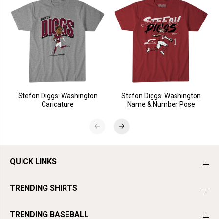
Stefon Diggs: Washington
Stefon Diggs: Washington
Caricature
Name & Number Pose
QUICK LINKS
TRENDING SHIRTS
TRENDING BASEBALL