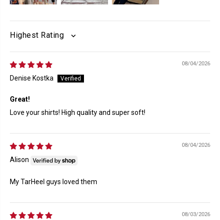
SORT BY
08/04/2026
Denise Kostka
Great!
Love your shirts! High quality and super soft!
08/04/2026
Alison
My TarHeel guys loved them
08/03/2026