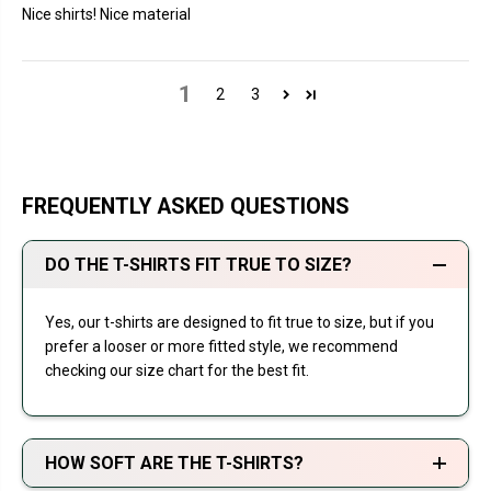
Nice shirts! Nice material
1
2
3
FREQUENTLY ASKED QUESTIONS
DO THE T-SHIRTS FIT TRUE TO SIZE?
Yes, our t-shirts are designed to fit true to size, but if you
prefer a looser or more fitted style, we recommend
checking our size chart for the best fit.
HOW SOFT ARE THE T-SHIRTS?