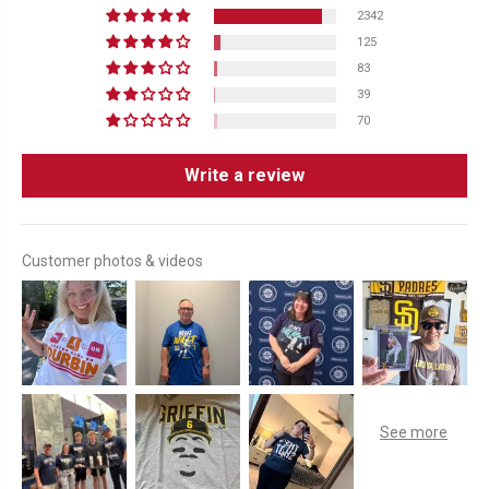
2342
125
83
39
70
Write a review
Customer photos & videos