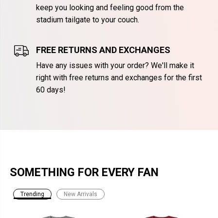
keep you looking and feeling good from the
stadium tailgate to your couch.
FREE RETURNS AND EXCHANGES
Have any issues with your order? We'll make it
right with free returns and exchanges for the first
60 days!
SOMETHING FOR EVERY FAN
Trending
New Arrivals