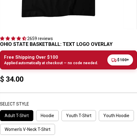
2659 reviews
OHIO STATE BASKETBALL: TEXT LOGO OVERLAY
Free Shipping Over $100
$100+
Applied automatically at checkout — no code needed.
$ 34.00
R
E
G
U
SELECT STYLE
L
Adult T-Shirt
Hoodie
Youth T-Shirt
Youth Hoodie
A
R
P
Women's V-Neck T-Shirt
R