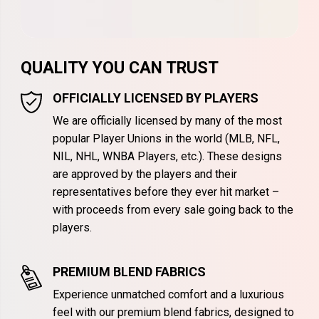
QUALITY YOU CAN TRUST
OFFICIALLY LICENSED BY PLAYERS
We are officially licensed by many of the most
popular Player Unions in the world (MLB, NFL,
NIL, NHL, WNBA Players, etc.). These designs
are approved by the players and their
representatives before they ever hit market –
with proceeds from every sale going back to the
players.
PREMIUM BLEND FABRICS
Experience unmatched comfort and a luxurious
feel with our premium blend fabrics, designed to