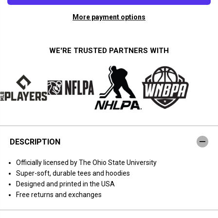
a
a
n
n
More payment options
t
t
i
i
t
t
y
y
f
f
WE'RE TRUSTED PARTNERS WITH
o
o
r
r
O
O
h
h
i
i
o
o
S
S
t
t
a
a
t
t
e
e
B
B
DESCRIPTION
a
a
s
s
k
k
Officially licensed by The Ohio State University
e
e
t
t
Super-soft, durable tees and hoodies
b
b
Designed and printed in the USA
a
a
l
l
Free returns and exchanges
l
l
:
:
T
T