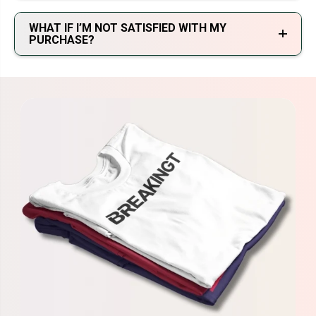
WHAT IF I’M NOT SATISFIED WITH MY
PURCHASE?