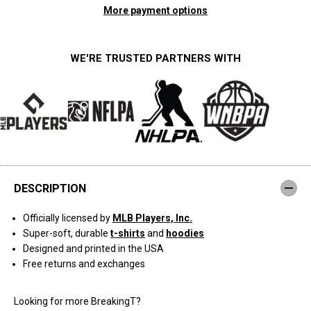
n
n
More payment options
t
t
i
i
t
t
y
y
f
f
WE'RE TRUSTED PARTNERS WITH
o
o
r
r
O
O
h
h
t
t
a
a
n
n
i
i
-
-
B
B
e
e
t
t
DESCRIPTION
t
t
s
s
f
f
Officially licensed by
MLB Players, Inc.
o
o
r
r
Super-soft, durable
t-shirts
and
hoodies
L
L
Designed and printed in the USA
o
o
s
s
Free returns and exchanges
A
A
n
n
g
g
Looking for more BreakingT?
e
e