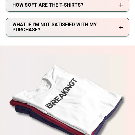
HOW SOFT ARE THE T-SHIRTS?
WHAT IF I’M NOT SATISFIED WITH MY
PURCHASE?