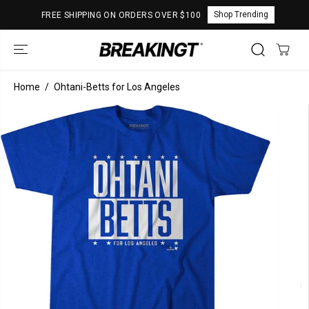
SKIP TO
Shop Trending
FREE SHIPPING ON ORDERS OVER $100
CONTENT
Home
Ohtani-Betts for Los Angeles
SKIP TO
PRODUCT
INFORMATION