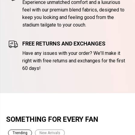
Experience unmatched comfort and a luxurious
feel with our premium blend fabrics, designed to
keep you looking and feeling good from the
stadium tailgate to your couch.
FREE RETURNS AND EXCHANGES
Have any issues with your order? We'll make it
right with free returns and exchanges for the first
60 days!
SOMETHING FOR EVERY FAN
Trending
New Arrivals