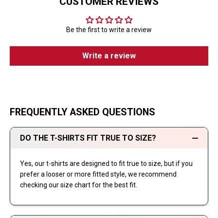
CUSTOMER REVIEWS
Be the first to write a review
Write a review
FREQUENTLY ASKED QUESTIONS
DO THE T-SHIRTS FIT TRUE TO SIZE?
Yes, our t-shirts are designed to fit true to size, but if you
prefer a looser or more fitted style, we recommend
checking our size chart for the best fit.