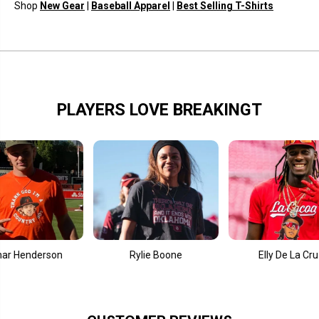
l
l
Shop
New Gear
|
Baseball Apparel
|
Best Selling T-Shirts
e
e
s
s
PLAYERS LOVE BREAKINGT
Henderson
Rylie Boone
Elly De La Cruz