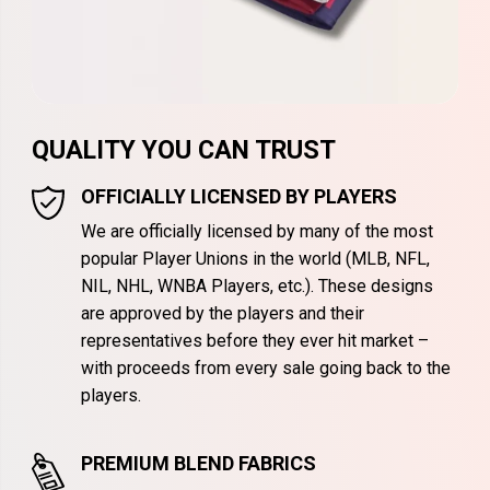
QUALITY YOU CAN TRUST
OFFICIALLY LICENSED BY PLAYERS
We are officially licensed by many of the most
popular Player Unions in the world (MLB, NFL,
NIL, NHL, WNBA Players, etc.). These designs
are approved by the players and their
representatives before they ever hit market –
with proceeds from every sale going back to the
players.
PREMIUM BLEND FABRICS