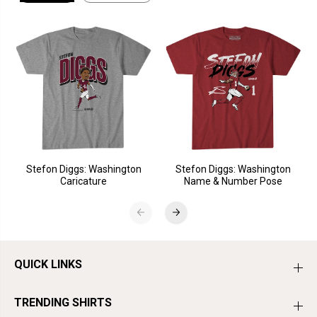
Stefon Diggs: Washington
Stefon Diggs: Washington
Caricature
Name & Number Pose
QUICK LINKS
TRENDING SHIRTS