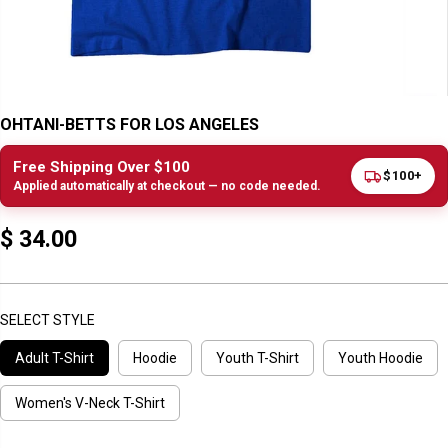
OHTANI-BETTS FOR LOS ANGELES
Free Shipping Over $100
$100+
Applied automatically at checkout — no code needed.
$ 34.00
R
E
G
U
SELECT STYLE
L
Adult T-Shirt
Hoodie
Youth T-Shirt
Youth Hoodie
A
R
P
Women's V-Neck T-Shirt
R
I