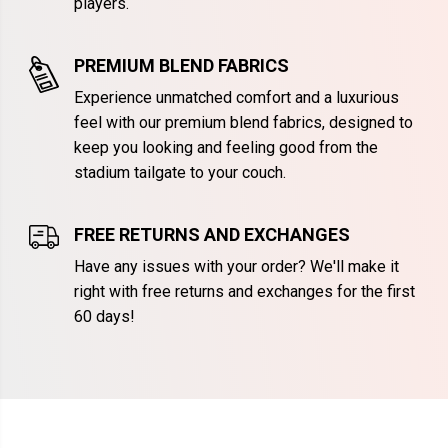
players.
PREMIUM BLEND FABRICS
Experience unmatched comfort and a luxurious
feel with our premium blend fabrics, designed to
keep you looking and feeling good from the
stadium tailgate to your couch.
FREE RETURNS AND EXCHANGES
Have any issues with your order? We'll make it
right with free returns and exchanges for the first
60 days!