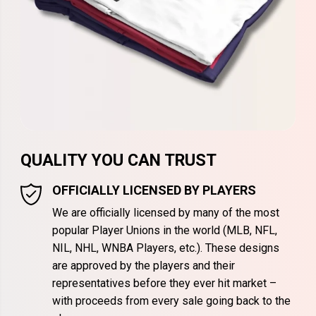
QUALITY YOU CAN TRUST
OFFICIALLY LICENSED BY PLAYERS
We are officially licensed by many of the most
popular Player Unions in the world (MLB, NFL,
NIL, NHL, WNBA Players, etc.). These designs
are approved by the players and their
representatives before they ever hit market –
with proceeds from every sale going back to the