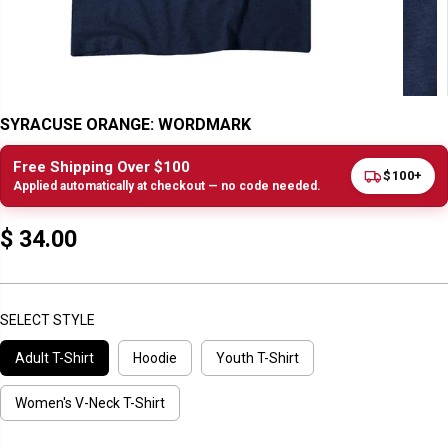
SYRACUSE ORANGE: WORDMARK
Free Shipping Over $100
$100+
Applied automatically at checkout — no code needed.
$ 34.00
R
E
G
U
SELECT STYLE
L
Adult T-Shirt
Hoodie
Youth T-Shirt
A
R
P
Women's V-Neck T-Shirt
R
I