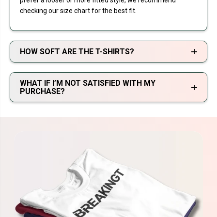
prefer a looser or more fitted style, we recommend
checking our size chart for the best fit.
HOW SOFT ARE THE T-SHIRTS?
WHAT IF I’M NOT SATISFIED WITH MY
PURCHASE?