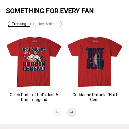
SOMETHING FOR EVERY FAN
Trending
New Arrivals
Caleb Durbin: That's Just A
Ceddanne Rafaela: 'Nuff
Durbin Legend
Cedd