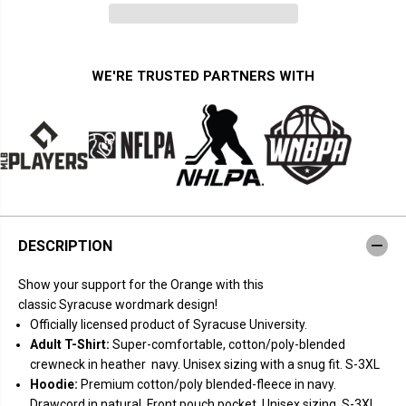
n
n
t
t
i
i
t
t
y
y
f
f
WE'RE TRUSTED PARTNERS WITH
o
o
r
r
S
S
y
y
r
r
a
a
c
c
u
u
s
s
e
e
O
O
r
r
DESCRIPTION
a
a
n
n
g
g
Show your support for the Orange with this
e
e
:
:
classic Syracuse wordmark design!
W
W
Officially licensed product of Syracuse University.
o
o
r
r
Adult T-Shirt:
Super-comfortable, cotton/poly-blended
d
d
crewneck in heather navy. Unisex sizing with a snug fit. S-3XL
m
m
a
a
Hoodie:
Premium cotton/poly blended-fleece in navy.
r
r
Drawcord in natural. Front pouch pocket. Unisex sizing. S-3XL