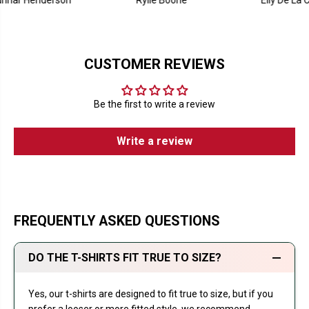
enderson
Rylie Boone
Elly De La Cruz
CUSTOMER REVIEWS
Be the first to write a review
Write a review
FREQUENTLY ASKED QUESTIONS
DO THE T-SHIRTS FIT TRUE TO SIZE?
Yes, our t-shirts are designed to fit true to size, but if you