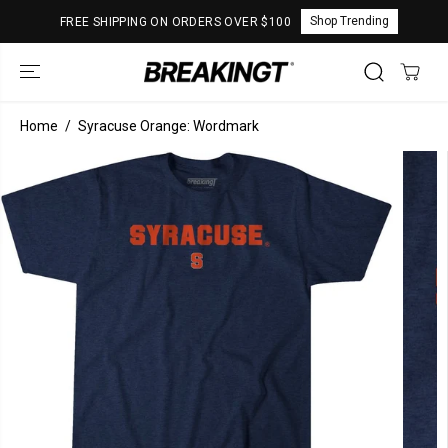
SKIP TO
Shop Trending
FREE SHIPPING ON ORDERS OVER $100
CONTENT
Home
Syracuse Orange: Wordmark
SKIP TO
PRODUCT
INFORMATION