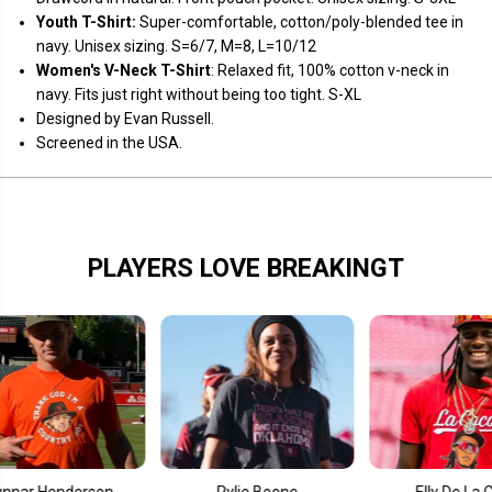
k
k
Youth T-Shirt:
Super-comfortable, cotton/poly-blended tee in
navy. Unisex sizing. S=6/7, M=8, L=10/12
Women's V-Neck T-Shirt
: Relaxed fit, 100% cotton v-neck in
navy. Fits just right without being too tight. S-XL
Designed by Evan Russell.
Screened in the USA.
PLAYERS LOVE BREAKINGT