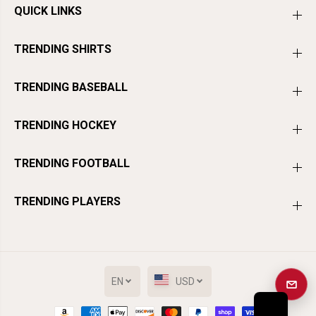
QUICK LINKS
TRENDING SHIRTS
TRENDING BASEBALL
TRENDING HOCKEY
TRENDING FOOTBALL
TRENDING PLAYERS
EN
USD
Get a