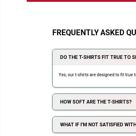
FREQUENTLY ASKED Q
DO THE T-SHIRTS FIT TRUE TO S
Yes, our t-shirts are designed to fit true
HOW SOFT ARE THE T-SHIRTS?
WHAT IF I’M NOT SATISFIED WI