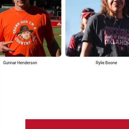
Rylie Boone
Ell