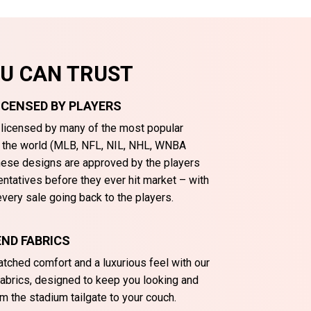
OU CAN TRUST
LICENSED BY PLAYERS
y licensed by many of the most popular
n the world (MLB, NFL, NIL, NHL, WNBA
These designs are approved by the players
entatives before they ever hit market – with
very sale going back to the players.
ND FABRICS
tched comfort and a luxurious feel with our
abrics, designed to keep you looking and
m the stadium tailgate to your couch.