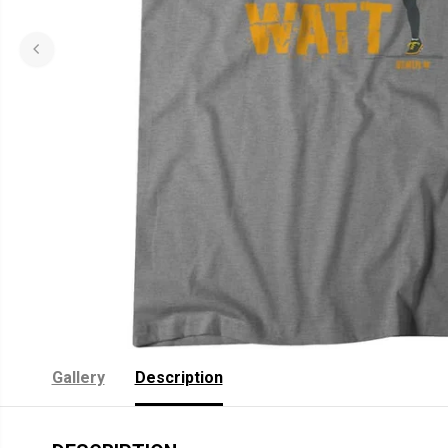
Gallery
Description