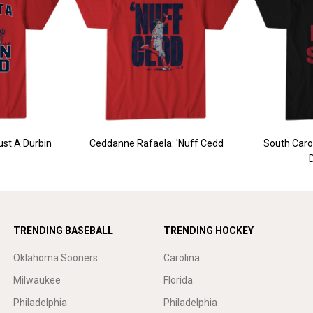
ust A Durbin
Ceddanne Rafaela: 'Nuff Cedd
South Carol
TRENDING BASEBALL
TRENDING HOCKEY
Oklahoma Sooners
Carolina
Milwaukee
Florida
Philadelphia
Philadelphia