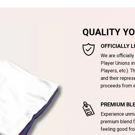
QUALITY Y
OFFICIALLY 
We are officiall
Player Unions i
Players, etc.). 
and their repres
proceeds from e
PREMIUM BLE
Experience unma
premium blend f
feeling good fro