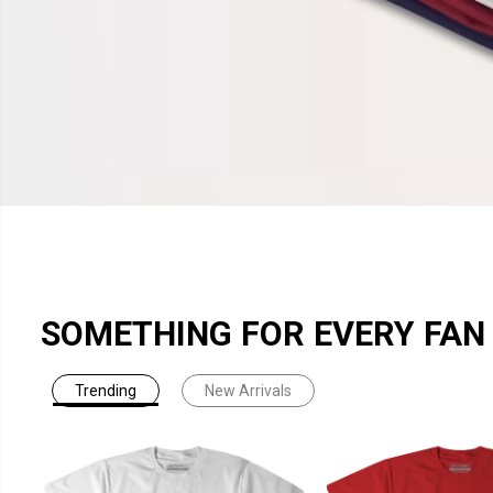
SOMETHING FOR EVERY FAN
Trending
New Arrivals