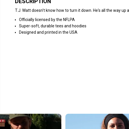
DESCRIPTION
T.J. Watt doesn't know how to turn it down. He's all the way up al
Officially licensed by the NFLPA
Super-soft, durable tees and hoodies
Designed and printed in the USA