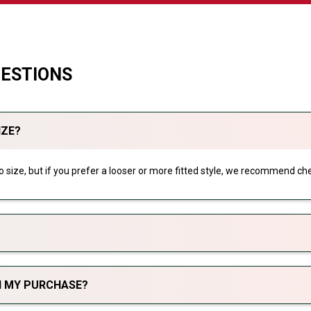
UESTIONS
IZE?
 to size, but if you prefer a looser or more fitted style, we recommend che
TH MY PURCHASE?