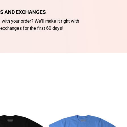
NS AND EXCHANGES
with your order? We'll make it right with
 exchanges for the first 60 days!