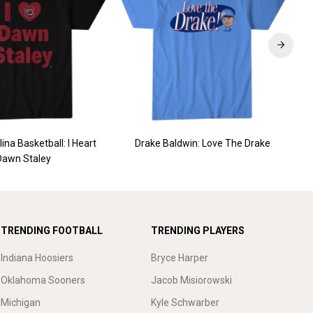
ina Basketball: I Heart
Drake Baldwin: Love The Drake
St
Dawn Staley
TRENDING FOOTBALL
TRENDING PLAYERS
Indiana Hoosiers
Bryce Harper
Oklahoma Sooners
Jacob Misiorowski
Michigan
Kyle Schwarber