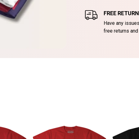
FREE RETUR
Have any issues 
free returns and