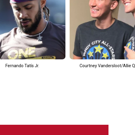
t
Courtney Vandersloot/Allie Quigley