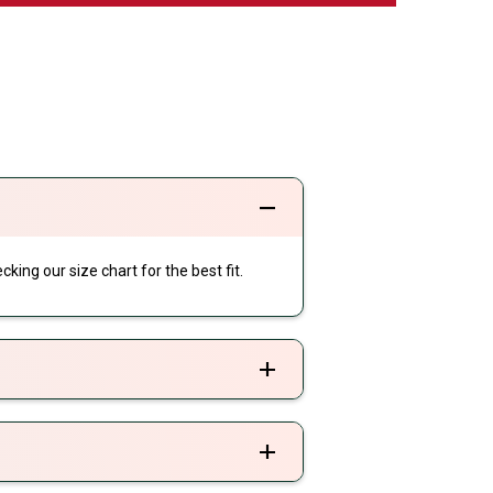
cking our size chart for the best fit.