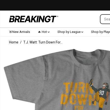
SKIP TO CONTENT
🚨New Arrivals
🔥 Hot
Shop by League
Shop by Play
Home
T.J. Watt: Turn Down For...
SKIP TO
PRODUCT
INFORMATION