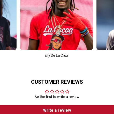
t
y De La Cruz
Fernando Tatís Jr.
CUSTOMER REVIEWS
Be the first to write a review
Write a review