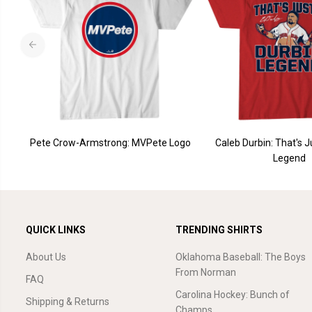
Pete Crow-Armstrong: MVPete Logo
Caleb Durbin: That's J
Legend
QUICK LINKS
TRENDING SHIRTS
About Us
Oklahoma Baseball: The Boys
From Norman
FAQ
Carolina Hockey: Bunch of
Shipping & Returns
Champs