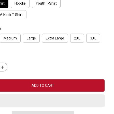
irt
Hoodie
Youth T-Shirt
V-Neck T-Shirt
E
Medium
Large
Extra Large
2XL
3XL
I
n
c
r
e
ADD TO CART
a
s
e
q
u
a
n