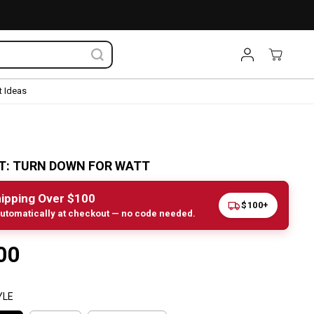
 Ideas
TT: TURN DOWN FOR WATT
ipping Over $100
$100+
utomatically at checkout — no code needed.
00
YLE