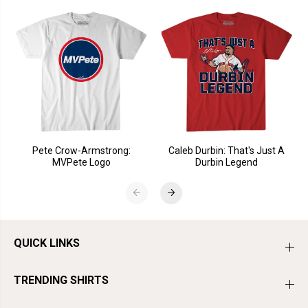
Pete Crow-Armstrong:
Caleb Durbin: That's Just A
MVPete Logo
Durbin Legend
QUICK LINKS
TRENDING SHIRTS