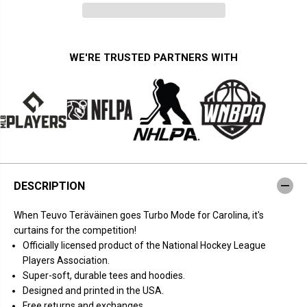
n
n
t
t
i
i
t
t
y
y
f
f
WE'RE TRUSTED PARTNERS WITH
o
o
r
r
T
T
e
e
u
u
v
v
o
o
T
T
e
e
r
r
ä
ä
v
v
DESCRIPTION
ä
ä
i
i
n
n
When Teuvo Teräväinen goes Turbo Mode for Carolina, it's
e
e
n
n
curtains for the competition!
:
:
Officially licensed product of the National Hockey League
T
T
u
u
Players Association.
r
r
Super-soft, durable tees and hoodies.
b
b
o
o
Designed and printed in the USA.
M
M
Free returns and exchanges.