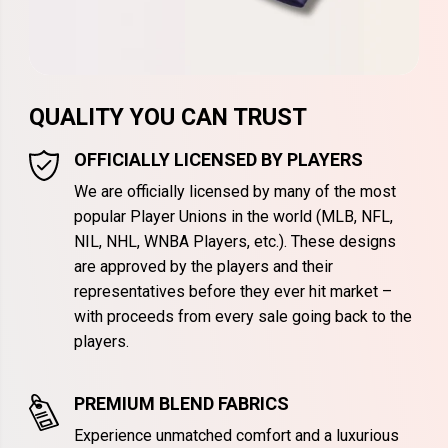
QUALITY YOU CAN TRUST
OFFICIALLY LICENSED BY PLAYERS
We are officially licensed by many of the most
popular Player Unions in the world (MLB, NFL,
NIL, NHL, WNBA Players, etc.). These designs
are approved by the players and their
representatives before they ever hit market –
with proceeds from every sale going back to the
players.
PREMIUM BLEND FABRICS
Experience unmatched comfort and a luxurious