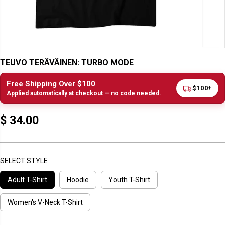
TEUVO TERÄVÄINEN: TURBO MODE
Free Shipping Over $100
$100+
Applied automatically at checkout — no code needed.
$ 34.00
R
E
G
U
SELECT STYLE
L
Adult T-Shirt
Hoodie
Youth T-Shirt
A
R
P
Women's V-Neck T-Shirt
R
I