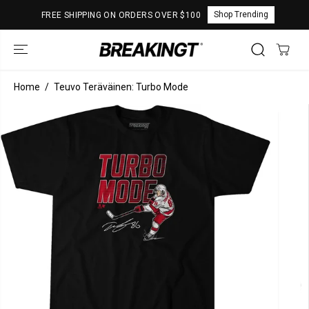
SKIP TO
Shop Trending
FREE SHIPPING ON ORDERS OVER $100
CONTENT
Home
Teuvo Teräväinen: Turbo Mode
SKIP TO
PRODUCT
INFORMATION