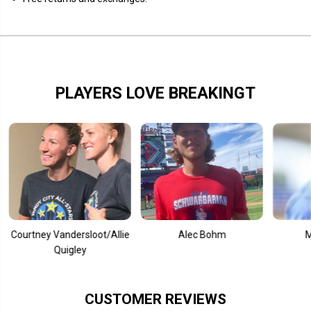
o
o
d
d
e
e
PLAYERS LOVE BREAKINGT
tney Vandersloot/Allie
Alec Bohm
Mookie 
Quigley
CUSTOMER REVIEWS