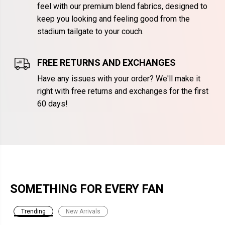
feel with our premium blend fabrics, designed to
keep you looking and feeling good from the
stadium tailgate to your couch.
FREE RETURNS AND EXCHANGES
Have any issues with your order? We'll make it
right with free returns and exchanges for the first
60 days!
SOMETHING FOR EVERY FAN
Trending
New Arrivals