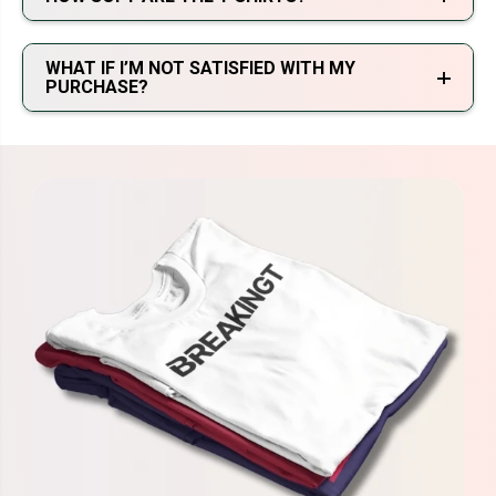
WHAT IF I’M NOT SATISFIED WITH MY
PURCHASE?