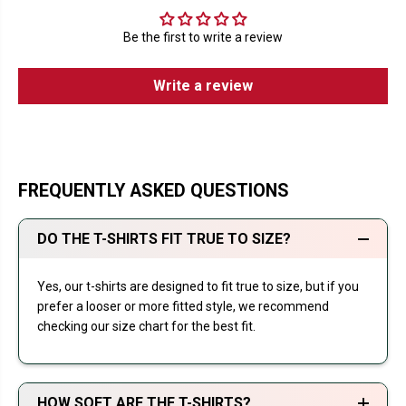
Be the first to write a review
Write a review
FREQUENTLY ASKED QUESTIONS
DO THE T-SHIRTS FIT TRUE TO SIZE?
Yes, our t-shirts are designed to fit true to size, but if you
prefer a looser or more fitted style, we recommend
checking our size chart for the best fit.
HOW SOFT ARE THE T-SHIRTS?