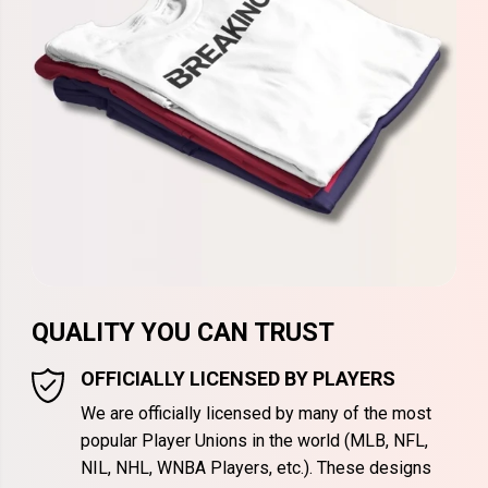
QUALITY YOU CAN TRUST
OFFICIALLY LICENSED BY PLAYERS
We are officially licensed by many of the most
popular Player Unions in the world (MLB, NFL,
NIL, NHL, WNBA Players, etc.). These designs