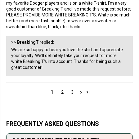
my favorite Dodger players and is on a white T-shirt. I'm a very
good customer of Breaking T and I've made this request before:
PLEASE PROVIDE MORE WHITE BREAKING T'S. White is so much
better (and more fashionable) to wear over a sweater or
sweatshirt than blue, black, etc. thanks
>>
BreakingT
replied:
We are so happy to hear you love the shirt and appreciate
your loyalty. We'll definitely take your request for more
white Breaking T's into account. Thanks for being such a
great customer!
1
2
3
FREQUENTLY ASKED QUESTIONS