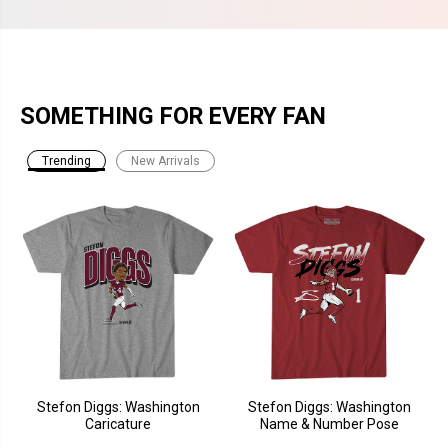
SOMETHING FOR EVERY FAN
Trending
New Arrivals
Stefon Diggs: Washington
Stefon Diggs: Washington
Caricature
Name & Number Pose