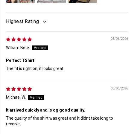
SORT BY
08/06/2026
William Beck
Perfect TShirt
The fit is right on, it looks great.
08/06/2026
Michael W.
It arrived quickly and is og good quality.
The quality of the shirt was great and it didnt take long to
receive.