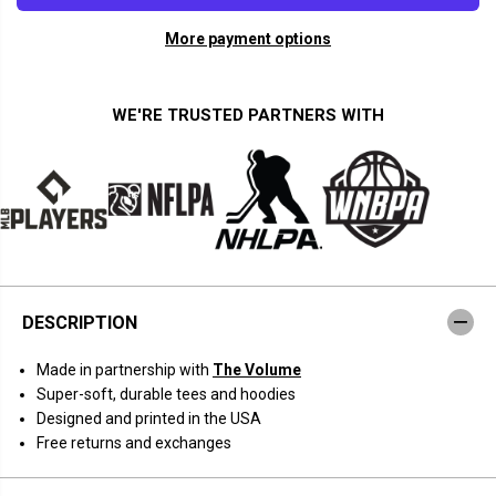
a
a
n
n
More payment options
t
t
i
i
t
t
y
y
f
f
WE'RE TRUSTED PARTNERS WITH
o
o
r
r
T
T
h
h
e
e
V
V
o
o
l
l
u
u
m
m
e
e
:
:
DESCRIPTION
N
N
e
e
r
r
Made in partnership with
The Volume
d
d
S
S
Super-soft, durable tees and hoodies
e
e
Designed and printed in the USA
s
s
h
h
Free returns and exchanges
G
G
r
r
i
i