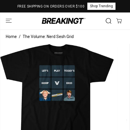
SKIP TO
Shop Trending
FREE SHIPPING ON ORDERS OVER $100
CONTENT
Home
The Volume: Nerd Sesh Grid
SKIP TO
PRODUCT
INFORMATION