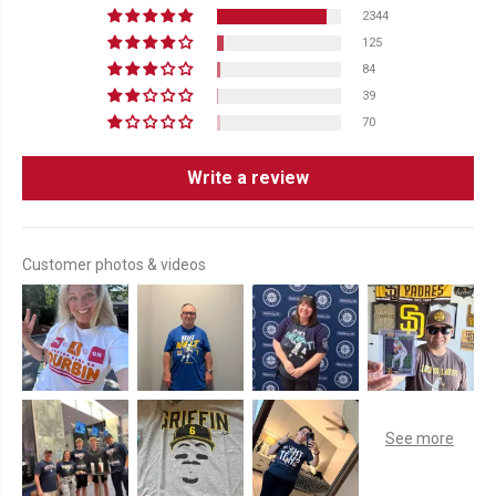
2344
125
84
39
70
Write a review
Customer photos & videos