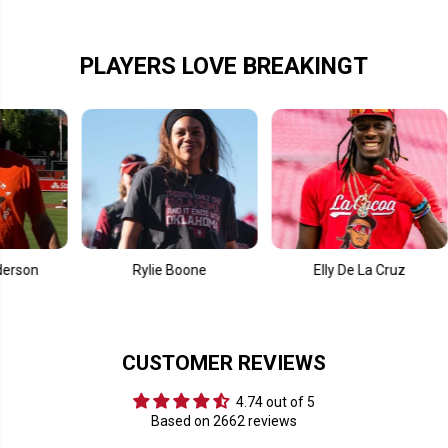
d
d
PLAYERS LOVE BREAKINGT
Rylie Boone
Elly De La Cruz
CUSTOMER REVIEWS
4.74 out of 5
Based on 2662 reviews