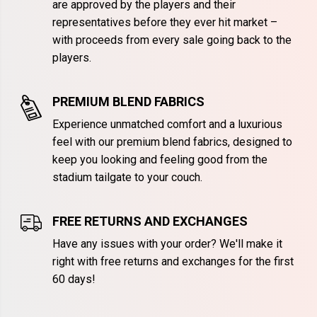
are approved by the players and their
representatives before they ever hit market –
with proceeds from every sale going back to the
players.
PREMIUM BLEND FABRICS
Experience unmatched comfort and a luxurious
feel with our premium blend fabrics, designed to
keep you looking and feeling good from the
stadium tailgate to your couch.
FREE RETURNS AND EXCHANGES
Have any issues with your order? We'll make it
right with free returns and exchanges for the first
60 days!