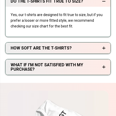
DO THE T-SHIRTS FIT TRUE TO SIZE?
Yes, our t-shirts are designed to fit true to size, but if you
prefer a looser or more fitted style, we recommend
checking our size chart for the best fit.
HOW SOFT ARE THE T-SHIRTS?
WHAT IF I’M NOT SATISFIED WITH MY
PURCHASE?