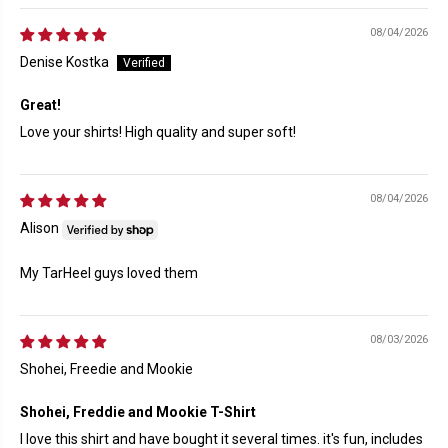
08/04/2026
Denise Kostka
Great!
Love your shirts! High quality and super soft!
08/04/2026
Alison
My TarHeel guys loved them
08/03/2026
Shohei, Freedie and Mookie
Shohei, Freddie and Mookie T-Shirt
I love this shirt and have bought it several times. it's fun, includes