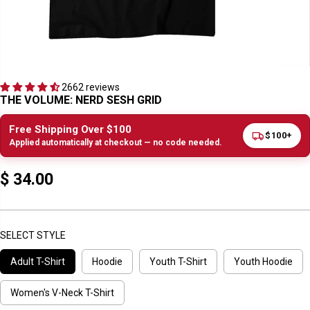
2662 reviews
THE VOLUME: NERD SESH GRID
Free Shipping Over $100
$100+
Applied automatically at checkout — no code needed.
$ 34.00
R
E
G
U
SELECT STYLE
L
Adult T-Shirt
Hoodie
Youth T-Shirt
Youth Hoodie
A
R
P
Women's V-Neck T-Shirt
R