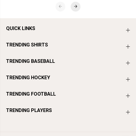
QUICK LINKS
TRENDING SHIRTS
TRENDING BASEBALL
TRENDING HOCKEY
×
NEW HERE?
TRENDING FOOTBALL
GET A SPECIAL NEW CUSTOMER
OFFER
TRENDING PLAYERS
Join the BreakingT email list for first access to new drops, player
moments, and a special welcome offer.