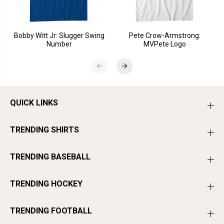
Bobby Witt Jr: Slugger Swing
Pete Crow-Armstrong:
Number
MVPete Logo
QUICK LINKS
TRENDING SHIRTS
TRENDING BASEBALL
TRENDING HOCKEY
TRENDING FOOTBALL