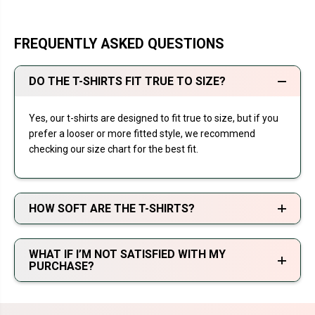
FREQUENTLY ASKED QUESTIONS
DO THE T-SHIRTS FIT TRUE TO SIZE?
Yes, our t-shirts are designed to fit true to size, but if you
prefer a looser or more fitted style, we recommend
checking our size chart for the best fit.
HOW SOFT ARE THE T-SHIRTS?
WHAT IF I’M NOT SATISFIED WITH MY
PURCHASE?