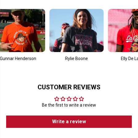
Henderson
Rylie Boone
Elly De La Cruz
CUSTOMER REVIEWS
Be the first to write a review
Write a review