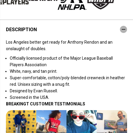
T
T
w
w
o
o
B
B
a
a
g
g
DESCRIPTION
s
s
L
L
.
.
Los Angeles better get ready for Anthony Rendon and an
A
A
.
.
onslaught of doubles
.
Officially licensed product of the Major League Baseball
Players Association
White, navy, and tan print.
Super-comfortable, cotton/poly-blended crewneck in heather
red.
Unisex sizing with a snug fit.
Designed by Evan Russell.
Screened in the USA.
BREAKINGT CUSTOMER TESTIMONIALS