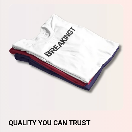
QUALITY YOU CAN TRUST