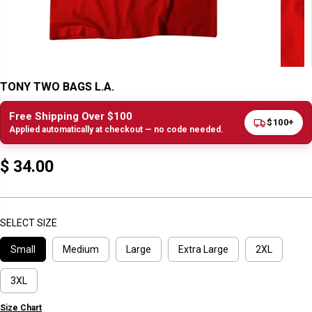
TONY TWO BAGS L.A.
Free Shipping Over $100
$100+
Applied automatically at checkout — no code needed.
$ 34.00
R
E
G
U
SELECT SIZE
L
Small
Medium
Large
Extra Large
2XL
A
R
P
3XL
R
Size Chart
I