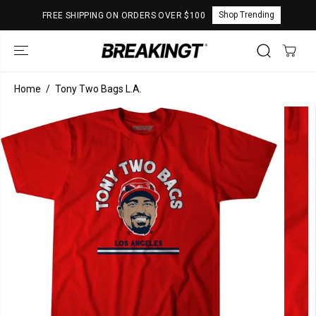
SKIP TO
Shop Trending
FREE SHIPPING ON ORDERS OVER $100
CONTENT
Home
Tony Two Bags L.A.
SKIP TO
PRODUCT
INFORMATION