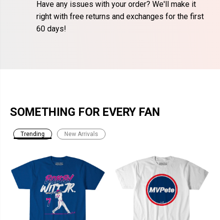
Have any issues with your order? We'll make it
right with free returns and exchanges for the first
60 days!
SOMETHING FOR EVERY FAN
Trending
New Arrivals