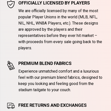
OFFICIALLY LICENSED BY PLAYERS
We are officially licensed by many of the most
popular Player Unions in the world (MLB, NFL,
NIL, NHL, WNBA Players, etc.). These designs
are approved by the players and their
representatives before they ever hit market –
with proceeds from every sale going back to the
players.
PREMIUM BLEND FABRICS
Experience unmatched comfort and a luxurious
feel with our premium blend fabrics, designed to
keep you looking and feeling good from the
stadium tailgate to your couch.
FREE RETURNS AND EXCHANGES