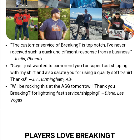
"The customer service of
BreakingT
is top notch. I've never
received such a quick and efficient response from a business."
—Justin, Phoenix
“Guys...just wanted to commend you for super fast shipping
with my shirt and also salute you for using a quality soft t-shirt.
Thanks!”
—J.T., Birmingham, Ala.
"Will be rocking this at the ASG tomorrow!!! Thank you
BreakingT for lightning fast service/shipping!"
—Diana, Las
Vegas
PLAYERS LOVE BREAKINGT