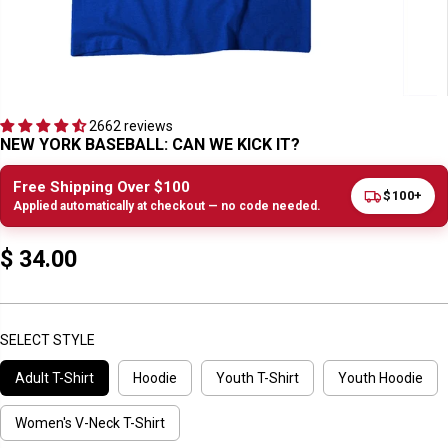
2662 reviews
NEW YORK BASEBALL: CAN WE KICK IT?
Free Shipping Over $100
$100+
Applied automatically at checkout — no code needed.
$ 34.00
R
E
G
U
SELECT STYLE
L
Adult T-Shirt
Hoodie
Youth T-Shirt
Youth Hoodie
A
R
P
Women's V-Neck T-Shirt
R