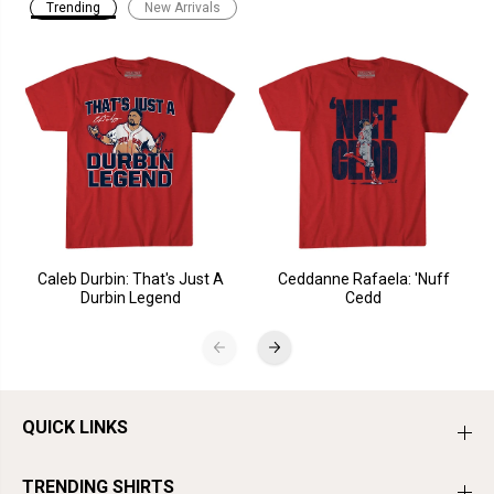
Trending
New Arrivals
Caleb Durbin: That's Just A
Ceddanne Rafaela: 'Nuff
Durbin Legend
Cedd
QUICK LINKS
TRENDING SHIRTS