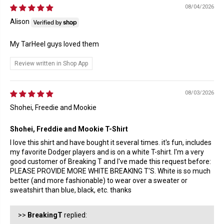
08/04/2026
Alison
My TarHeel guys loved them
Review written in Shop App
08/03/2026
Shohei, Freedie and Mookie
Shohei, Freddie and Mookie T-Shirt
I love this shirt and have bought it several times. it's fun, includes
my favorite Dodger players and is on a white T-shirt. I'm a very
good customer of Breaking T and I've made this request before:
PLEASE PROVIDE MORE WHITE BREAKING T'S. White is so much
better (and more fashionable) to wear over a sweater or
sweatshirt than blue, black, etc. thanks
>>
BreakingT
replied: