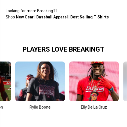
K
K
i
i
Looking for more BreakingT?
c
c
k
k
Shop
New Gear
|
Baseball Apparel
|
Best Selling T-Shirts
I
I
t
t
?
?
PLAYERS LOVE BREAKINGT
Rylie Boone
Elly De La Cruz
Fernan