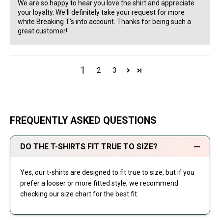
We are so happy to hear you love the shirt and appreciate
your loyalty. We'll definitely take your request for more
white Breaking T's into account. Thanks for being such a
great customer!
1
2
3
FREQUENTLY ASKED QUESTIONS
DO THE T-SHIRTS FIT TRUE TO SIZE?
Yes, our t-shirts are designed to fit true to size, but if you
prefer a looser or more fitted style, we recommend
checking our size chart for the best fit.