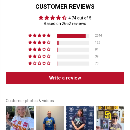
CUSTOMER REVIEWS
4.74 out of 5
Based on 2662 reviews
2344
125
84
39
70
Write a review
Customer photos & videos