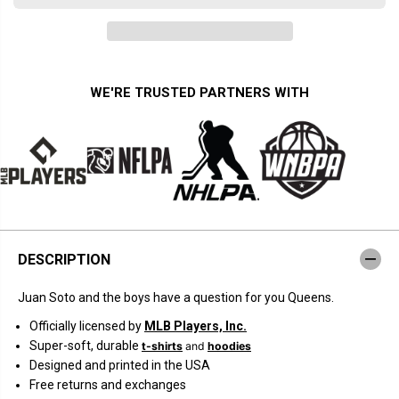
a
a
n
n
t
t
i
i
t
t
y
y
f
f
WE'RE TRUSTED PARTNERS WITH
o
o
r
r
N
N
e
e
w
w
Y
Y
o
o
r
r
k
k
B
B
a
a
s
s
DESCRIPTION
e
e
b
b
a
a
Juan Soto and the boys have a question for you Queens.
l
l
l
l
Officially licensed by
MLB Players, Inc.
:
:
C
C
Super-soft, durable
t-shirts
and
hoodies
a
a
Designed and printed in the USA
n
n
W
W
Free returns and exchanges
e
e