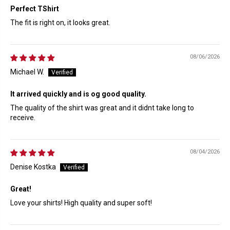
Perfect TShirt
The fit is right on, it looks great.
08/06/2026
Michael W.
It arrived quickly and is og good quality.
The quality of the shirt was great and it didnt take long to
receive.
08/04/2026
Denise Kostka
Great!
Love your shirts! High quality and super soft!