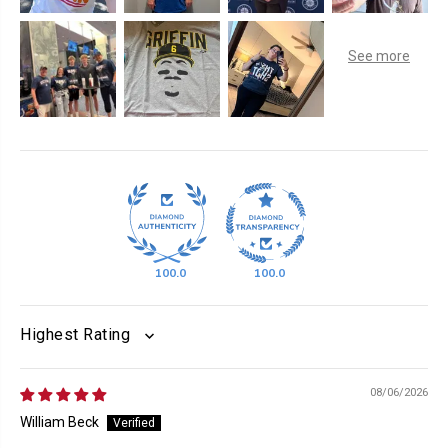
100.0
100.0
SORT BY
08/06/2026
William Beck