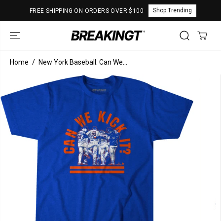
SKIP TO
Shop Trending
FREE SHIPPING ON ORDERS OVER $100
CONTENT
Home
New York Baseball: Can We...
SKIP TO
PRODUCT
INFORMATION