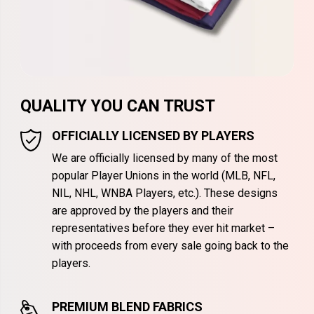
QUALITY YOU CAN TRUST
OFFICIALLY LICENSED BY PLAYERS
We are officially licensed by many of the most
popular Player Unions in the world (MLB, NFL,
NIL, NHL, WNBA Players, etc.). These designs
are approved by the players and their
representatives before they ever hit market –
with proceeds from every sale going back to the
players.
PREMIUM BLEND FABRICS