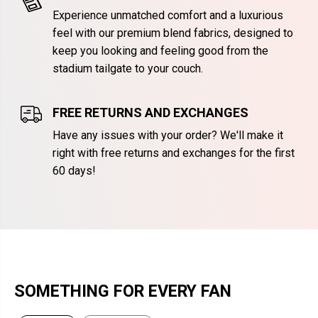
Experience unmatched comfort and a luxurious
feel with our premium blend fabrics, designed to
keep you looking and feeling good from the
stadium tailgate to your couch.
FREE RETURNS AND EXCHANGES
Have any issues with your order? We'll make it
right with free returns and exchanges for the first
60 days!
SOMETHING FOR EVERY FAN