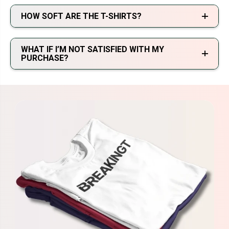
HOW SOFT ARE THE T-SHIRTS?
WHAT IF I’M NOT SATISFIED WITH MY
PURCHASE?