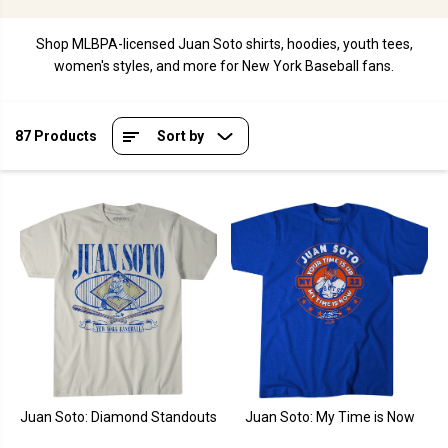
Shop MLBPA-licensed Juan Soto shirts, hoodies, youth tees,
women's styles, and more for New York Baseball fans.
87 Products
Sort by
Juan Soto: Diamond Standouts
Juan Soto: My Time is Now