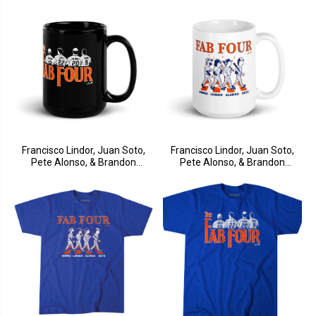
Francisco Lindor, Juan Soto,
Francisco Lindor, Juan Soto,
Pete Alonso, & Brandon
Pete Alonso, & Brandon
Nimmo: Fab Four Mug
Nimmo: Fab Four Album Mug