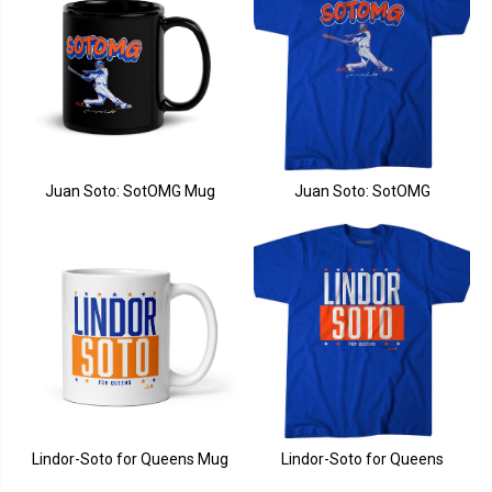
Juan Soto: SotOMG Mug
Juan Soto: SotOMG
Lindor-Soto for Queens Mug
Lindor-Soto for Queens