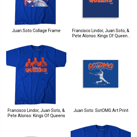
Juan Soto Collage Frame
Francisco Lindor, Juan Soto, &
Pete Alonso: Kings Of Queens
Art Print
Francisco Lindor, Juan Soto, &
Juan Soto: SotOMG Art Print
Pete Alonso: Kings Of Queens