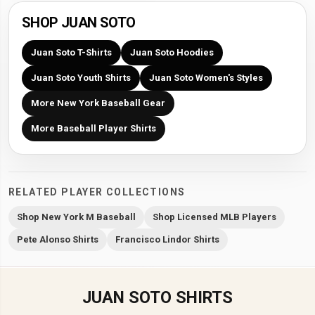
SHOP JUAN SOTO
Juan Soto T-Shirts
Juan Soto Hoodies
Juan Soto Youth Shirts
Juan Soto Women's Styles
More New York Baseball Gear
More Baseball Player Shirts
RELATED PLAYER COLLECTIONS
Shop New York M Baseball
Shop Licensed MLB Players
Pete Alonso Shirts
Francisco Lindor Shirts
JUAN SOTO SHIRTS