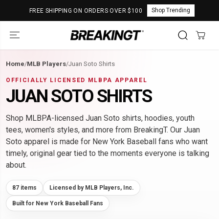
SKIP TO
Shop Trending
FREE SHIPPING ON ORDERS OVER $100
CONTENT
Home
/
MLB Players
/
Juan Soto Shirts
OFFICIALLY LICENSED MLBPA APPAREL
JUAN SOTO SHIRTS
Shop MLBPA-licensed Juan Soto shirts, hoodies, youth
tees, women's styles, and more from BreakingT. Our Juan
Soto apparel is made for New York Baseball fans who want
timely, original gear tied to the moments everyone is talking
about.
87 items
Licensed by MLB Players, Inc.
Built for New York Baseball Fans