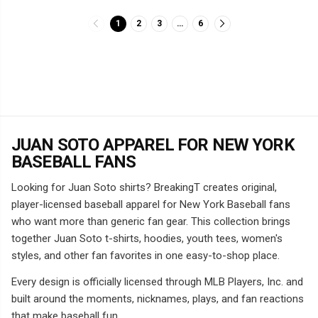
1
2
3
…
6
JUAN SOTO APPAREL FOR NEW YORK
BASEBALL FANS
Looking for Juan Soto shirts? BreakingT creates original,
player-licensed baseball apparel for New York Baseball fans
who want more than generic fan gear. This collection brings
together Juan Soto t-shirts, hoodies, youth tees, women's
styles, and other fan favorites in one easy-to-shop place.
Every design is officially licensed through MLB Players, Inc. and
built around the moments, nicknames, plays, and fan reactions
that make baseball fun.