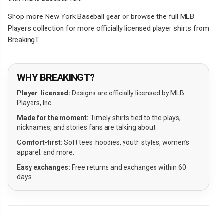
Shop more New York Baseball gear or browse the full MLB
Players collection for more officially licensed player shirts from
BreakingT.
WHY BREAKINGT?
Player-licensed:
Designs are officially licensed by MLB
Players, Inc..
Made for the moment:
Timely shirts tied to the plays,
nicknames, and stories fans are talking about.
Comfort-first:
Soft tees, hoodies, youth styles, women’s
apparel, and more.
Easy exchanges:
Free returns and exchanges within 60
days.