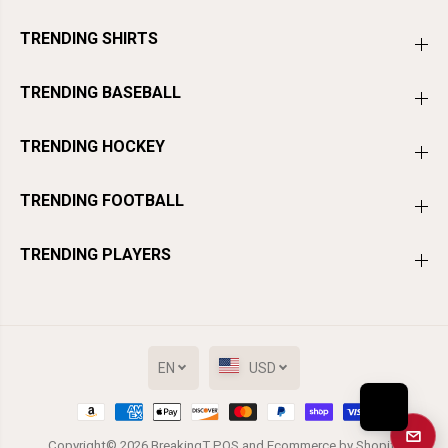
TRENDING SHIRTS
TRENDING BASEBALL
TRENDING HOCKEY
TRENDING FOOTBALL
TRENDING PLAYERS
EN
USD
Get a
Copyright© 2026
BreakingT
POS
and
Ecommerce by Shopify