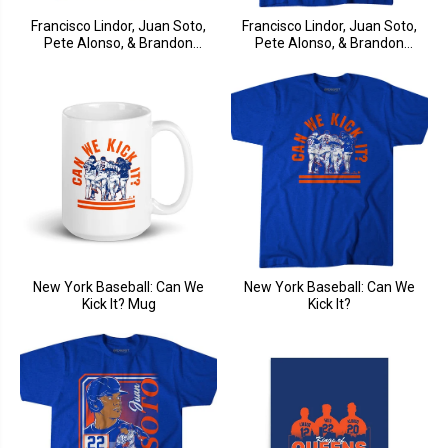
Francisco Lindor, Juan Soto,
Francisco Lindor, Juan Soto,
Pete Alonso, & Brandon
Pete Alonso, & Brandon
Nimmo: Fab Four Album
Nimmo: Fab Four
New York Baseball: Can We
New York Baseball: Can We
Kick It? Mug
Kick It?