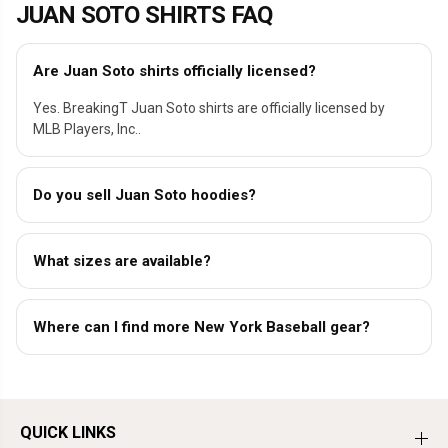
JUAN SOTO SHIRTS FAQ
Are Juan Soto shirts officially licensed?
Yes. BreakingT Juan Soto shirts are officially licensed by
MLB Players, Inc..
Do you sell Juan Soto hoodies?
What sizes are available?
Where can I find more New York Baseball gear?
QUICK LINKS