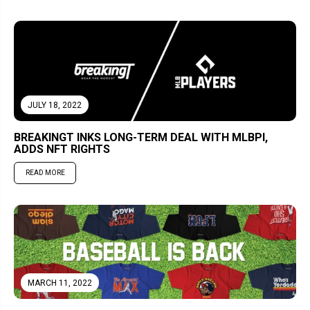
JULY 18, 2022
BREAKINGT INKS LONG-TERM DEAL WITH MLBPI,
ADDS NFT RIGHTS
READ MORE
MARCH 11, 2022