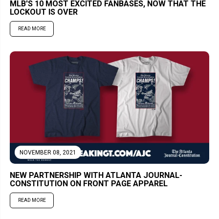
MLB'S 10 MOST EXCITED FANBASES, NOW THAT THE
LOCKOUT IS OVER
READ MORE
NOVEMBER 08, 2021
NEW PARTNERSHIP WITH ATLANTA JOURNAL-
CONSTITUTION ON FRONT PAGE APPAREL
READ MORE