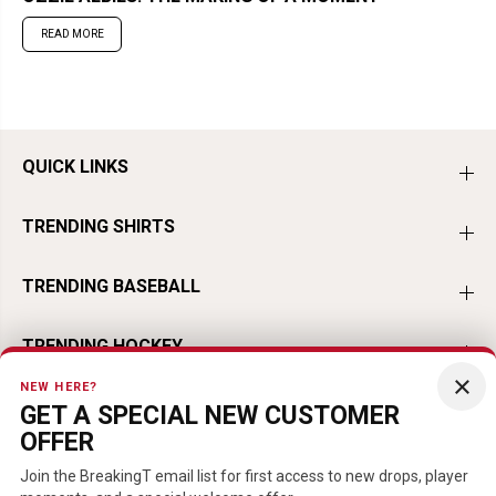
READ MORE
QUICK LINKS
TRENDING SHIRTS
TRENDING BASEBALL
TRENDING HOCKEY
×
NEW HERE?
TRENDING FOOTBALL
GET A SPECIAL NEW CUSTOMER
OFFER
TRENDING PLAYERS
Join the BreakingT email list for first access to new drops, player