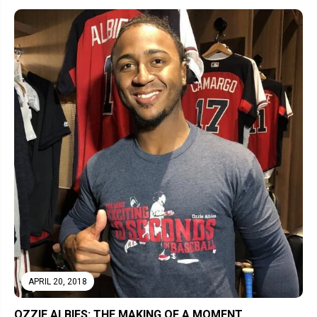
APRIL 20, 2018
OZZIE ALBIES: THE MAKING OF A MOMENT