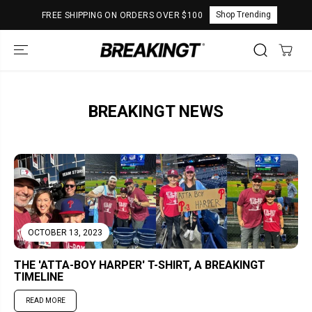
SKIP TO
Shop Trending
FREE SHIPPING ON ORDERS OVER $100
CONTENT
BREAKINGT NEWS
OCTOBER 13, 2023
THE 'ATTA-BOY HARPER' T-SHIRT, A BREAKINGT
TIMELINE
READ MORE