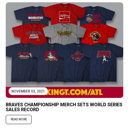
NOVEMBER 03, 2021
BRAVES CHAMPIONSHIP MERCH SETS WORLD SERIES
SALES RECORD
READ MORE